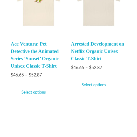
Ace Ventura: Pet
Arrested Development on
Detective the Animated
Netflix Organic Unisex
Series ‘Sunset’ Organic
Classic T-Shirt
Unisex Classic T-Shirt
$
46.65
–
$
52.87
$
46.65
–
$
52.87
Select options
Select options