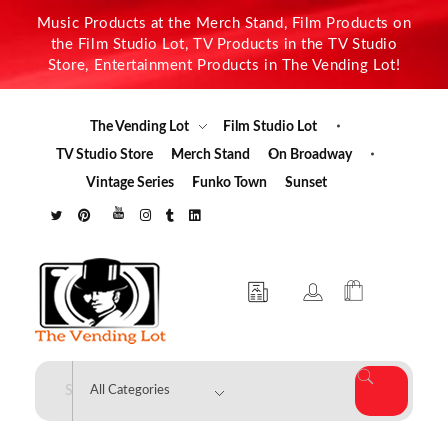
Music Products at the Merch Stand, Film Products on
the Film Studio Lot, TV Products in the TV Studio
Store, Entertainment Products in The Vending Lot!
The Vending Lot
Film Studio Lot
TV Studio Store
Merch Stand
On Broadway
Vintage Series
Funko Town
Sunset
The Vending Lot
Official Entertainment Merchandise & Product Line