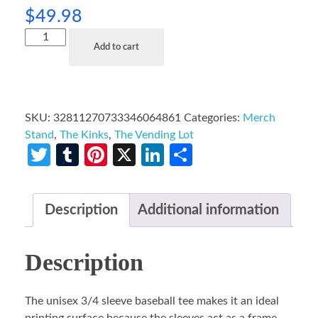
$
49.98
Add to cart
SKU:
32811270733346064861
Categories:
Merch
Stand
,
The Kinks
,
The Vending Lot
Twitter
Tumblr
Pinterest
X
LinkedIn
Share
Description
Additional information
Description
The unisex 3/4 sleeve baseball tee makes it an ideal