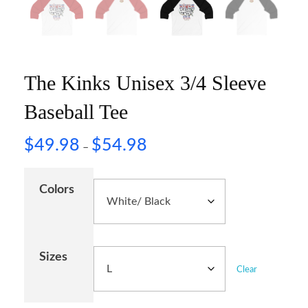
The Kinks Unisex 3/4 Sleeve
Baseball Tee
$
49.98
$
54.98
–
Colors
Sizes
Clear