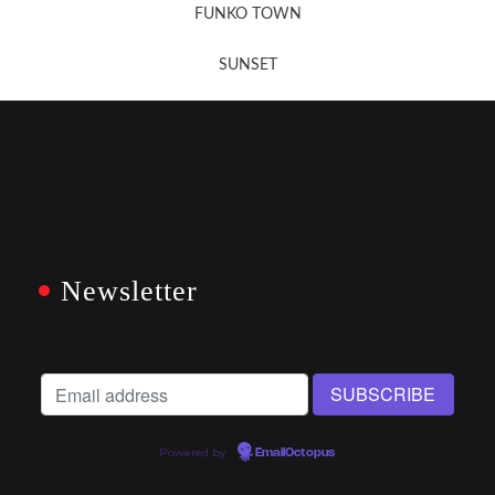
FUNKO TOWN
SUNSET
Newsletter
Powered by
EmailOctopus