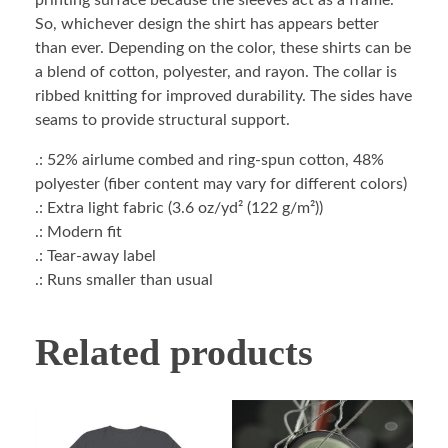
printing surface because the sleeves act as a frame.
So, whichever design the shirt has appears better
than ever. Depending on the color, these shirts can be
a blend of cotton, polyester, and rayon. The collar is
ribbed knitting for improved durability. The sides have
seams to provide structural support.
.: 52% airlume combed and ring-spun cotton, 48%
polyester (fiber content may vary for different colors)
.: Extra light fabric (3.6 oz/yd² (122 g/m²))
.: Modern fit
.: Tear-away label
.: Runs smaller than usual
Related products