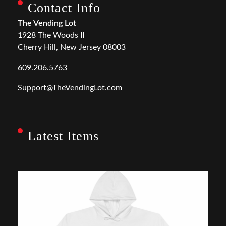
Contact Info
The Vending Lot
1928 The Woods II
Cherry Hill, New Jersey 08003
609.206.5763
Support@TheVendingLot.com
Latest Items