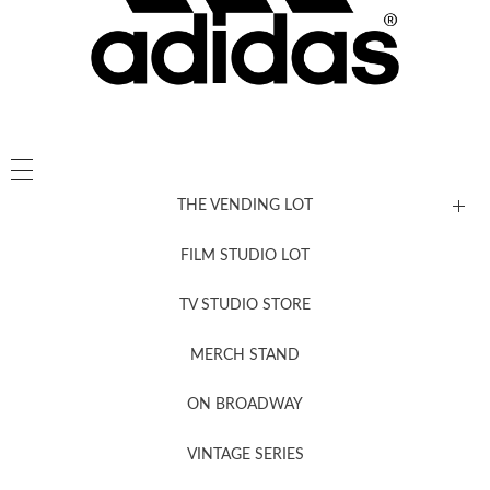
THE VENDING LOT
FILM STUDIO LOT
News, New & Coming Soon
TV STUDIO STORE
MERCH STAND
Newsletter Sign Up
ON BROADWAY
VINTAGE SERIES