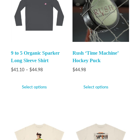
9 to 5 Organic Sparker
Rush ‘Time Machine’
Long Sleeve Shirt
Hockey Puck
$
41.10
–
$
44.98
$
44.98
Select options
Select options