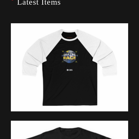
Latest Items