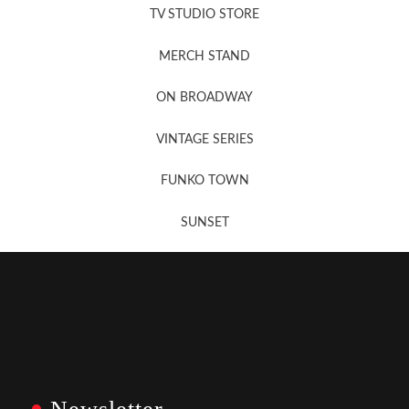
TV STUDIO STORE
MERCH STAND
Newsletter Sign Up
ON BROADWAY
VINTAGE SERIES
FUNKO TOWN
SUNSET