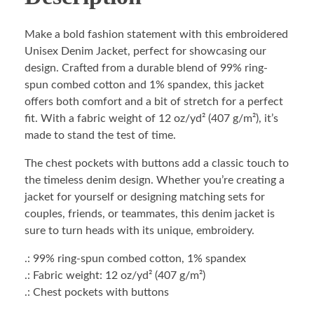
Make a bold fashion statement with this embroidered
Unisex Denim Jacket, perfect for showcasing our
design. Crafted from a durable blend of 99% ring-
spun combed cotton and 1% spandex, this jacket
offers both comfort and a bit of stretch for a perfect
fit. With a fabric weight of 12 oz/yd² (407 g/m²), it’s
made to stand the test of time.
The chest pockets with buttons add a classic touch to
the timeless denim design. Whether you’re creating a
jacket for yourself or designing matching sets for
couples, friends, or teammates, this denim jacket is
sure to turn heads with its unique, embroidery.
.: 99% ring-spun combed cotton, 1% spandex
.: Fabric weight: 12 oz/yd² (407 g/m²)
.: Chest pockets with buttons