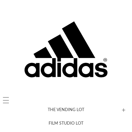
THE VENDING LOT
FILM STUDIO LOT
News, New & Coming Soon