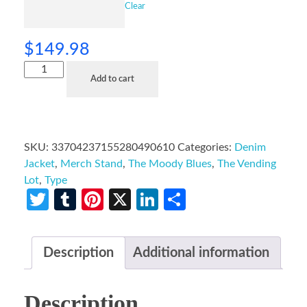
Clear
$
149.98
Add to cart
SKU:
33704237155280490610
Categories:
Denim
Jacket
,
Merch Stand
,
The Moody Blues
,
The Vending
Lot
,
Type
Twitter
Tumblr
Pinterest
X
LinkedIn
Share
Description
Additional information
Description