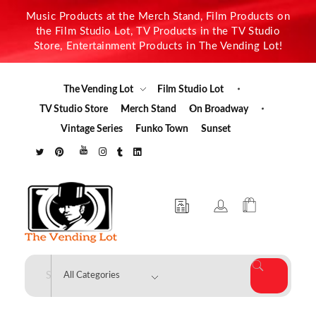
Music Products at the Merch Stand, Film Products on
the Film Studio Lot, TV Products in the TV Studio
Store, Entertainment Products in The Vending Lot!
The Vending Lot
Film Studio Lot
TV Studio Store
Merch Stand
On Broadway
Vintage Series
Funko Town
Sunset
The Vending Lot
Official Entertainment Merchandise & Product Line