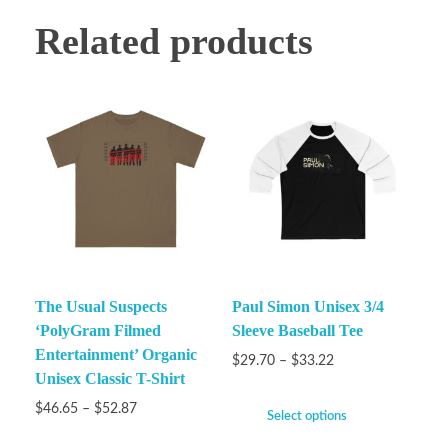
Related products
The Usual Suspects
Paul Simon Unisex 3/4
‘PolyGram Filmed
Sleeve Baseball Tee
Entertainment’ Organic
$
29.70
–
$
33.22
Unisex Classic T-Shirt
$
46.65
–
$
52.87
Select options