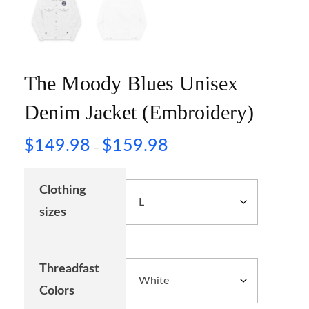
The Moody Blues Unisex
Denim Jacket (Embroidery)
$
149.98
$
159.98
–
Clothing
sizes
Threadfast
Colors