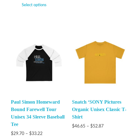
Select options
Paul Simon Homeward
Snatch ‘SONY Pictures
Bound Farewell Tour
Organic Unisex Classic T-
Unisex 34 Sleeve Baseball
Shirt
Tee
$
46.65
–
$
52.87
$
29.70
–
$
33.22