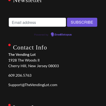
Newsletter
Powered by
EmailOctopus
Contact Info
The Vending Lot
1928 The Woods II
Cherry Hill, New Jersey 08003
609.206.5763
Support@TheVendingLot.com