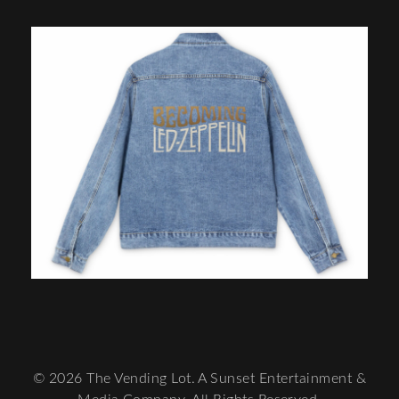
© 2026 The Vending Lot. A Sunset Entertainment &