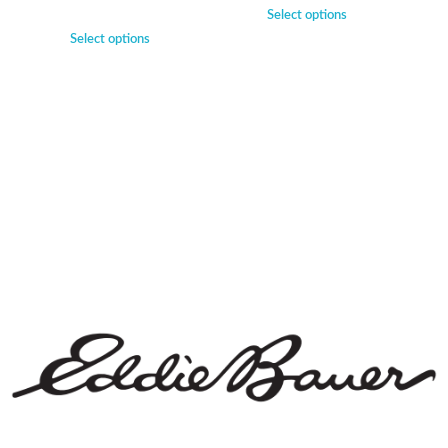
Select options
Select options