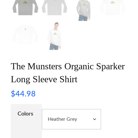
The Munsters Organic Sparker
Long Sleeve Shirt
$
44.98
Colors