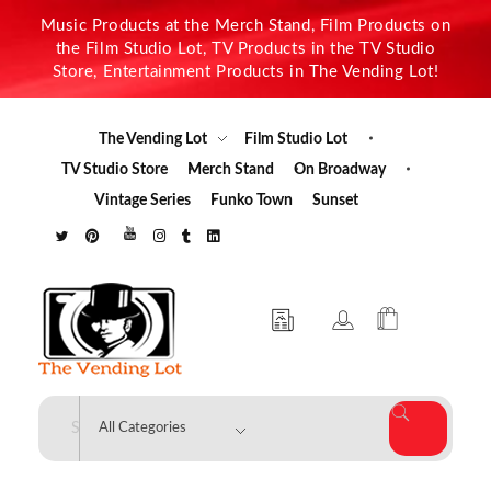
Music Products at the Merch Stand, Film Products on
the Film Studio Lot, TV Products in the TV Studio
Store, Entertainment Products in The Vending Lot!
The Vending Lot
Film Studio Lot
TV Studio Store
Merch Stand
On Broadway
Vintage Series
Funko Town
Sunset
The Vending Lot
Official Entertainment Merchandise & Product Line