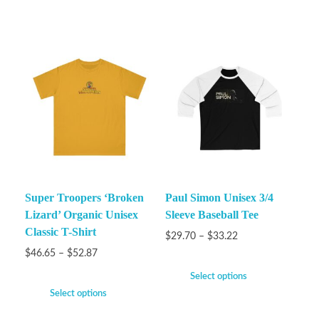
Super Troopers ‘Broken
Paul Simon Unisex 3/4
Lizard’ Organic Unisex
Sleeve Baseball Tee
Classic T-Shirt
$
29.70
–
$
33.22
$
46.65
–
$
52.87
Select options
Select options