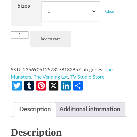
Sizes
Clear
Add to cart
SKU:
23569051257327813285
Categories:
The
Munsters
,
The Vending Lot
,
TV Studio Store
Twitter
Tumblr
Pinterest
X
LinkedIn
Share
Description
Additional information
Description