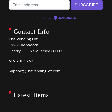
Powered by
EmailOctopus
Contact Info
The Vending Lot
1928 The Woods II
Cherry Hill, New Jersey 08003
609.206.5763
Support@TheVendingLot.com
Latest Items