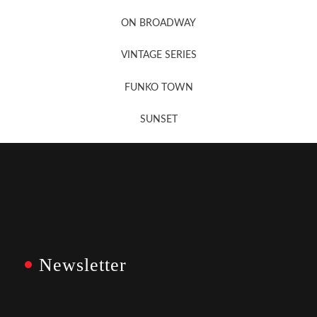
Newsletter Sign Up
ON BROADWAY
VINTAGE SERIES
FUNKO TOWN
SUNSET
Newsletter