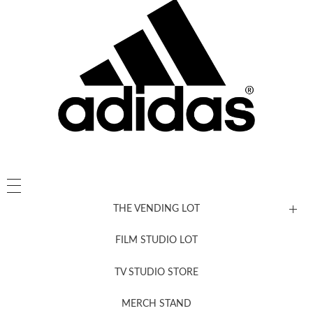
THE VENDING LOT
FILM STUDIO LOT
News, New & Coming Soon
TV STUDIO STORE
MERCH STAND