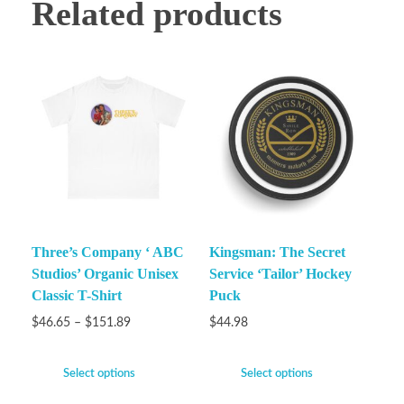
Related products
Three’s Company ‘ ABC
Kingsman: The Secret
Studios’ Organic Unisex
Service ‘Tailor’ Hockey
Classic T-Shirt
Puck
$
46.65
–
$
151.89
$
44.98
Select options
Select options