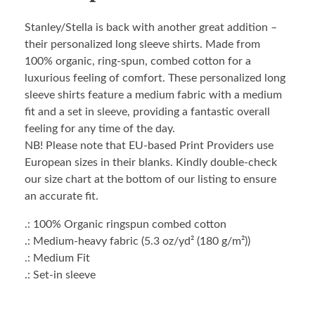
Stanley/Stella is back with another great addition –
their personalized long sleeve shirts. Made from
100% organic, ring-spun, combed cotton for a
luxurious feeling of comfort. These personalized long
sleeve shirts feature a medium fabric with a medium
fit and a set in sleeve, providing a fantastic overall
feeling for any time of the day.
NB! Please note that EU-based Print Providers use
European sizes in their blanks. Kindly double-check
our size chart at the bottom of our listing to ensure
an accurate fit.
.: 100% Organic ringspun combed cotton
.: Medium-heavy fabric (5.3 oz/yd² (180 g/m²))
.: Medium Fit
.: Set-in sleeve