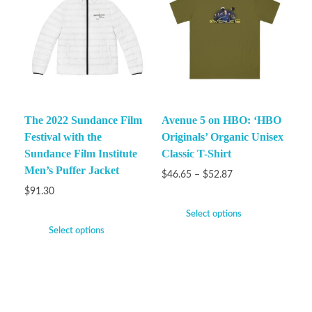
The 2022 Sundance Film
Avenue 5 on HBO: ‘HBO
Festival with the
Originals’ Organic Unisex
Sundance Film Institute
Classic T-Shirt
Men’s Puffer Jacket
$
46.65
–
$
52.87
$
91.30
Select options
Select options