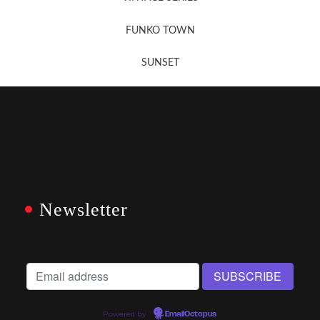
FUNKO TOWN
SUNSET
Newsletter
Powered by
EmailOctopus