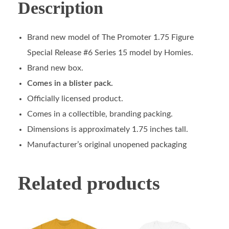
Description
Brand new model of The Promoter 1.75 Figure
Special Release #6 Series 15 model by Homies.
Brand new box.
Comes in a blister pack.
Officially licensed product.
Comes in a collectible, branding packing.
Dimensions is approximately 1.75 inches tall.
Manufacturer’s original unopened packaging
Related products