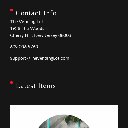
Contact Info
The Vending Lot
1928 The Woods II
Cherry Hill, New Jersey 08003
609.206.5763
Support@TheVendingLot.com
Latest Items