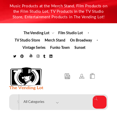
Music Products at the Merch Stand, Film Products on
the Film Studio Lot, TV Products in the TV Studio
Store, Entertainment Products in The Vending Lot!
The Vending Lot
Film Studio Lot
TV Studio Store
Merch Stand
On Broadway
Vintage Series
Funko Town
Sunset
The Vending Lot
Official Entertainment Merchandise & Product Line