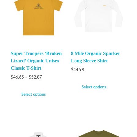
Super Troopers ‘Broken
8 Mile Organic Sparker
Lizard’ Organic Unisex
Long Sleeve Shirt
Classic T-Shirt
$
44.98
$
46.65
–
$
52.87
Select options
Select options