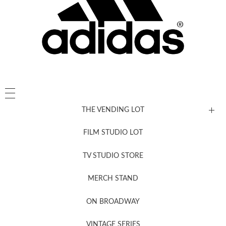
THE VENDING LOT
FILM STUDIO LOT
News, New & Coming Soon
TV STUDIO STORE
MERCH STAND
Newsletter Sign Up
ON BROADWAY
VINTAGE SERIES