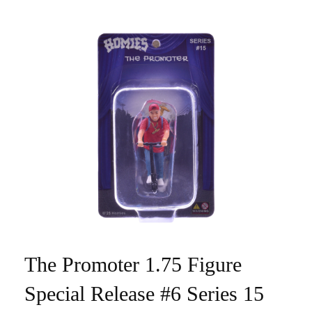
The Promoter 1.75 Figure
Special Release #6 Series 15