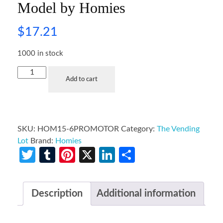
Model by Homies
$
17.21
1000 in stock
Add to cart
SKU:
HOM15-6PROMOTOR
Category:
The Vending
Lot
Brand:
Homies
Twitter
Tumblr
Pinterest
X
LinkedIn
Share
Description
Additional information