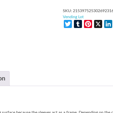
SKU:
21539752530269231
Vending Lot
Twitter
Tumblr
Pinte
X
on
g surface because the sleeves act as a frame. Depending on the co