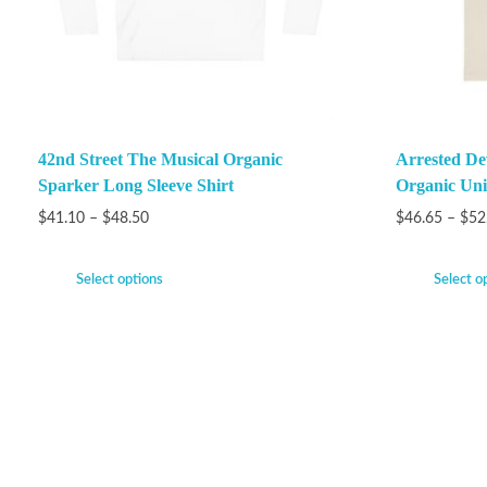
42nd Street The Musical Organic
Arrested De
Sparker Long Sleeve Shirt
Organic Unis
$
41.10
–
$
48.50
$
46.65
–
$
52
Select options
Select o