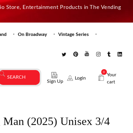
dio Store, Entertainment Products in The Vending
and
On Broadway
Vintage Series
0
Your
Login
Sign Up
cart
 Man (2025) Unisex 3/4