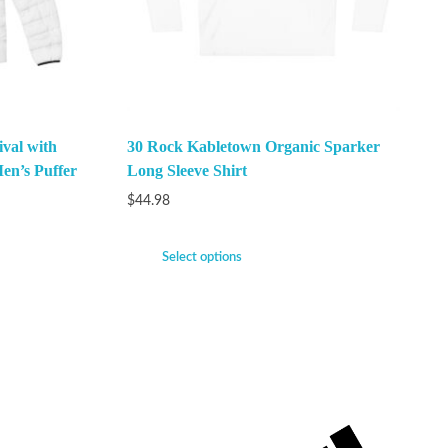
val with
30 Rock Kabletown Organic Sparker
en’s Puffer
Long Sleeve Shirt
$
44.98
Select options