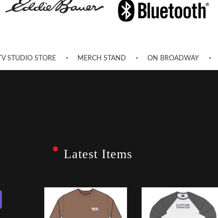
TV STUDIO STORE
MERCH STAND
ON BROADWAY
Latest Items