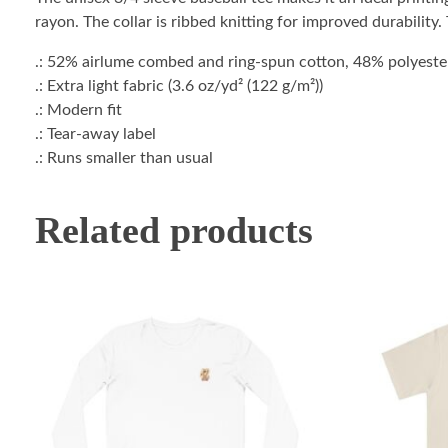
rayon. The collar is ribbed knitting for improved durability
.: 52% airlume combed and ring-spun cotton, 48% polyester 
.: Extra light fabric (3.6 oz/yd² (122 g/m²))
.: Modern fit
.: Tear-away label
.: Runs smaller than usual
Related products