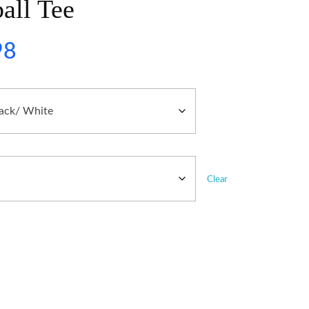
all Tee
98
Clear