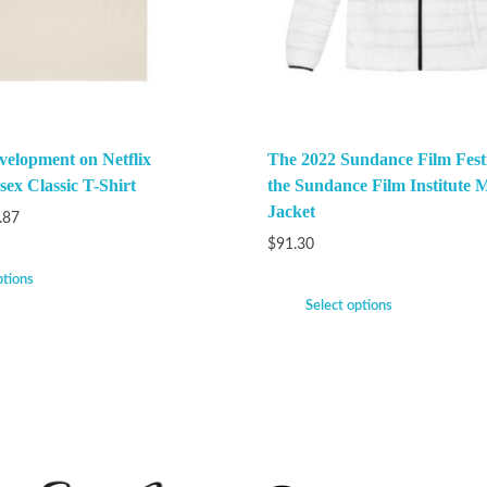
velopment on Netflix
The 2022 Sundance Film Festi
ex Classic T-Shirt
the Sundance Film Institute M
Jacket
.87
$
91.30
ptions
Select options