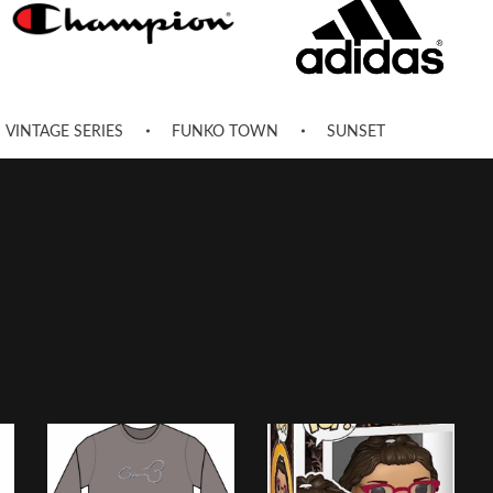
VINTAGE SERIES
FUNKO TOWN
SUNSET