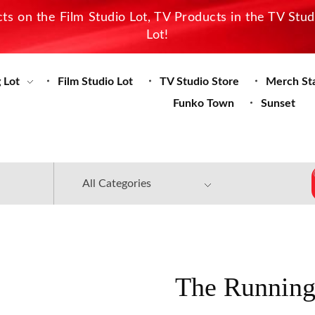
s on the Film Studio Lot, TV Products in the TV Stu
Lot!
 Lot
Film Studio Lot
TV Studio Store
Merch St
Funko Town
Sunset
The Running