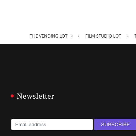
THE VENDING LOT
FILM STUDIO LOT
Newsletter