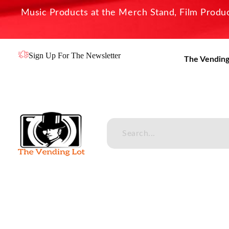
Music Products at the Merch Stand, Film Product
Sign Up For The Newsletter
The Vending
The Vending Lot
Official Entertainment Merchandise & Product Line