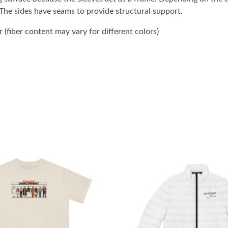
. The sides have seams to provide structural support.
(fiber content may vary for different colors)