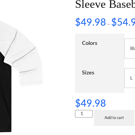
Sleeve Baseb
$
49.98
$
54.
–
Colors
Sizes
$
49.98
Add to cart