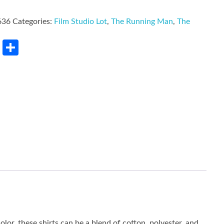
636
Categories:
Film Studio Lot
,
The Running Man
,
The
rest
LinkedIn
Share
lor, these shirts can be a blend of cotton, polyester, and