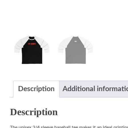
Description
Additional informati
Description
The unisex 3/4 sleeve baseball tee makes it an ideal printin