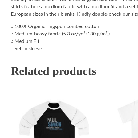
shirts feature a medium fabric with a medium fit and a set i
European sizes in their blanks. Kindly double-check our size
.: 100% Organic ringspun combed cotton
.: Medium-heavy fabric (5.3 oz/yd² (180 g/m²))
.: Medium Fit
.: Set-in sleeve
Related products