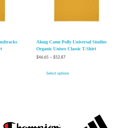
ndtracks
Along Came Polly Universal Studios
t
Organic Unisex Classic T-Shirt
$
46.65
–
$
52.87
Select options