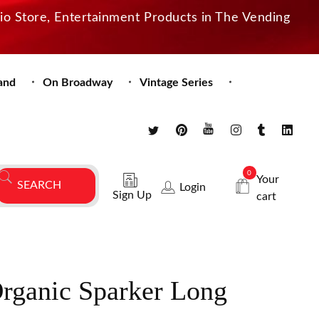
dio Store, Entertainment Products in The Vending
and
On Broadway
Vintage Series
0
Your
Login
Sign Up
cart
Organic Sparker Long