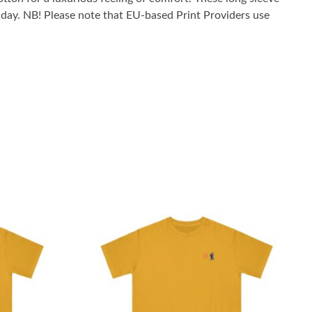
he day. NB! Please note that EU-based Print Providers use