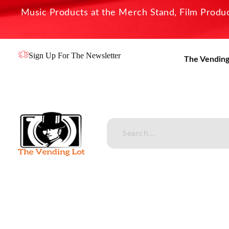
Music Products at the Merch Stand, Film Product
Sign Up For The Newsletter
The Vending
The Vending Lot
Official Entertainment Merchandise & Product Line