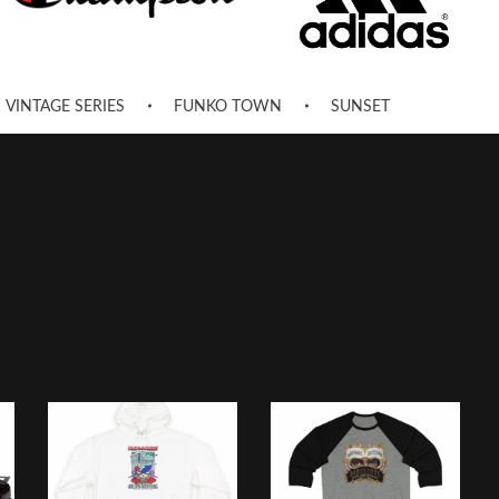
VINTAGE SERIES
FUNKO TOWN
SUNSET