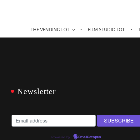
THE VENDING LOT
FILM STUDIO LOT
Newsletter
Powered by
EmailOctopus