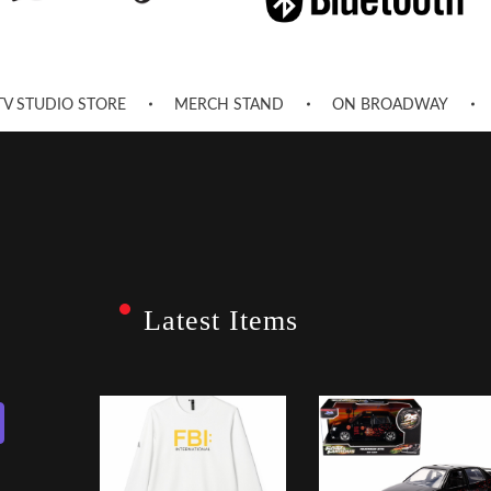
TV STUDIO STORE
MERCH STAND
ON BROADWAY
Latest Items