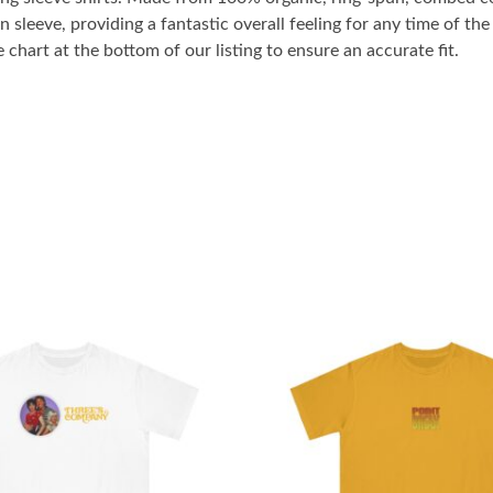
n sleeve, providing a fantastic overall feeling for any time of t
 chart at the bottom of our listing to ensure an accurate fit.