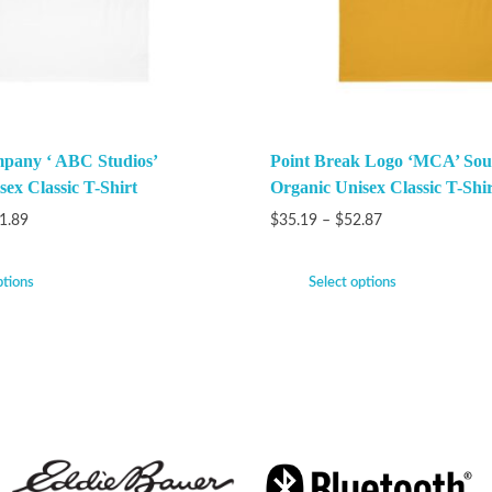
pany ‘ ABC Studios’
Point Break Logo ‘MCA’ Sou
ex Classic T-Shirt
Organic Unisex Classic T-Shir
1.89
$
35.19
–
$
52.87
ptions
Select options