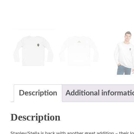
Description
Additional informati
Description
Stanley/Stella is back with another great addition – their 