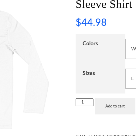
Sleeve Shirt
$
44.98
Colors
Sizes
Add to cart