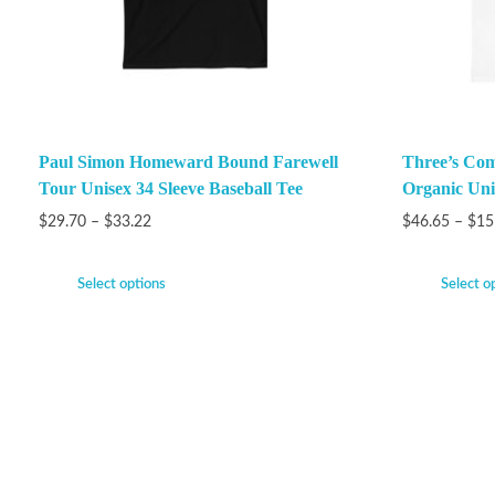
Paul Simon Homeward Bound Farewell
Three’s Com
Tour Unisex 34 Sleeve Baseball Tee
Organic Unis
$
29.70
–
$
33.22
$
46.65
–
$
15
Select options
Select o