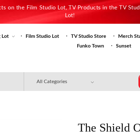
s on the Film Studio Lot, TV Products in the TV Stu
Lot!
 Lot
Film Studio Lot
TV Studio Store
Merch St
Funko Town
Sunset
The Shield 