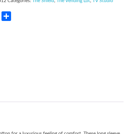
012
Categories:
The Shield
,
The Vending Lot
,
TV Studio
rest
LinkedIn
Share
tton for a luxurious feeling of comfort. These long sleeve