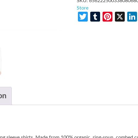
SKU:
65622250033808068
Store
Twitter
Tumblr
Pinte
X
on
long sleeve shirts. Made from 100% organic, ring-spun, combed co