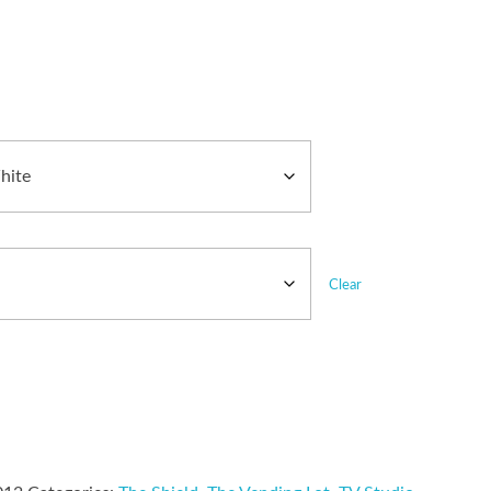
Clear