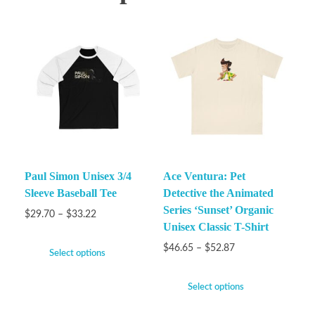
Paul Simon Unisex 3/4
Ace Ventura: Pet
Sleeve Baseball Tee
Detective the Animated
Series ‘Sunset’ Organic
$
29.70
–
$
33.22
Unisex Classic T-Shirt
$
46.65
–
$
52.87
Select options
Select options