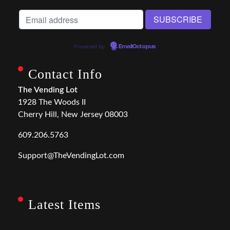
Powered by
EmailOctopus
Contact Info
The Vending Lot
1928 The Woods II
Cherry Hill, New Jersey 08003
609.206.5763
Support@TheVendingLot.com
Latest Items