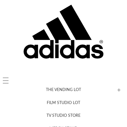
THE VENDING LOT
FILM STUDIO LOT
News, New & Coming Soon
TV STUDIO STORE