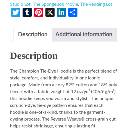
Studio Lot
,
The SpongeBob Movie
,
The Vending Lot
Twitter
Tumblr
Pinterest
X
LinkedIn
Share
Description
Additional information
Description
The Champion Tie-Dye Hoodie is the perfect blend of
style, comfort, and individuality in one iconic
package. Made from a cozy 82% cotton and 18% poly
fleece, with a fabric weight of 12 oz/yd² (406.9 g/m²),
this hoodie keeps you warm and stylish. The unique
scrunch-dye, tie-dye pattern ensures that each
hoodie is one-of-a-kind, thanks to the garment-
dyeing process. The Reverse Weave® cross-grain cut
helps resist shrinkage, ensuring a lasting fit.