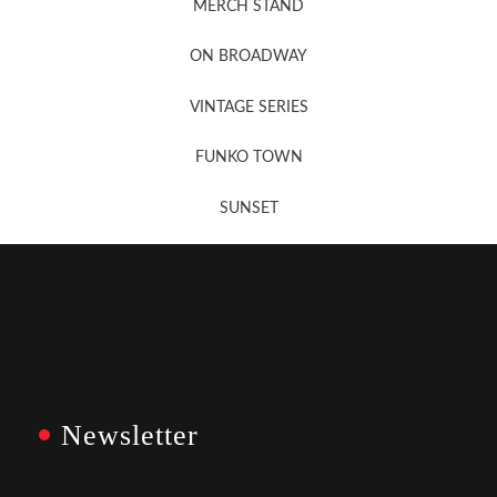
MERCH STAND
Newsletter Sign Up
ON BROADWAY
VINTAGE SERIES
FUNKO TOWN
SUNSET
Newsletter