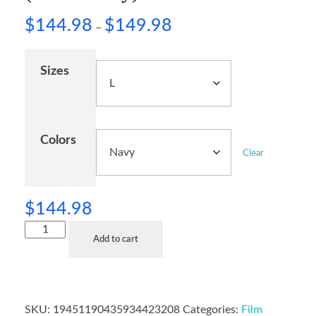
$
144.98
$
149.98
–
Sizes
Colors
Clear
$
144.98
Add to cart
SKU:
19451190435934423208
Categories:
Film