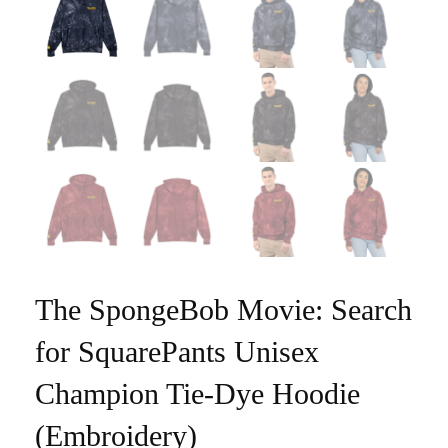
The SpongeBob Movie: Search
for SquarePants Unisex
Champion Tie-Dye Hoodie
(Embroidery)