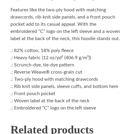
Features like the two-ply hood with matching
drawcords, rib-knit side panels, and a front pouch
pocket add to its casual appeal. With the
embroidered “C” logo on the left sleeve and a woven
label at the back of the neck, this hoodie stands out.
.: 82% cotton, 18% poly fleece
.: Heavy fabric (12 oz/yd² (406.9 g/m²))
.: Scrunch-dye, tie-dye pattern
.: Reverse Weave® cross-grain cut
.: Two-ply hood with matching drawcords
.: Rib knit side panels, sleeve cuffs, and bottom hem
.: Front pouch pocket
.: Woven label at the back of the neck
.: Embroidered “C” logo on the left sleeve
Related products