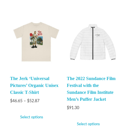
The Jerk ‘Universal
The 2022 Sundance Film
Pictures’ Organic Unisex
Festival with the
Classic T-Shirt
Sundance Film Institute
Men’s Puffer Jacket
$
46.65
–
$
52.87
$
91.30
Select options
Select options