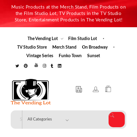
Music Products at the Merch Stand, Film Products on
the Film Studio Lot, TV Products in the TV Studio
Store, Entertainment Products in The Vending Lot!
The Vending Lot
Film Studio Lot
TV Studio Store
Merch Stand
On Broadway
Vintage Series
Funko Town
Sunset
The Vending Lot
Official Entertainment Merchandise & Product Line