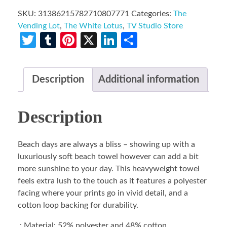
SKU:
31386215782710807771
Categories:
The
Vending Lot
,
The White Lotus
,
TV Studio Store
Twitter
Tumblr
Pinterest
X
LinkedIn
Share
Description
Additional information
Description
Beach days are always a bliss – showing up with a
luxuriously soft beach towel however can add a bit
more sunshine to your day. This heavyweight towel
feels extra lush to the touch as it features a polyester
facing where your prints go in vivid detail, and a
cotton loop backing for durability.
.: Material: 52% polyester and 48% cotton