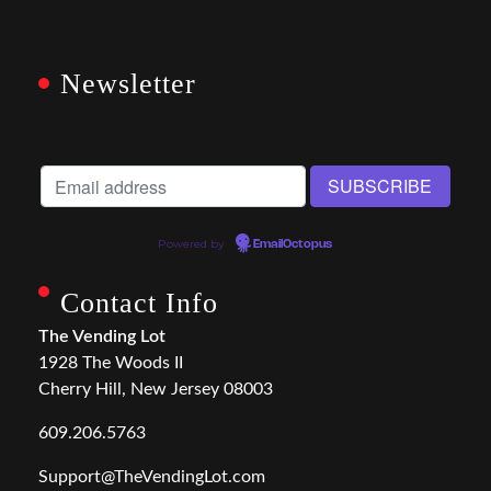
Newsletter
Powered by
EmailOctopus
Contact Info
The Vending Lot
1928 The Woods II
Cherry Hill, New Jersey 08003
609.206.5763
Support@TheVendingLot.com