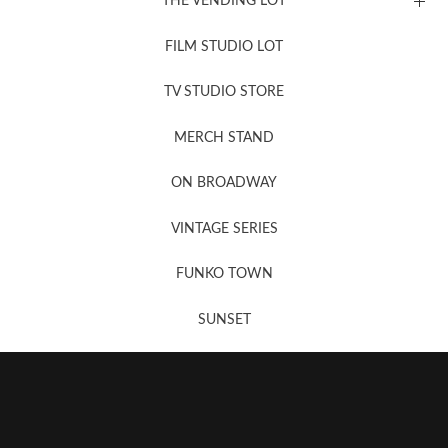
THE VENDING LOT
FILM STUDIO LOT
News, New & Coming Soon
TV STUDIO STORE
MERCH STAND
Newsletter Sign Up
ON BROADWAY
VINTAGE SERIES
FUNKO TOWN
SUNSET