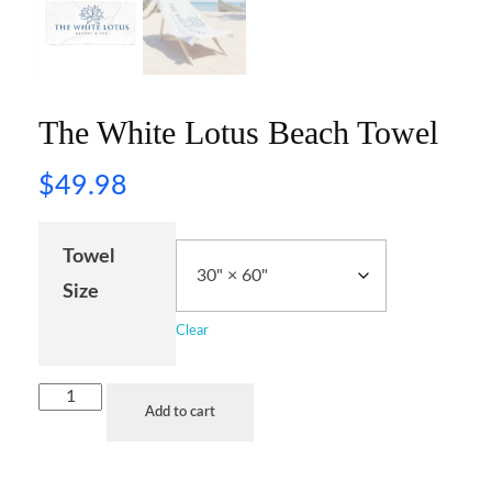
The White Lotus Beach Towel
$
49.98
Towel
Size
Clear
Add to cart