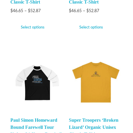
Classic T-Shirt
Classic T-Shirt
$
46.65
–
$
52.87
$
46.65
–
$
52.87
Select options
Select options
Paul Simon Homeward
Super Troopers ‘Broken
Bound Farewell Tour
Lizard’ Organic Unisex