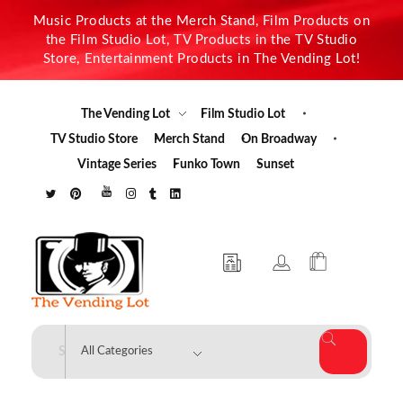
Music Products at the Merch Stand, Film Products on
the Film Studio Lot, TV Products in the TV Studio
Store, Entertainment Products in The Vending Lot!
The Vending Lot
Film Studio Lot
TV Studio Store
Merch Stand
On Broadway
Vintage Series
Funko Town
Sunset
The Vending Lot
Official Entertainment Merchandise & Product Line