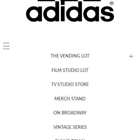
THE VENDING LOT
FILM STUDIO LOT
News, New & Coming Soon
TV STUDIO STORE
MERCH STAND
Newsletter Sign Up
ON BROADWAY
VINTAGE SERIES