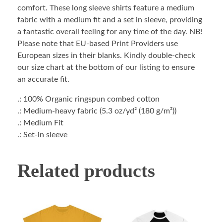
comfort. These long sleeve shirts feature a medium
fabric with a medium fit and a set in sleeve, providing
a fantastic overall feeling for any time of the day. NB!
Please note that EU-based Print Providers use
European sizes in their blanks. Kindly double-check
our size chart at the bottom of our listing to ensure
an accurate fit.
.: 100% Organic ringspun combed cotton
.: Medium-heavy fabric (5.3 oz/yd² (180 g/m²))
.: Medium Fit
.: Set-in sleeve
Related products