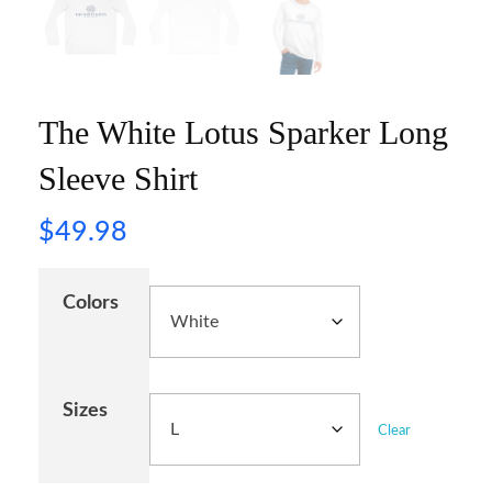
The White Lotus Sparker Long
Sleeve Shirt
$
49.98
Colors
Sizes
Clear