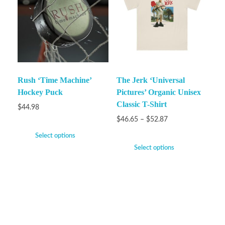
Rush ‘Time Machine’
The Jerk ‘Universal
Hockey Puck
Pictures’ Organic Unisex
Classic T-Shirt
$
44.98
$
46.65
–
$
52.87
Select options
Select options