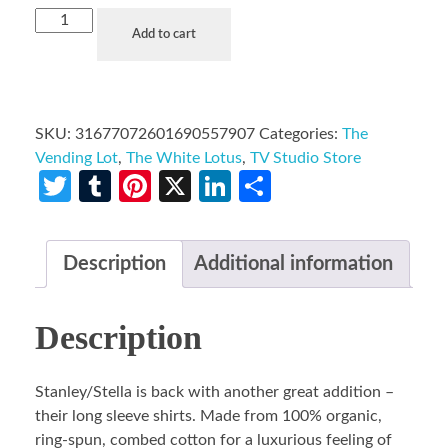
Add to cart
SKU:
31677072601690557907
Categories:
The
Vending Lot
,
The White Lotus
,
TV Studio Store
Twitter
Tumblr
Pinterest
X
LinkedIn
Share
Description
Additional information
Description
Stanley/Stella is back with another great addition –
their long sleeve shirts. Made from 100% organic,
ring-spun, combed cotton for a luxurious feeling of