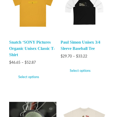
Snatch ‘SONY Pictures
Paul Simon Unisex 3/4
Organic Unisex Classic T-
Sleeve Baseball Tee
Shirt
$
29.70
–
$
33.22
$
46.65
–
$
52.87
Select options
Select options