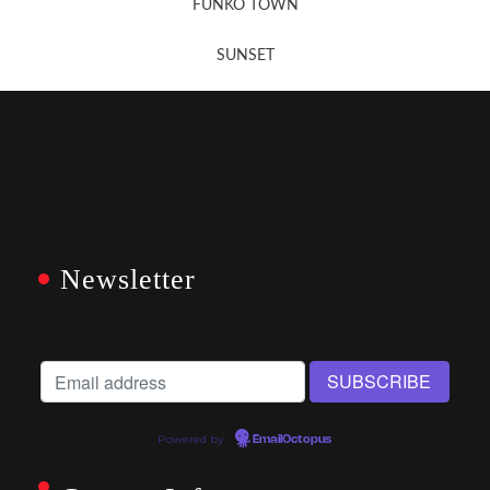
FUNKO TOWN
SUNSET
Newsletter
Powered by
EmailOctopus