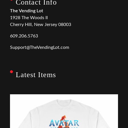
Contact Info
The Vending Lot
1928 The Woods II
Cherry Hill, New Jersey 08003
609.206.5763
Support@TheVendingLot.com
Latest Items