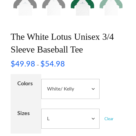
The White Lotus Unisex 3/4
Sleeve Baseball Tee
$
49.98
$
54.98
–
Colors
Sizes
Clear