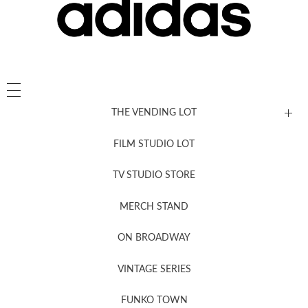
THE VENDING LOT
FILM STUDIO LOT
News, New & Coming Soon
TV STUDIO STORE
MERCH STAND
Newsletter Sign Up
ON BROADWAY
VINTAGE SERIES
FUNKO TOWN