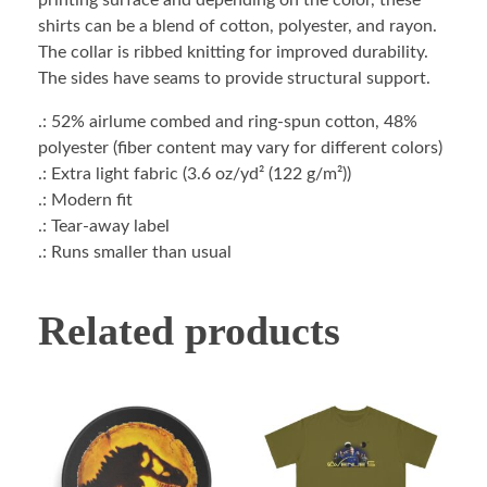
printing surface and depending on the color, these
shirts can be a blend of cotton, polyester, and rayon.
The collar is ribbed knitting for improved durability.
The sides have seams to provide structural support.
.: 52% airlume combed and ring-spun cotton, 48%
polyester (fiber content may vary for different colors)
.: Extra light fabric (3.6 oz/yd² (122 g/m²))
.: Modern fit
.: Tear-away label
.: Runs smaller than usual
Related products