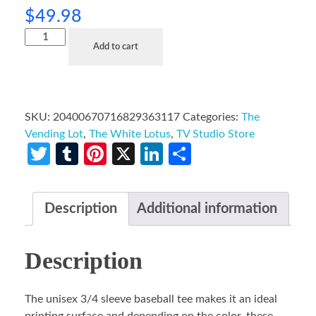
$
49.98
Add to cart
SKU:
20400670716829363117
Categories:
The
Vending Lot
,
The White Lotus
,
TV Studio Store
Twitter
Tumblr
Pinterest
X
LinkedIn
Share
Description
Additional information
Description
The unisex 3/4 sleeve baseball tee makes it an ideal