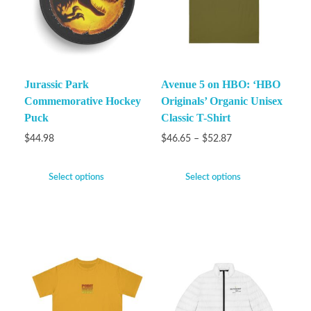
Jurassic Park
Avenue 5 on HBO: ‘HBO
Commemorative Hockey
Originals’ Organic Unisex
Puck
Classic T-Shirt
$
44.98
$
46.65
–
$
52.87
Select options
Select options