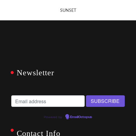
SUNSET
Newsletter
Powered by
EmailOctopus
Contact Info