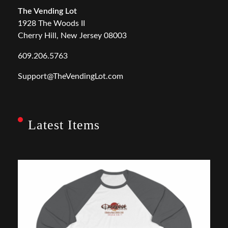
The Vending Lot
1928 The Woods II
Cherry Hill, New Jersey 08003
609.206.5763
Support@TheVendingLot.com
Latest Items