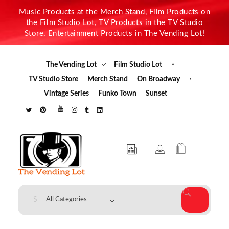
Music Products at the Merch Stand, Film Products on
the Film Studio Lot, TV Products in the TV Studio
Store, Entertainment Products in The Vending Lot!
The Vending Lot
Film Studio Lot
TV Studio Store
Merch Stand
On Broadway
Vintage Series
Funko Town
Sunset
The Vending Lot
Official Entertainment Merchandise & Product Line