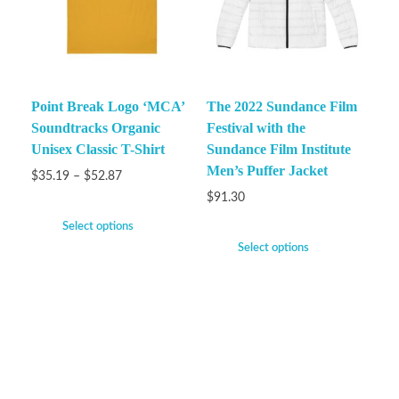
Point Break Logo ‘MCA’
The 2022 Sundance Film
Soundtracks Organic
Festival with the
Unisex Classic T-Shirt
Sundance Film Institute
Men’s Puffer Jacket
$
35.19
–
$
52.87
$
91.30
Select options
Select options