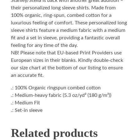
Stanley/Stella is back with another great addition –
their personalized long sleeve shirts. Made from
100% organic, ring-spun, combed cotton for a
luxurious feeling of comfort. These personalized long
sleeve shirts feature a medium fabric with a medium
fit and a set in sleeve, providing a fantastic overall
feeling for any time of the day.
NB! Please note that EU-based Print Providers use
European sizes in their blanks. Kindly double-check
our size chart at the bottom of our listing to ensure
an accurate fit.
.: 100% Organic ringspun combed cotton
.: Medium-heavy fabric (5.3 oz/yd² (180 g/m²))
.: Medium Fit
.: Set-in sleeve
Related products