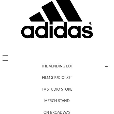
THE VENDING LOT
FILM STUDIO LOT
News, New & Coming Soon
TV STUDIO STORE
MERCH STAND
Newsletter Sign Up
ON BROADWAY