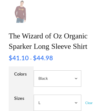
The Wizard of Oz Organic
Sparker Long Sleeve Shirt
$
41.10
$
44.98
–
Colors
Sizes
Clear