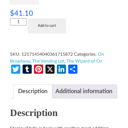
$
41.10
Add to cart
SKU:
12171454040361715872
Categories:
On
Broadway
,
The Vending Lot
,
The Wizard of Oz
Twitter
Tumblr
Pinterest
X
LinkedIn
Share
Description
Additional information
Description