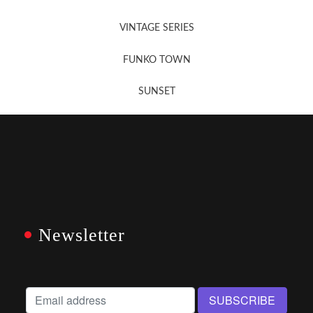
VINTAGE SERIES
FUNKO TOWN
SUNSET
Newsletter