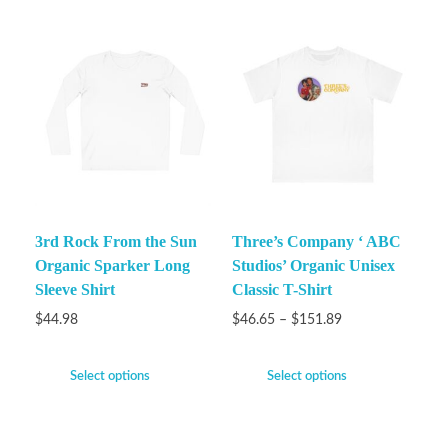
3rd Rock From the Sun
Three’s Company ‘ ABC
Organic Sparker Long
Studios’ Organic Unisex
Sleeve Shirt
Classic T-Shirt
$
44.98
$
46.65
–
$
151.89
Select options
Select options