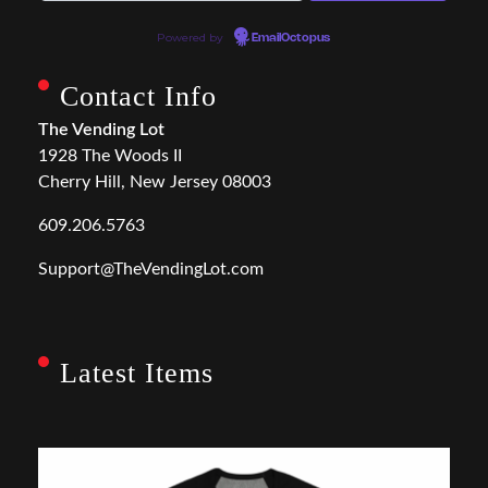
Powered by
EmailOctopus
Contact Info
The Vending Lot
1928 The Woods II
Cherry Hill, New Jersey 08003
609.206.5763
Support@TheVendingLot.com
Latest Items