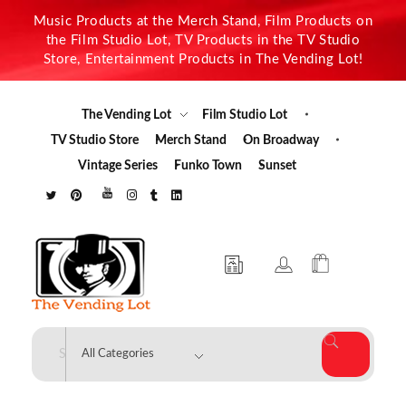
Music Products at the Merch Stand, Film Products on
the Film Studio Lot, TV Products in the TV Studio
Store, Entertainment Products in The Vending Lot!
The Vending Lot
Film Studio Lot
TV Studio Store
Merch Stand
On Broadway
Vintage Series
Funko Town
Sunset
The Vending Lot
Official Entertainment Merchandise & Product Line