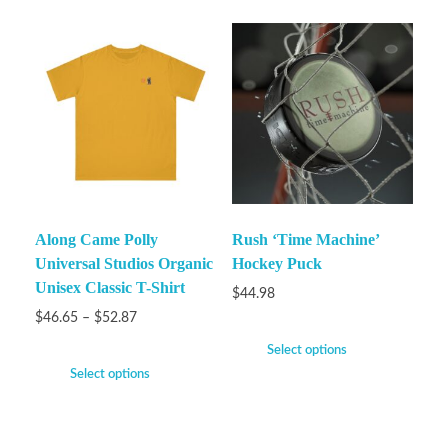
Along Came Polly
Rush ‘Time Machine’
Universal Studios Organic
Hockey Puck
Unisex Classic T-Shirt
$
44.98
$
46.65
–
$
52.87
Select options
Select options