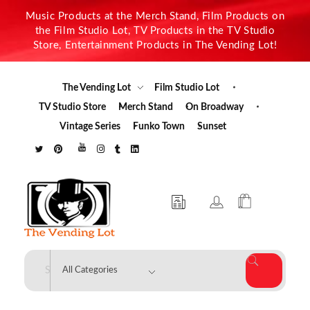
Music Products at the Merch Stand, Film Products on
the Film Studio Lot, TV Products in the TV Studio
Store, Entertainment Products in The Vending Lot!
The Vending Lot
Film Studio Lot
TV Studio Store
Merch Stand
On Broadway
Vintage Series
Funko Town
Sunset
The Vending Lot
Official Entertainment Merchandise & Product Line