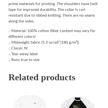
prime materials for printing. The shoulders have twill
tape for improved durability. The collar is curl
resistant due to ribbed knitting. There are no seams
along the sides.
.: Material: 100% cotton (fiber content may vary for
different colors)
.: Midweight fabric (5.3 oz/yd² (180 g/m²))
.: Classic fit
.: Tear-away label
.: Runs true to size
Related products