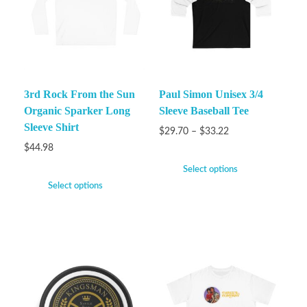
3rd Rock From the Sun
Paul Simon Unisex 3/4
Organic Sparker Long
Sleeve Baseball Tee
Sleeve Shirt
$
29.70
–
$
33.22
$
44.98
Select options
Select options