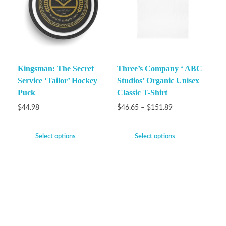
Kingsman: The Secret
Three’s Company ‘ ABC
Service ‘Tailor’ Hockey
Studios’ Organic Unisex
Puck
Classic T-Shirt
$
44.98
$
46.65
–
$
151.89
Select options
Select options