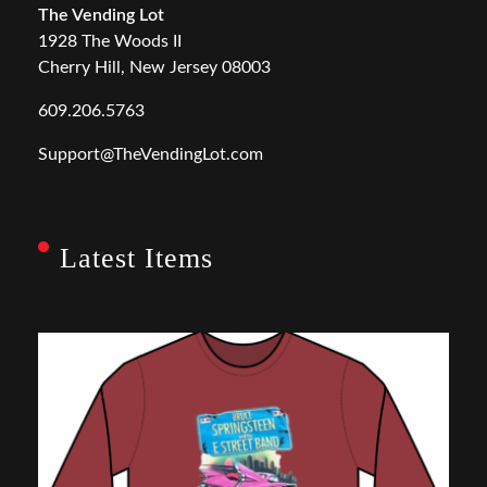
The Vending Lot
1928 The Woods II
Cherry Hill, New Jersey 08003
609.206.5763
Support@TheVendingLot.com
Latest Items