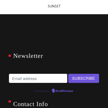
SUNSET
Newsletter
Powered by
EmailOctopus
Contact Info