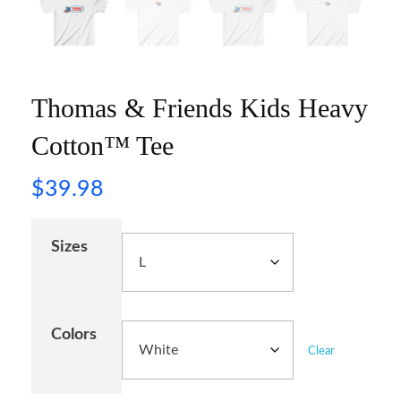
Thomas & Friends Kids Heavy
Cotton™ Tee
$
39.98
Sizes
Colors
Clear