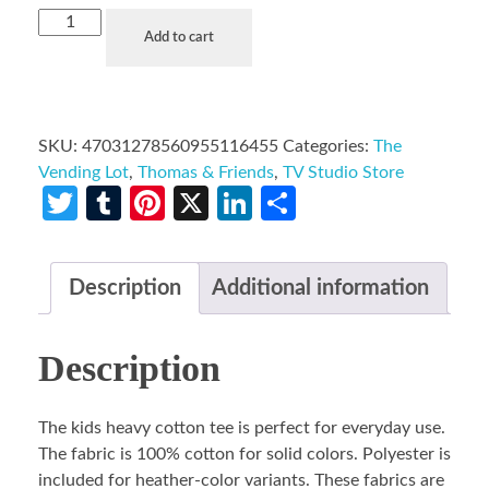
Add to cart
SKU:
47031278560955116455
Categories:
The
Vending Lot
,
Thomas & Friends
,
TV Studio Store
Twitter
Tumblr
Pinterest
X
LinkedIn
Share
Description
Additional information
Description
The kids heavy cotton tee is perfect for everyday use.
The fabric is 100% cotton for solid colors. Polyester is
included for heather-color variants. These fabrics are