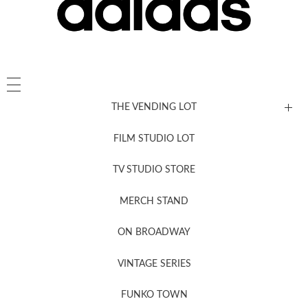
THE VENDING LOT
FILM STUDIO LOT
News, New & Coming Soon
TV STUDIO STORE
MERCH STAND
Newsletter Sign Up
ON BROADWAY
VINTAGE SERIES
FUNKO TOWN