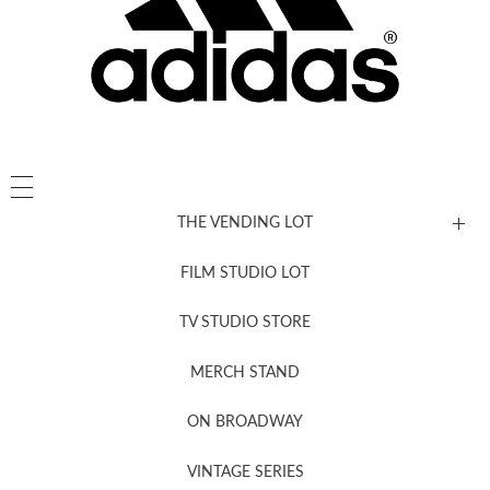
THE VENDING LOT
FILM STUDIO LOT
News, New & Coming Soon
TV STUDIO STORE
MERCH STAND
Newsletter Sign Up
ON BROADWAY
VINTAGE SERIES