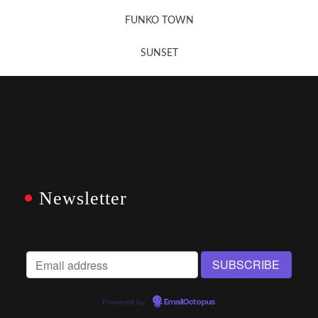
FUNKO TOWN
SUNSET
Newsletter
Powered by
EmailOctopus