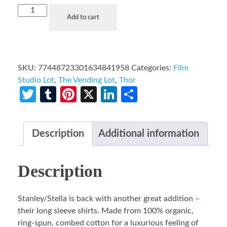
Add to cart
SKU:
77448723301634841958
Categories:
Film
Studio Lot
,
The Vending Lot
,
Thor
Twitter
Tumblr
Pinterest
X
LinkedIn
Share
Description
Additional information
Description
Stanley/Stella is back with another great addition –
their long sleeve shirts. Made from 100% organic,
ring-spun, combed cotton for a luxurious feeling of