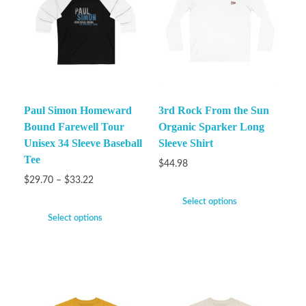
Paul Simon Homeward
3rd Rock From the Sun
Bound Farewell Tour
Organic Sparker Long
Unisex 34 Sleeve Baseball
Sleeve Shirt
Tee
$
44.98
$
29.70
–
$
33.22
Select options
Select options