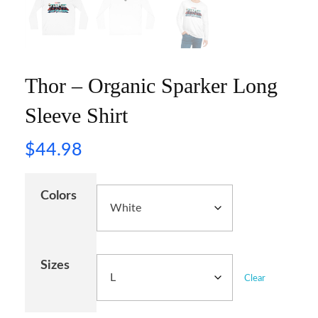
Thor – Organic Sparker Long
Sleeve Shirt
$
44.98
Colors
Sizes
Clear