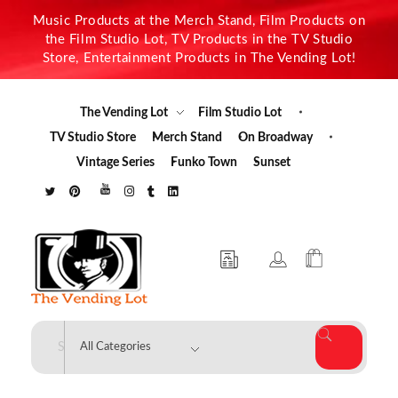
Music Products at the Merch Stand, Film Products on
the Film Studio Lot, TV Products in the TV Studio
Store, Entertainment Products in The Vending Lot!
The Vending Lot
Film Studio Lot
TV Studio Store
Merch Stand
On Broadway
Vintage Series
Funko Town
Sunset
The Vending Lot
Official Entertainment Merchandise & Product Line