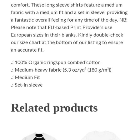
comfort. These long sleeve shirts feature a medium
fabric with a medium fit and a set in sleeve, providing
a fantastic overall feeling for any time of the day. NB!
Please note that EU-based Print Providers use
European sizes in their blanks. Kindly double-check
our size chart at the bottom of our listing to ensure
an accurate fit.
.: 100% Organic ringspun combed cotton
.: Medium-heavy fabric (5.3 oz/yd² (180 g/m²))
.: Medium Fit
.: Set-in sleeve
Related products