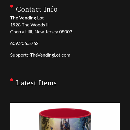
Contact Info
The Vending Lot
1928 The Woods II
Cherry Hill, New Jersey 08003
609.206.5763
Support@TheVendingLot.com
Latest Items