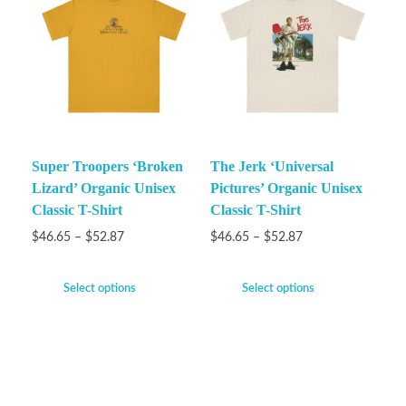
Super Troopers ‘Broken
The Jerk ‘Universal
Lizard’ Organic Unisex
Pictures’ Organic Unisex
Classic T-Shirt
Classic T-Shirt
$
46.65
–
$
52.87
$
46.65
–
$
52.87
Select options
Select options