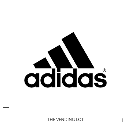
THE VENDING LOT