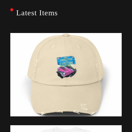
Latest Items