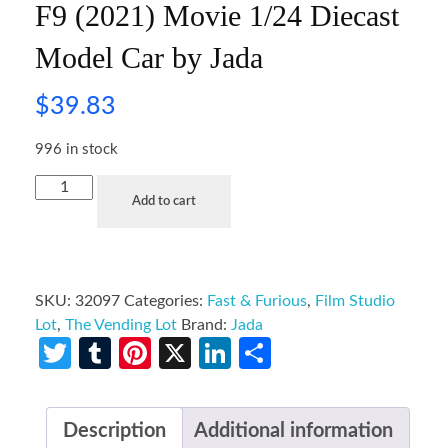
F9 (2021) Movie 1/24 Diecast
Model Car by Jada
$
39.83
996 in stock
Add to cart
SKU:
32097
Categories:
Fast & Furious
,
Film Studio
Lot
,
The Vending Lot
Brand:
Jada
Twitter
Tumblr
Pinterest
X
LinkedIn
Share
Description
Additional information