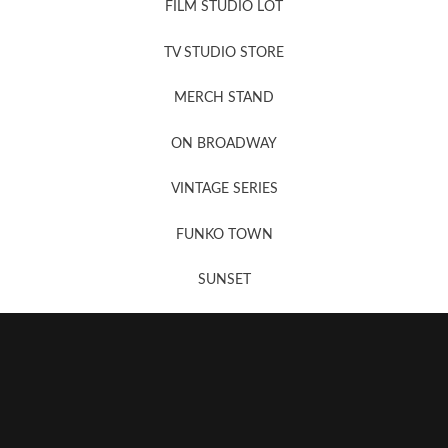
FILM STUDIO LOT
News, New & Coming Soon
TV STUDIO STORE
MERCH STAND
Newsletter Sign Up
ON BROADWAY
VINTAGE SERIES
FUNKO TOWN
SUNSET