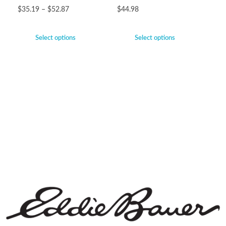
$
35.19
–
$
52.87
$
44.98
Select options
Select options