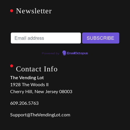
Newsletter
Powered by
EmailOctopus
Contact Info
The Vending Lot
1928 The Woods II
Cherry Hill, New Jersey 08003
609.206.5763
Support@TheVendingLot.com