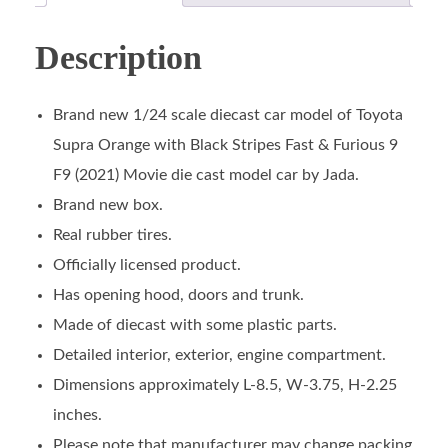
Description
Brand new 1/24 scale diecast car model of Toyota
Supra Orange with Black Stripes Fast & Furious 9
F9 (2021) Movie die cast model car by Jada.
Brand new box.
Real rubber tires.
Officially licensed product.
Has opening hood, doors and trunk.
Made of diecast with some plastic parts.
Detailed interior, exterior, engine compartment.
Dimensions approximately L-8.5, W-3.75, H-2.25
inches.
Please note that manufacturer may change packing