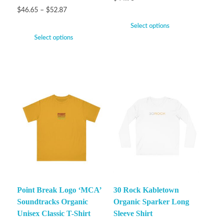
$
46.65
–
$
52.87
Select options
Select options
Point Break Logo ‘MCA’
30 Rock Kabletown
Soundtracks Organic
Organic Sparker Long
Unisex Classic T-Shirt
Sleeve Shirt