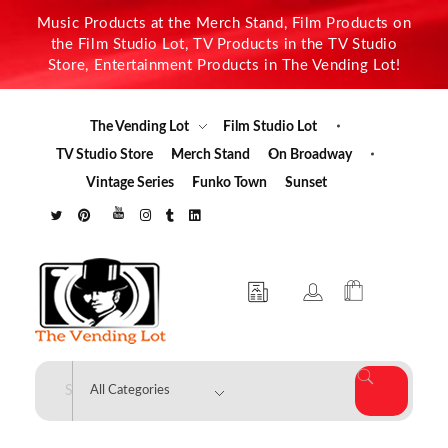
Music Products at the Merch Stand, Film Products on
the Film Studio Lot, TV Products in the TV Studio
Store, Entertainment Products in The Vending Lot!
The Vending Lot
Film Studio Lot
TV Studio Store
Merch Stand
On Broadway
Vintage Series
Funko Town
Sunset
The Vending Lot
Official Entertainment Merchandise & Product Line