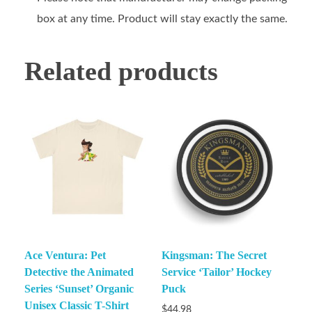
box at any time. Product will stay exactly the same.
Related products
Ace Ventura: Pet
Kingsman: The Secret
Detective the Animated
Service ‘Tailor’ Hockey
Series ‘Sunset’ Organic
Puck
Unisex Classic T-Shirt
$
44.98