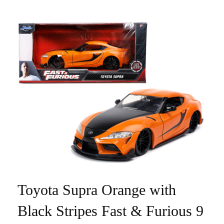
Toyota Supra Orange with
Black Stripes Fast & Furious 9