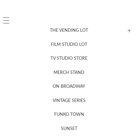
THE VENDING LOT
FILM STUDIO LOT
News, New & Coming Soon
TV STUDIO STORE
MERCH STAND
Newsletter Sign Up
ON BROADWAY
VINTAGE SERIES
FUNKO TOWN
SUNSET