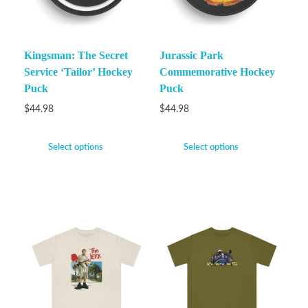
Kingsman: The Secret
Jurassic Park
Service ‘Tailor’ Hockey
Commemorative Hockey
Puck
Puck
$
44.98
$
44.98
Select options
Select options