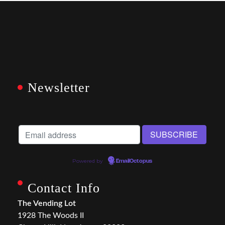
Newsletter
Powered by
EmailOctopus
Contact Info
The Vending Lot
1928 The Woods II