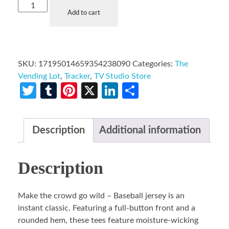
Add to cart
SKU:
17195014659354238090
Categories:
The
Vending Lot
,
Tracker
,
TV Studio Store
Twitter
Tumblr
Pinterest
X
LinkedIn
Share
Description
Additional information
Description
Make the crowd go wild – Baseball jersey is an
instant classic. Featuring a full-button front and a
rounded hem, these tees feature moisture-wicking