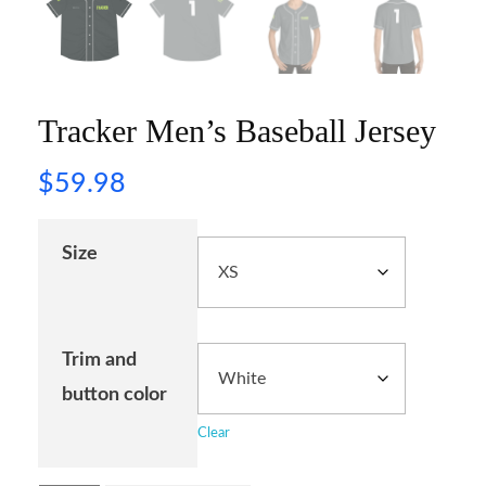
Tracker Men’s Baseball Jersey
$
59.98
Size
Trim and
button color
Clear