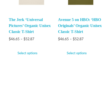
The Jerk ‘Universal
Avenue 5 on HBO: ‘HBO
Pictures’ Organic Unisex
Originals’ Organic Unisex
Classic T-Shirt
Classic T-Shirt
$
46.65
–
$
52.87
$
46.65
–
$
52.87
Select options
Select options