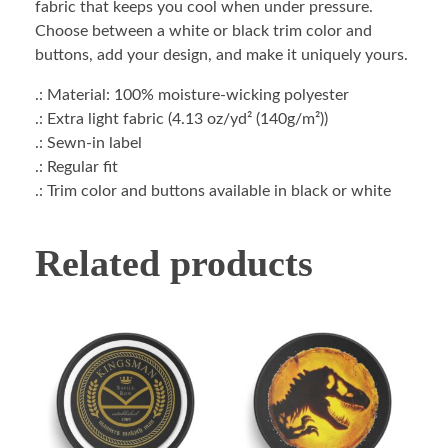
fabric that keeps you cool when under pressure.
Choose between a white or black trim color and
buttons, add your design, and make it uniquely yours.
.: Material: 100% moisture-wicking polyester
.: Extra light fabric (4.13 oz/yd² (140g/m²))
.: Sewn-in label
.: Regular fit
.: Trim color and buttons available in black or white
Related products