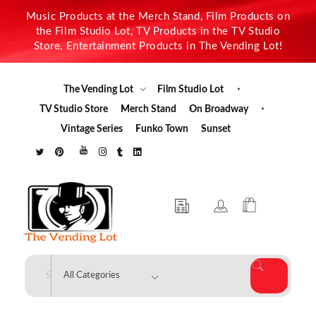
Music Products at the Merch Stand, Film Products on
the Film Studio Lot, TV Products in the TV Studio
Store, Entertainment Products in The Vending Lot!
The Vending Lot
Film Studio Lot
TV Studio Store
Merch Stand
On Broadway
Vintage Series
Funko Town
Sunset
The Vending Lot
Official Entertainment Merchandise & Product Line