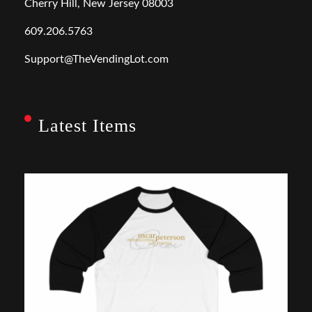
Cherry Hill, New Jersey 08003
609.206.5763
Support@TheVendingLot.com
Latest Items