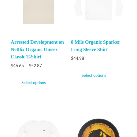
Arrested Development on
8 Mile Organic Sparker
Netflix Organic Unisex
Long Sleeve Shirt
Classic T-Shirt
$
44.98
$
46.65
–
$
52.87
Select options
Select options