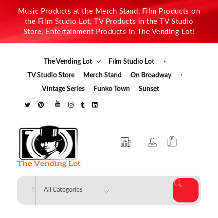
Music Products at the Merch Stand, Film Products on
the Film Studio Lot, TV Products in the TV Studio
Store, Entertainment Products in The Vending Lot!
The Vending Lot
Film Studio Lot
TV Studio Store
Merch Stand
On Broadway
Vintage Series
Funko Town
Sunset
The Vending Lot
Official Entertainment Merchandise & Product Line