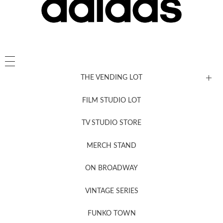
THE VENDING LOT
FILM STUDIO LOT
News, New & Coming Soon
TV STUDIO STORE
MERCH STAND
Newsletter Sign Up
ON BROADWAY
VINTAGE SERIES
FUNKO TOWN