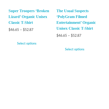
Super Troopers ‘Broken
The Usual Suspects
Lizard’ Organic Unisex
‘PolyGram Filmed
Classic T-Shirt
Entertainment’ Organic
Unisex Classic T-Shirt
$
46.65
–
$
52.87
$
46.65
–
$
52.87
Select options
Select options