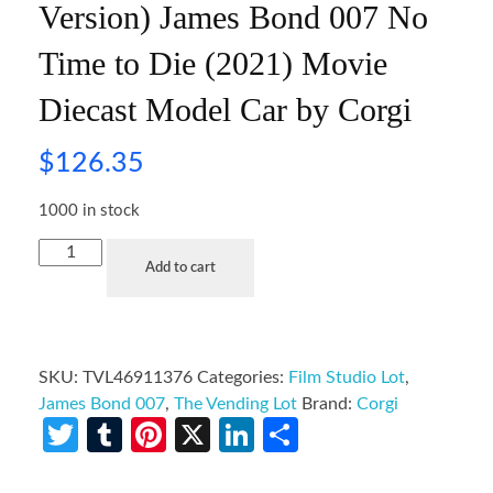
Version) James Bond 007 No
Time to Die (2021) Movie
Diecast Model Car by Corgi
$
126.35
1000 in stock
Add to cart
SKU:
TVL46911376
Categories:
Film Studio Lot
,
James Bond 007
,
The Vending Lot
Brand:
Corgi
Twitter
Tumblr
Pinterest
X
LinkedIn
Share