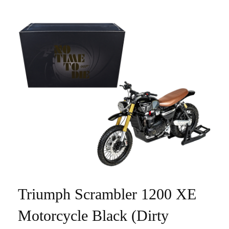
Triumph Scrambler 1200 XE
Motorcycle Black (Dirty