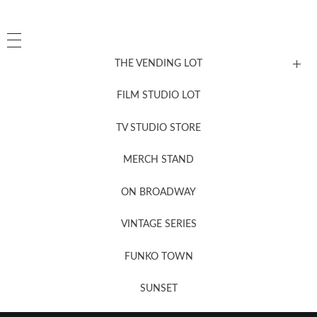
THE VENDING LOT
FILM STUDIO LOT
News, New & Coming Soon
TV STUDIO STORE
MERCH STAND
Newsletter Sign Up
ON BROADWAY
VINTAGE SERIES
FUNKO TOWN
SUNSET