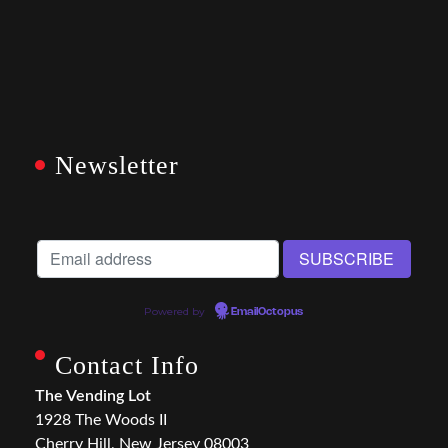
Newsletter
Powered by
EmailOctopus
Contact Info
The Vending Lot
1928 The Woods II
Cherry Hill, New Jersey 08003