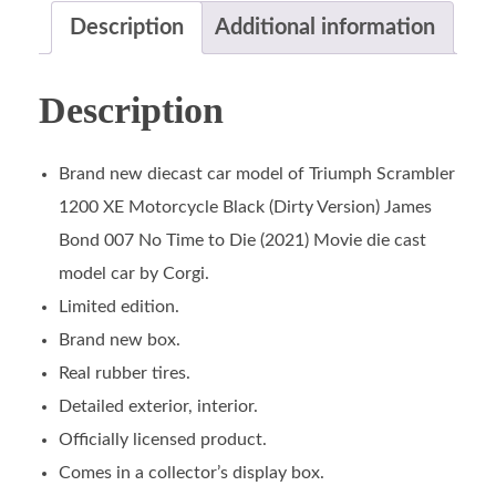
Description
Additional information
Description
Brand new diecast car model of Triumph Scrambler
1200 XE Motorcycle Black (Dirty Version) James
Bond 007 No Time to Die (2021) Movie die cast
model car by Corgi.
Limited edition.
Brand new box.
Real rubber tires.
Detailed exterior, interior.
Officially licensed product.
Comes in a collector’s display box.