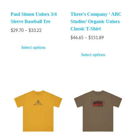
Paul Simon Unisex 3/4
Three’s Company ‘ ABC
Sleeve Baseball Tee
Studios’ Organic Unisex
Classic T-Shirt
$
29.70
–
$
33.22
$
46.65
–
$
151.89
Select options
Select options