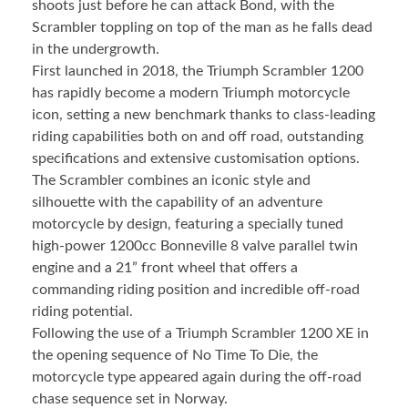
shoots just before he can attack Bond, with the
Scrambler toppling on top of the man as he falls dead
in the undergrowth.
First launched in 2018, the Triumph Scrambler 1200
has rapidly become a modern Triumph motorcycle
icon, setting a new benchmark thanks to class-leading
riding capabilities both on and off road, outstanding
specifications and extensive customisation options.
The Scrambler combines an iconic style and
silhouette with the capability of an adventure
motorcycle by design, featuring a specially tuned
high-power 1200cc Bonneville 8 valve parallel twin
engine and a 21” front wheel that offers a
commanding riding position and incredible off-road
riding potential.
Following the use of a Triumph Scrambler 1200 XE in
the opening sequence of No Time To Die, the
motorcycle type appeared again during the off-road
chase sequence set in Norway.