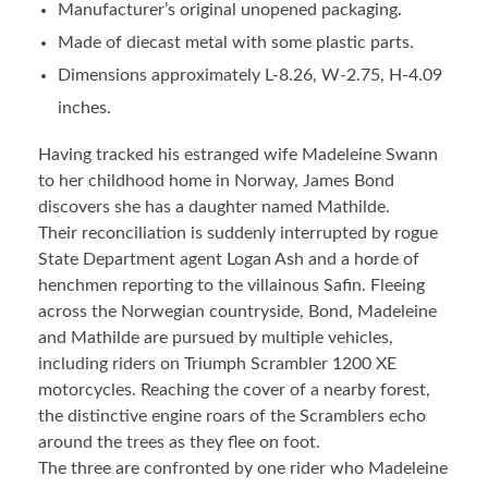
Manufacturer’s original unopened packaging.
Made of diecast metal with some plastic parts.
Dimensions approximately L-8.26, W-2.75, H-4.09
inches.
Having tracked his estranged wife Madeleine Swann
to her childhood home in Norway, James Bond
discovers she has a daughter named Mathilde.
Their reconciliation is suddenly interrupted by rogue
State Department agent Logan Ash and a horde of
henchmen reporting to the villainous Safin. Fleeing
across the Norwegian countryside, Bond, Madeleine
and Mathilde are pursued by multiple vehicles,
including riders on Triumph Scrambler 1200 XE
motorcycles. Reaching the cover of a nearby forest,
the distinctive engine roars of the Scramblers echo
around the trees as they flee on foot.
The three are confronted by one rider who Madeleine