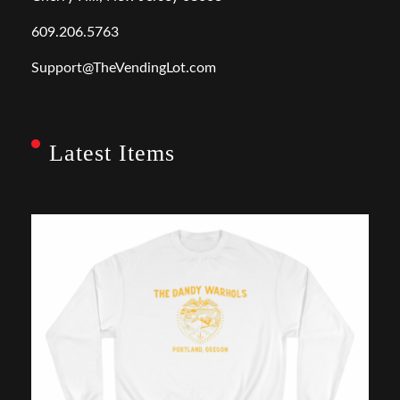
609.206.5763
Support@TheVendingLot.com
Latest Items