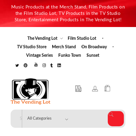
Music Products at the Merch Stand, Film Products on
the Film Studio Lot, TV Products in the TV Studio
Store, Entertainment Products in The Vending Lot!
The Vending Lot
Film Studio Lot
TV Studio Store
Merch Stand
On Broadway
Vintage Series
Funko Town
Sunset
The Vending Lot
Official Entertainment Merchandise & Product Line