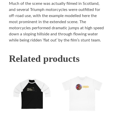
Much of the scene was actually filmed in Scotland,
and several Triumph motorcycles were outfitted for
off-road use, with the example modelled here the
most prominent in the extended scene. The
motorcycles performed dramatic jumps at high speed
down a sloping hillside and through flowing water
while being ridden ‘flat out’ by the film’s stunt team.
Related products