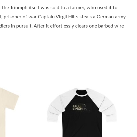
 The Triumph itself was sold to a farmer, who used it to
I, prisoner of war Captain Virgil Hilts steals a German army
s in pursuit. After it effortlessly clears one barbed wire