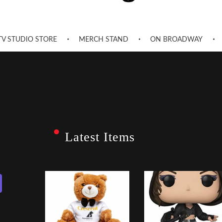
TV STUDIO STORE
MERCH STAND
ON BROADWAY
Latest Items