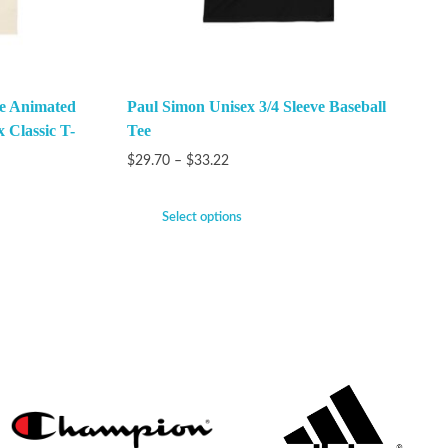
he Animated
Paul Simon Unisex 3/4 Sleeve Baseball
x Classic T-
Tee
$
29.70
–
$
33.22
Select options