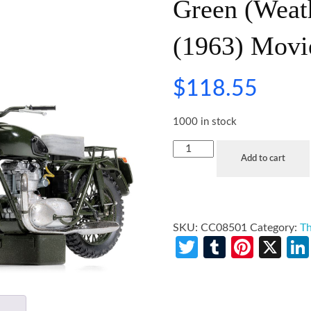
Green (Weat
(1963) Movi
$
118.55
1000 in stock
Add to cart
SKU:
CC08501
Category:
Th
Twitter
Tumblr
Pinte
X