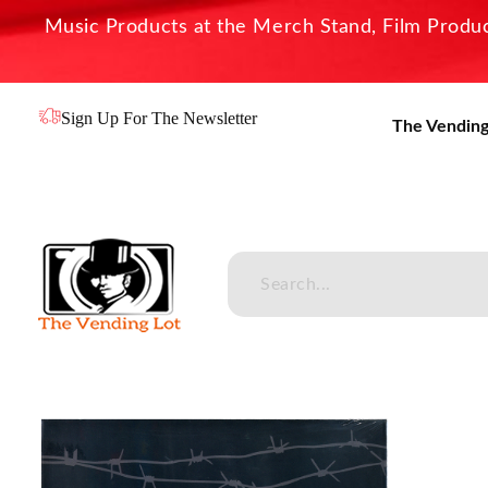
Music Products at the Merch Stand, Film Product
Sign Up For The Newsletter
The Vending
The Vending Lot
Official Entertainment Merchandise & Product Line