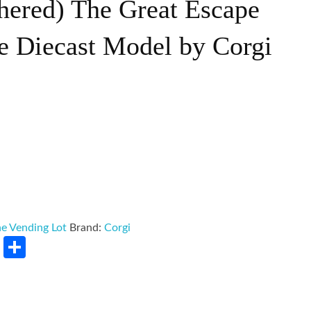
hered) The Great Escape
e Diecast Model by Corgi
e Vending Lot
Brand:
Corgi
rest
LinkedIn
Share