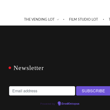
THE VENDING LOT
FILM STUDIO LOT
Newsletter
Powered by
EmailOctopus