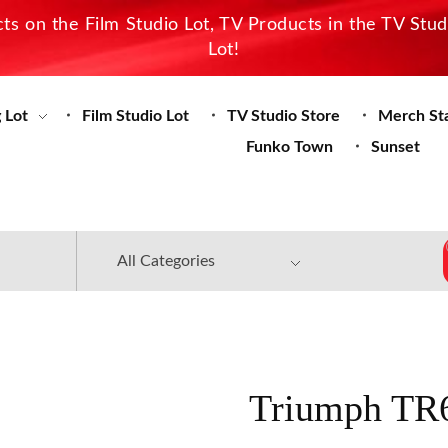
s on the Film Studio Lot, TV Products in the TV Stu
Lot!
 Lot
Film Studio Lot
TV Studio Store
Merch St
Funko Town
Sunset
Triumph TR6