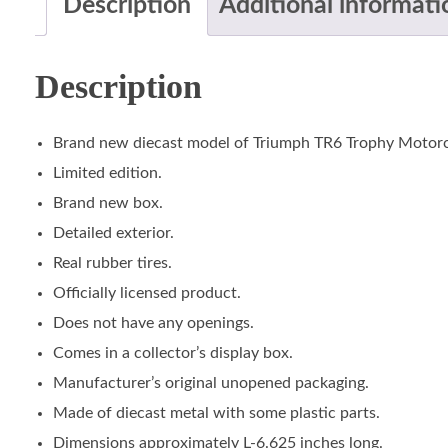
Description
Additional informati
Description
Brand new diecast model of Triumph TR6 Trophy Motorcy
Limited edition.
Brand new box.
Detailed exterior.
Real rubber tires.
Officially licensed product.
Does not have any openings.
Comes in a collector’s display box.
Manufacturer’s original unopened packaging.
Made of diecast metal with some plastic parts.
Dimensions approximately L-6.625 inches long.