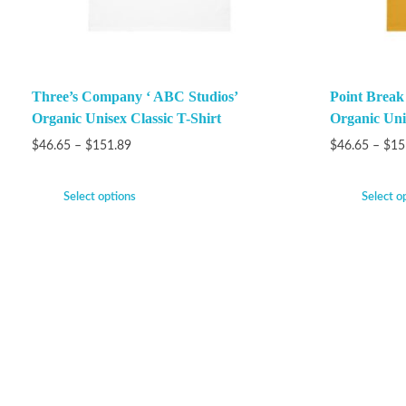
Three’s Company ‘ ABC Studios’
Point Brea
Organic Unisex Classic T-Shirt
Organic Unis
$
46.65
–
$
151.89
$
46.65
–
$
15
Select options
Select o