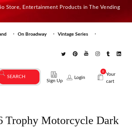
dio Store, Entertainment Products in The Vending
and
On Broadway
Vintage Series
0
Your
Login
Sign Up
cart
 Trophy Motorcycle Dark