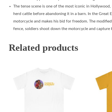
The tense scene is one of the most iconic in Hollywood, s
herd cattle before abandoning it in a barn. In the Great 
motorcycle and makes his bid for freedom. The modified T
fence, soldiers shoot down the motorcycle and capture H
Related products