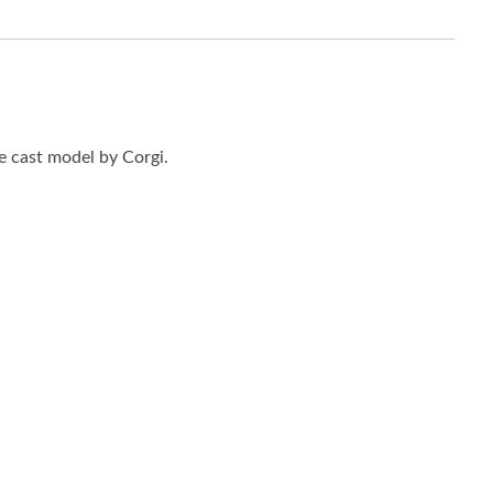
 cast model by Corgi.