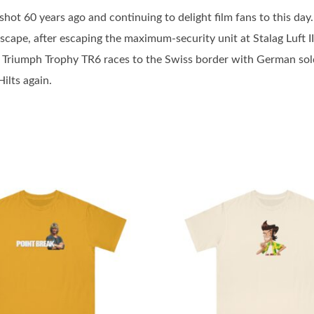
hot 60 years ago and continuing to delight film fans to this day.
Escape, after escaping the maximum-security unit at Stalag Luft II
riumph Trophy TR6 races to the Swiss border with German soldier
ilts again.