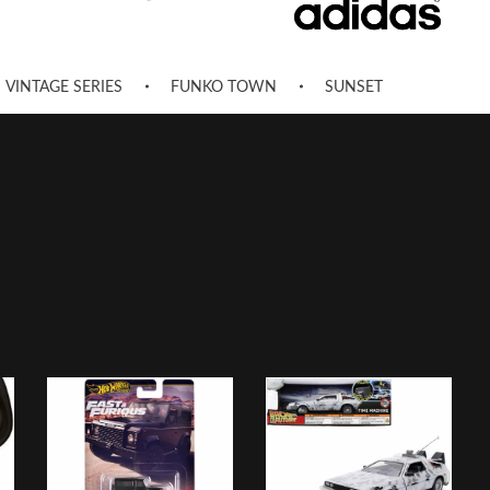
VINTAGE SERIES
FUNKO TOWN
SUNSET