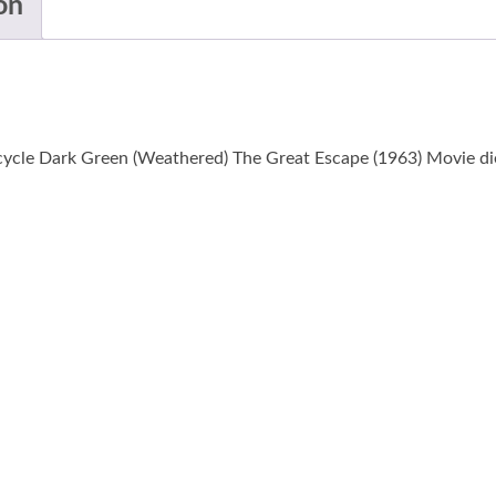
on
cle Dark Green (Weathered) The Great Escape (1963) Movie die