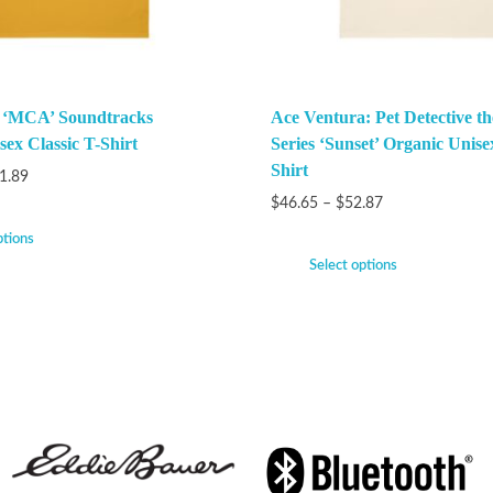
k ‘MCA’ Soundtracks
Ace Ventura: Pet Detective t
ex Classic T-Shirt
Series ‘Sunset’ Organic Unise
Shirt
1.89
$
46.65
–
$
52.87
ptions
Select options