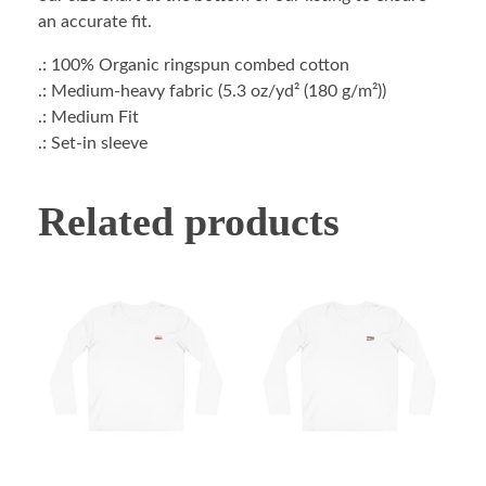
an accurate fit.
.: 100% Organic ringspun combed cotton
.: Medium-heavy fabric (5.3 oz/yd² (180 g/m²))
.: Medium Fit
.: Set-in sleeve
Related products