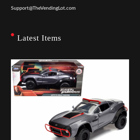
Support@TheVendingLot.com
Latest Items