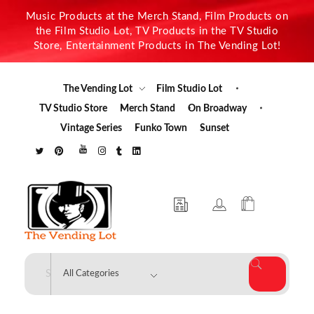
Music Products at the Merch Stand, Film Products on
the Film Studio Lot, TV Products in the TV Studio
Store, Entertainment Products in The Vending Lot!
The Vending Lot
Film Studio Lot
TV Studio Store
Merch Stand
On Broadway
Vintage Series
Funko Town
Sunset
The Vending Lot
Official Entertainment Merchandise & Product Line