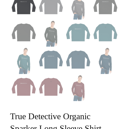
True Detective Organic
Sparker Long Sleeve Shirt