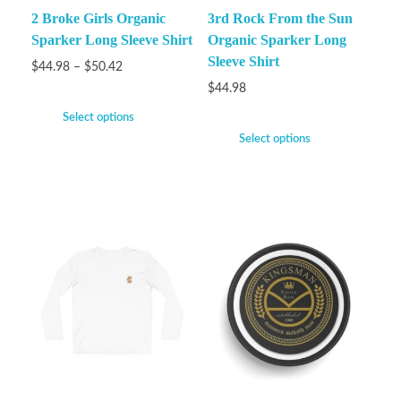
2 Broke Girls Organic
3rd Rock From the Sun
Sparker Long Sleeve Shirt
Organic Sparker Long
Sleeve Shirt
$
44.98
–
$
50.42
$
44.98
Select options
Select options