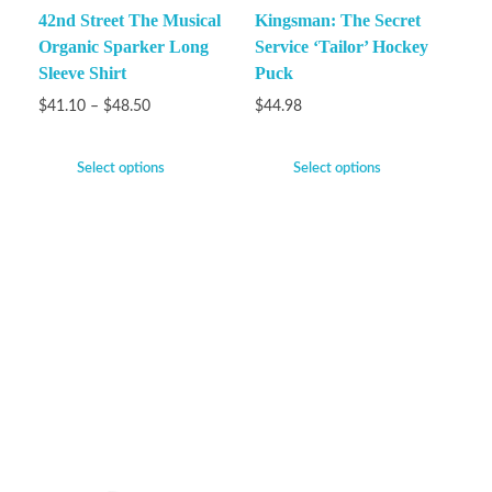
42nd Street The Musical
Kingsman: The Secret
Organic Sparker Long
Service ‘Tailor’ Hockey
Sleeve Shirt
Puck
$
41.10
–
$
48.50
$
44.98
Select options
Select options