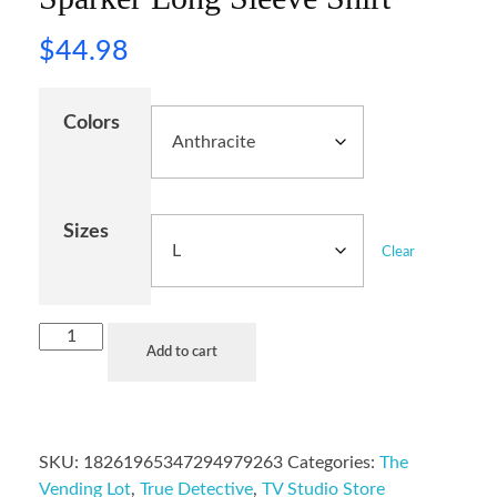
$
44.98
Colors
Sizes
Clear
Add to cart
SKU:
18261965347294979263
Categories:
The
Vending Lot
,
True Detective
,
TV Studio Store