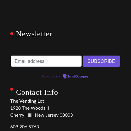
Newsletter
Powered by
EmailOctopus
Contact Info
The Vending Lot
1928 The Woods II
Cherry Hill, New Jersey 08003
609.206.5763