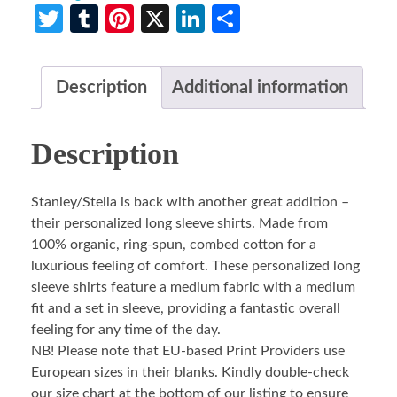
Twitter
Tumblr
Pinterest
X
LinkedIn
Share
Description
Additional information
Description
Stanley/Stella is back with another great addition –
their personalized long sleeve shirts. Made from
100% organic, ring-spun, combed cotton for a
luxurious feeling of comfort. These personalized long
sleeve shirts feature a medium fabric with a medium
fit and a set in sleeve, providing a fantastic overall
feeling for any time of the day.
NB! Please note that EU-based Print Providers use
European sizes in their blanks. Kindly double-check
our size chart at the bottom of our listing to ensure