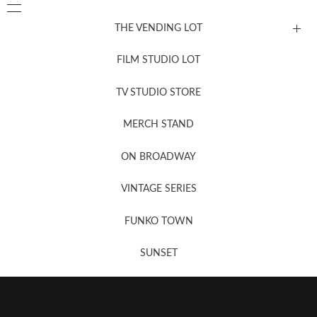
THE VENDING LOT
FILM STUDIO LOT
News, New & Coming Soon
TV STUDIO STORE
MERCH STAND
Newsletter Sign Up
ON BROADWAY
VINTAGE SERIES
FUNKO TOWN
SUNSET