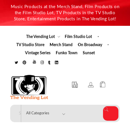
Music Products at the Merch Stand, Film Products on
the Film Studio Lot, TV Products in the TV Studio
Store, Entertainment Products in The Vending Lot!
The Vending Lot
Film Studio Lot
TV Studio Store
Merch Stand
On Broadway
Vintage Series
Funko Town
Sunset
The Vending Lot
Official Entertainment Merchandise & Product Line