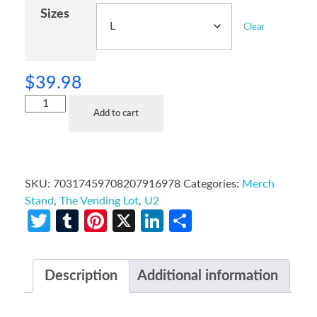
Sizes
Clear
$
39.98
Add to cart
SKU:
70317459708207916978
Categories:
Merch
Stand
,
The Vending Lot
,
U2
Twitter
Tumblr
Pinterest
X
LinkedIn
Share
Description
Additional information