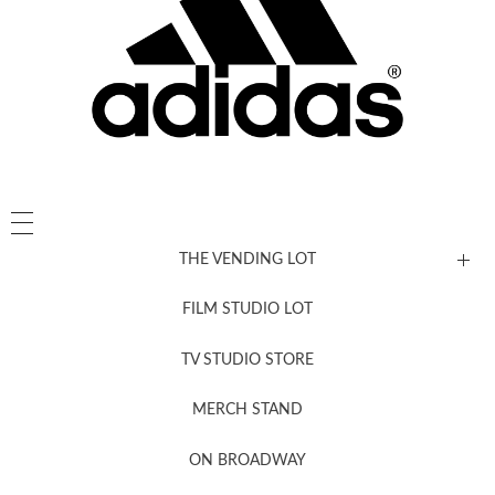
THE VENDING LOT
FILM STUDIO LOT
News, New & Coming Soon
TV STUDIO STORE
MERCH STAND
Newsletter Sign Up
ON BROADWAY