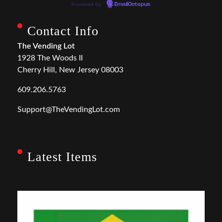
Powered by
EmailOctopus
Contact Info
The Vending Lot
1928 The Woods II
Cherry Hill, New Jersey 08003
609.206.5763
Support@TheVendingLot.com
Latest Items