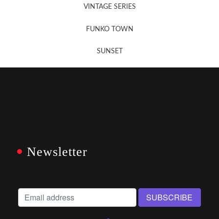
VINTAGE SERIES
FUNKO TOWN
SUNSET
Newsletter