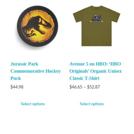
Jurassic Park
Avenue 5 on HBO: ‘HBO
Commemorative Hockey
Originals’ Organic Unisex
Puck
Classic T-Shirt
$
44.98
$
46.65
–
$
52.87
Select options
Select options