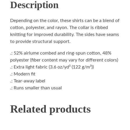
Description
Depending on the color, these shirts can be a blend of
cotton, polyester, and rayon. The collar is ribbed
knitting for improved durability. The sides have seams
to provide structural support.
.: 52% airlume combed and ring-spun cotton, 48%
polyester (fiber content may vary for different colors)
.: Extra light fabric (3.6 oz/yd² (122 g/m²))
.: Modern fit
.: Tear-away label
.: Runs smaller than usual
Related products