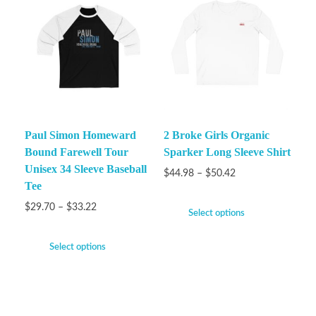
Paul Simon Homeward
2 Broke Girls Organic
Bound Farewell Tour
Sparker Long Sleeve Shirt
Unisex 34 Sleeve Baseball
$
44.98
–
$
50.42
Tee
$
29.70
–
$
33.22
Select options
Select options