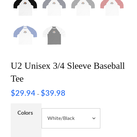
U2 Unisex 3/4 Sleeve Baseball
Tee
$
29.94
$
39.98
–
Colors