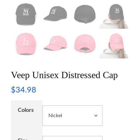
Veep Unisex Distressed Cap
$
34.98
Colors