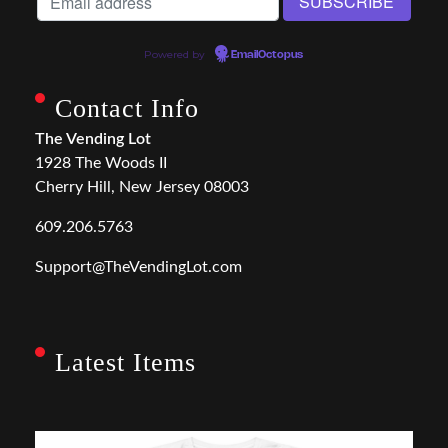
Powered by
EmailOctopus
Contact Info
The Vending Lot
1928 The Woods II
Cherry Hill, New Jersey 08003
609.206.5763
Support@TheVendingLot.com
Latest Items