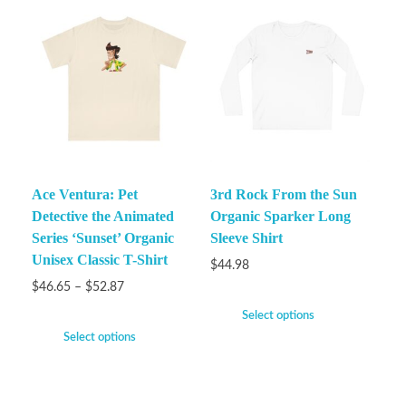
Ace Ventura: Pet
3rd Rock From the Sun
Detective the Animated
Organic Sparker Long
Series ‘Sunset’ Organic
Sleeve Shirt
Unisex Classic T-Shirt
$
44.98
$
46.65
–
$
52.87
Select options
Select options