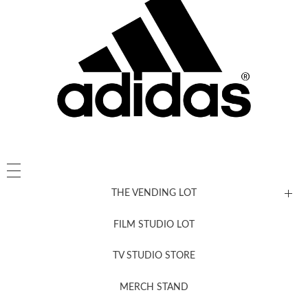
THE VENDING LOT
FILM STUDIO LOT
News, New & Coming Soon
TV STUDIO STORE
MERCH STAND
Newsletter Sign Up