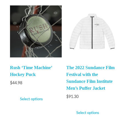
Rush ‘Time Machine’
The 2022 Sundance Film
Hockey Puck
Festival with the
Sundance Film Institute
$
44.98
Men’s Puffer Jacket
$
91.30
Select options
Select options