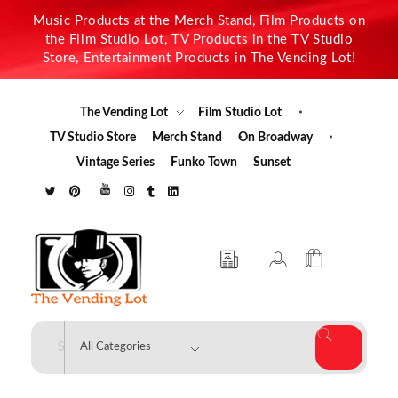
Music Products at the Merch Stand, Film Products on
the Film Studio Lot, TV Products in the TV Studio
Store, Entertainment Products in The Vending Lot!
The Vending Lot
Film Studio Lot
TV Studio Store
Merch Stand
On Broadway
Vintage Series
Funko Town
Sunset
The Vending Lot
Official Entertainment Merchandise & Product Line