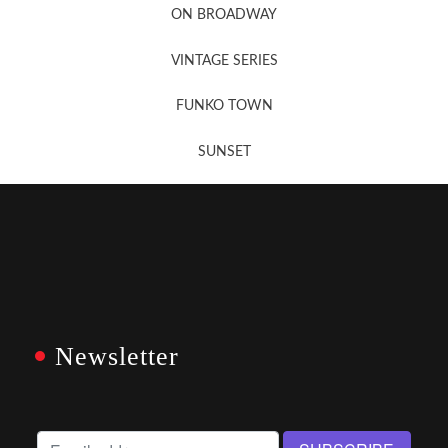
ON BROADWAY
VINTAGE SERIES
FUNKO TOWN
SUNSET
Newsletter