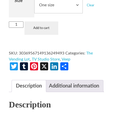
Size
Clear
Add to cart
SKU:
30369567149136249493
Categories:
The
Vending Lot
,
TV Studio Store
,
Veep
Twitter
Tumblr
Pinterest
X
LinkedIn
Share
Description
Additional information
Description