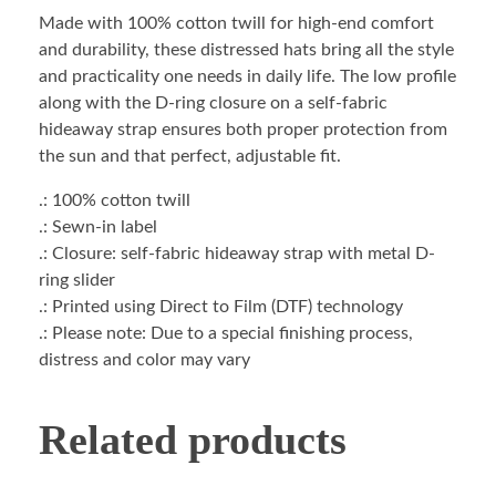
Made with 100% cotton twill for high-end comfort
and durability, these distressed hats bring all the style
and practicality one needs in daily life. The low profile
along with the D-ring closure on a self-fabric
hideaway strap ensures both proper protection from
the sun and that perfect, adjustable fit.
.: 100% cotton twill
.: Sewn-in label
.: Closure: self-fabric hideaway strap with metal D-
ring slider
.: Printed using Direct to Film (DTF) technology
.: Please note: Due to a special finishing process,
distress and color may vary
Related products