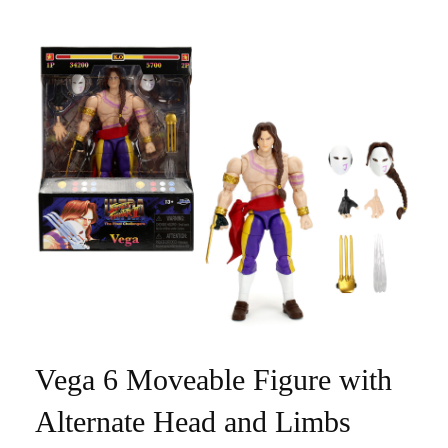
Vega 6 Moveable Figure with
Alternate Head and Limbs