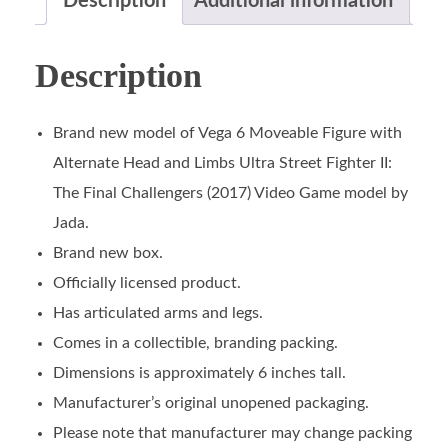
Description
Additional information
Description
Brand new model of Vega 6 Moveable Figure with
Alternate Head and Limbs Ultra Street Fighter II:
The Final Challengers (2017) Video Game model by
Jada.
Brand new box.
Officially licensed product.
Has articulated arms and legs.
Comes in a collectible, branding packing.
Dimensions is approximately 6 inches tall.
Manufacturer’s original unopened packaging.
Please note that manufacturer may change packing