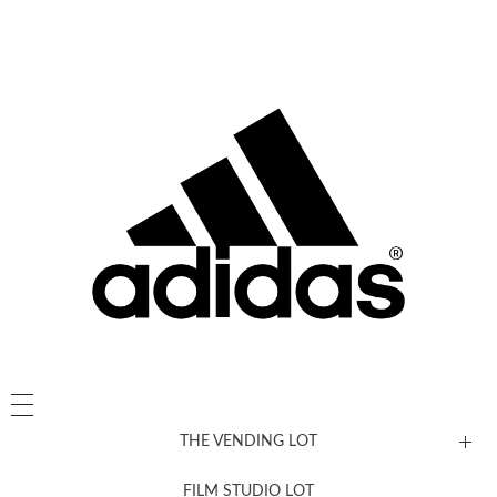
THE VENDING LOT
FILM STUDIO LOT