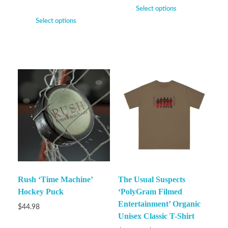
Select options
Select options
Rush ‘Time Machine’
The Usual Suspects
Hockey Puck
‘PolyGram Filmed
Entertainment’ Organic
$
44.98
Unisex Classic T-Shirt