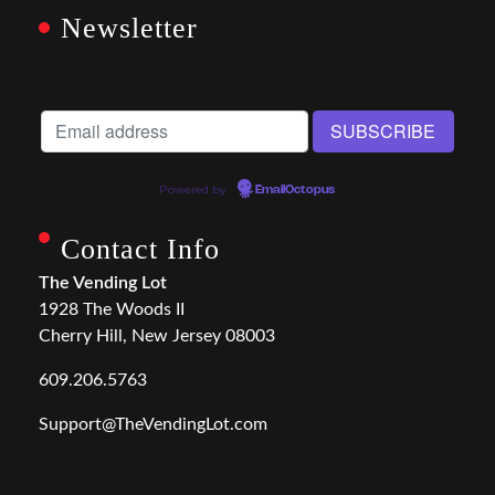
Newsletter
Powered by
EmailOctopus
Contact Info
The Vending Lot
1928 The Woods II
Cherry Hill, New Jersey 08003
609.206.5763
Support@TheVendingLot.com