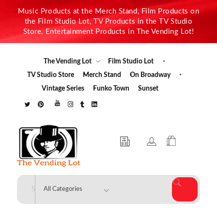
Music Products at the Merch Stand, Film Products on
the Film Studio Lot, TV Products in the TV Studio
Store, Entertainment Products in The Vending Lot!
The Vending Lot
Film Studio Lot
TV Studio Store
Merch Stand
On Broadway
Vintage Series
Funko Town
Sunset
The Vending Lot
Official Entertainment Merchandise & Product Line