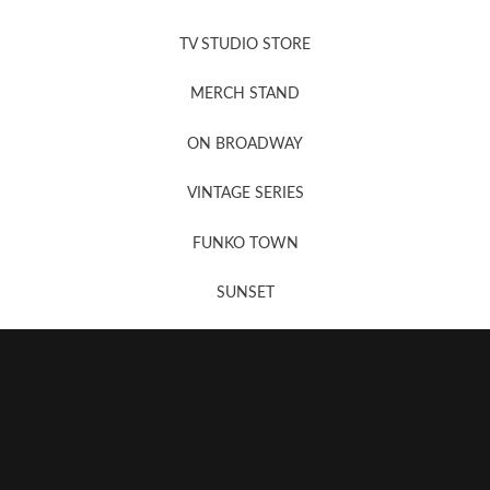
News, New & Coming Soon
TV STUDIO STORE
MERCH STAND
Newsletter Sign Up
ON BROADWAY
VINTAGE SERIES
FUNKO TOWN
SUNSET