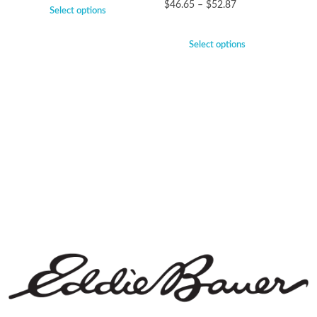
$
46.65
–
$
52.87
Select options
Select options