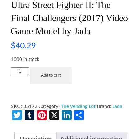
Ultra Street Fighter II: The
Final Challengers (2017) Video
Game Model by Jada
$
40.29
1000 in stock
Add to cart
SKU:
35172
Category:
The Vending Lot
Brand:
Jada
Twitter
Tumblr
Pinterest
X
LinkedIn
Share