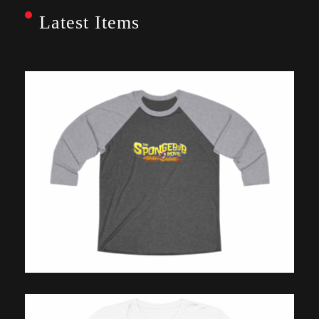
Latest Items