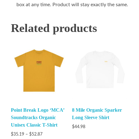
box at any time. Product will stay exactly the same.
Related products
Point Break Logo ‘MCA’
8 Mile Organic Sparker
Soundtracks Organic
Long Sleeve Shirt
Unisex Classic T-Shirt
$
44.98
$
35.19
–
$
52.87