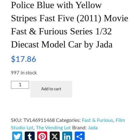
Police Blue with Yellow
Stripes Fast Five (2011) Movie
Fast & Furious Series 1/32
Diecast Model Car by Jada
$
17.86
997 in stock
Add to cart
SKU:
TVL46911468
Categories:
Fast & Furious
,
Film
Studio Lot
,
The Vending Lot
Brand:
Jada
Twitter
Tumblr
Pinterest
X
LinkedIn
Share