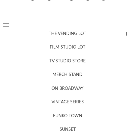
THE VENDING LOT
FILM STUDIO LOT
News, New & Coming Soon
TV STUDIO STORE
MERCH STAND
Newsletter Sign Up
ON BROADWAY
VINTAGE SERIES
FUNKO TOWN
SUNSET