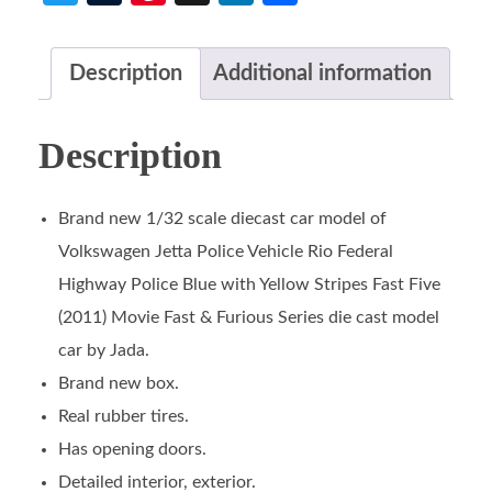
Description
Additional information
Description
Brand new 1/32 scale diecast car model of
Volkswagen Jetta Police Vehicle Rio Federal
Highway Police Blue with Yellow Stripes Fast Five
(2011) Movie Fast & Furious Series die cast model
car by Jada.
Brand new box.
Real rubber tires.
Has opening doors.
Detailed interior, exterior.