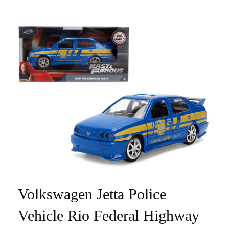
Volkswagen Jetta Police
Vehicle Rio Federal Highway