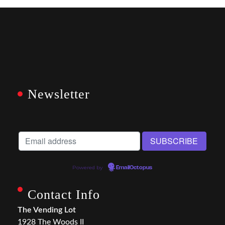
Newsletter
Powered by
EmailOctopus
Contact Info
The Vending Lot
1928 The Woods II