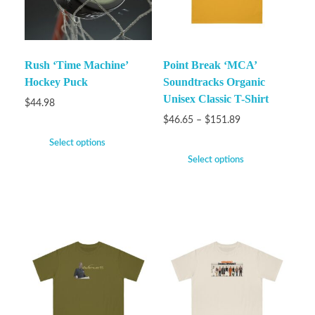
Rush ‘Time Machine’
Point Break ‘MCA’
Hockey Puck
Soundtracks Organic
Unisex Classic T-Shirt
$
44.98
$
46.65
–
$
151.89
Select options
Select options