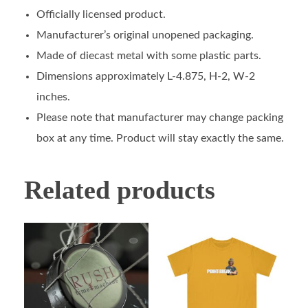
Officially licensed product.
Manufacturer’s original unopened packaging.
Made of diecast metal with some plastic parts.
Dimensions approximately L-4.875, H-2, W-2
inches.
Please note that manufacturer may change packing
box at any time. Product will stay exactly the same.
Related products