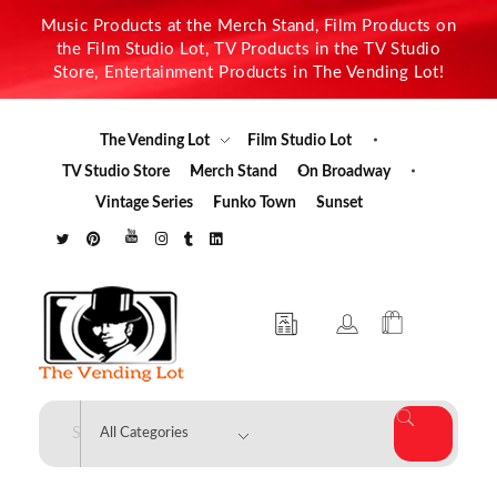
Music Products at the Merch Stand, Film Products on
the Film Studio Lot, TV Products in the TV Studio
Store, Entertainment Products in The Vending Lot!
The Vending Lot
Film Studio Lot
TV Studio Store
Merch Stand
On Broadway
Vintage Series
Funko Town
Sunset
The Vending Lot
Official Entertainment Merchandise & Product Line