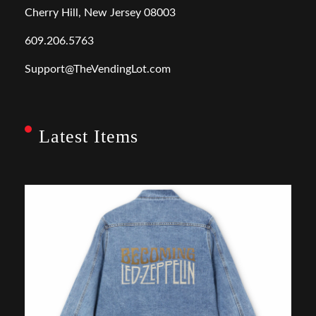
Cherry Hill, New Jersey 08003
609.206.5763
Support@TheVendingLot.com
Latest Items