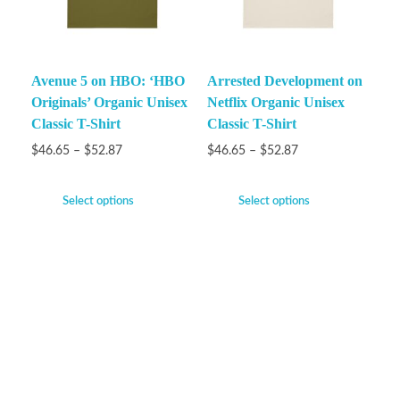
Avenue 5 on HBO: ‘HBO
Arrested Development on
Originals’ Organic Unisex
Netflix Organic Unisex
Classic T-Shirt
Classic T-Shirt
$
46.65
–
$
52.87
$
46.65
–
$
52.87
Select options
Select options