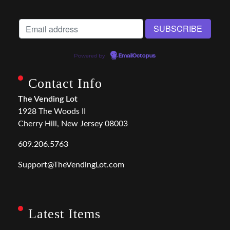
Powered by
EmailOctopus
Contact Info
The Vending Lot
1928 The Woods II
Cherry Hill, New Jersey 08003
609.206.5763
Support@TheVendingLot.com
Latest Items