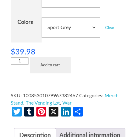
Colors
Clear
$
39.98
Add to cart
SKU:
10085301079967382467
Categories:
Merch
Stand
,
The Vending Lot
,
War
Twitter
Tumblr
Pinterest
X
LinkedIn
Share
Description
Additional information