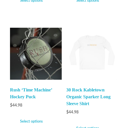
Select options
Select options
Rush ‘Time Machine’
30 Rock Kabletown
Hockey Puck
Organic Sparker Long
Sleeve Shirt
$
44.98
$
44.98
Select options