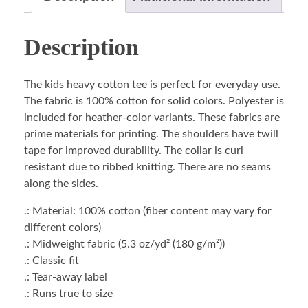
Description
The kids heavy cotton tee is perfect for everyday use.
The fabric is 100% cotton for solid colors. Polyester is
included for heather-color variants. These fabrics are
prime materials for printing. The shoulders have twill
tape for improved durability. The collar is curl
resistant due to ribbed knitting. There are no seams
along the sides.
.: Material: 100% cotton (fiber content may vary for
different colors)
.: Midweight fabric (5.3 oz/yd² (180 g/m²))
.: Classic fit
.: Tear-away label
.: Runs true to size