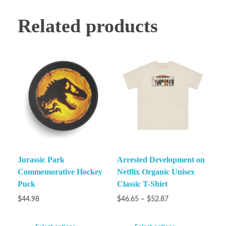
Related products
Jurassic Park
Arrested Development on
Commemorative Hockey
Netflix Organic Unisex
Puck
Classic T-Shirt
$
44.98
$
46.65
–
$
52.87