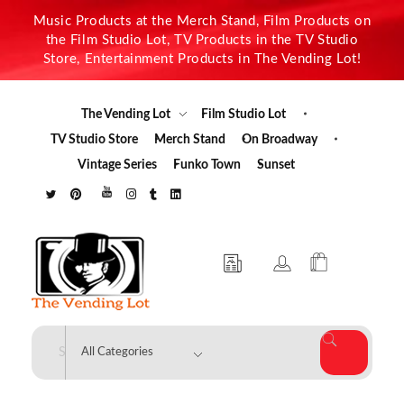
Music Products at the Merch Stand, Film Products on
the Film Studio Lot, TV Products in the TV Studio
Store, Entertainment Products in The Vending Lot!
The Vending Lot
Film Studio Lot
TV Studio Store
Merch Stand
On Broadway
Vintage Series
Funko Town
Sunset
The Vending Lot
Official Entertainment Merchandise & Product Line