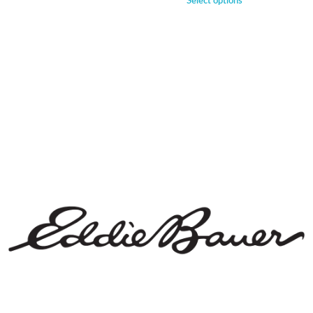
Select options