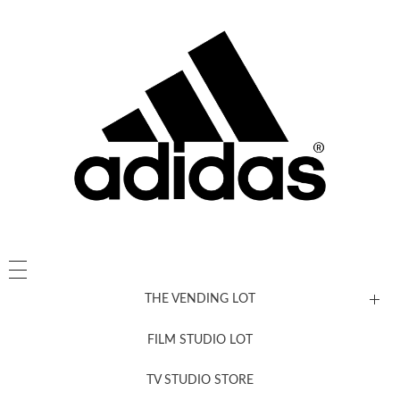
THE VENDING LOT
FILM STUDIO LOT
News, New & Coming Soon
TV STUDIO STORE