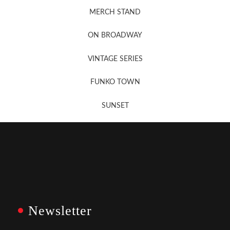
MERCH STAND
Newsletter Sign Up
ON BROADWAY
VINTAGE SERIES
FUNKO TOWN
SUNSET
Newsletter