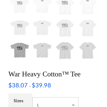
War Heavy Cotton™ Tee
$
38.07
$
39.98
–
Sizes