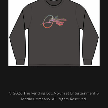
© 2026 The Vending Lot. A Sunset Entertainment &
Media Company. All Rights Reserved.