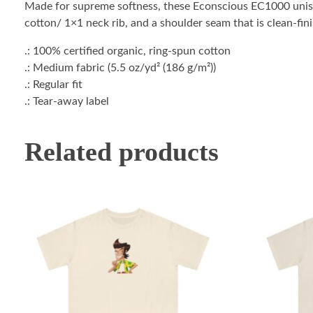
Made for supreme softness, these Econscious EC1000 unise
cotton/ 1×1 neck rib, and a shoulder seam that is clean-fini
.: 100% certified organic, ring-spun cotton
.: Medium fabric (5.5 oz/yd² (186 g/m²))
.: Regular fit
.: Tear-away label
Related products