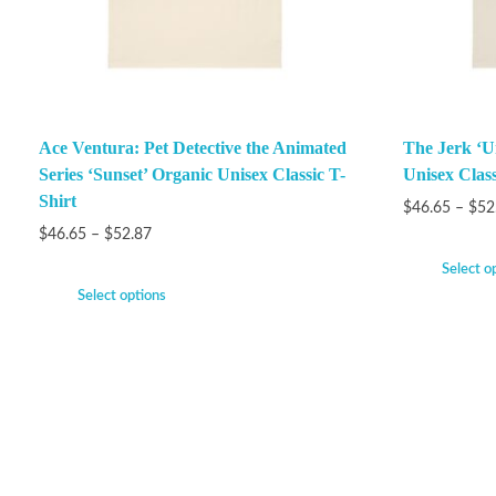
Ace Ventura: Pet Detective the Animated
The Jerk ‘Un
Series ‘Sunset’ Organic Unisex Classic T-
Unisex Class
Shirt
$
46.65
–
$
52
$
46.65
–
$
52.87
Select o
Select options