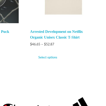
 Puck
Arrested Development on Netflix
Organic Unisex Classic T-Shirt
$
46.65
–
$
52.87
Select options