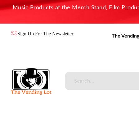
Music Products at the Merch Stand, Film Product
Sign Up For The Newsletter
The Vending
The Vending Lot
Official Entertainment Merchandise & Product Line