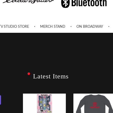
TV STUDIO STORE
MERCH STAND
ON BROADWAY
Latest Items