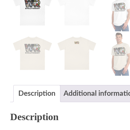
Description
Additional informati
Description