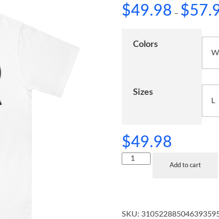
$
49.98
$
57.
–
Colors
Sizes
$
49.98
Add to cart
SKU:
31052288504639359