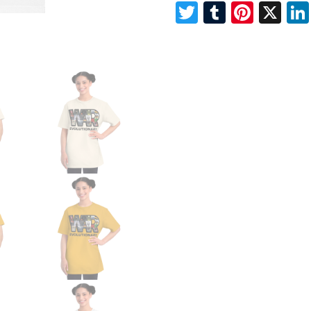
Twitter
Tumblr
Pinte
X