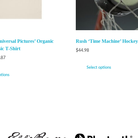
iversal Pictures’ Organic
Rush ‘Time Machine’ Hockey
ic T-Shirt
$
44.98
.87
Select options
ptions