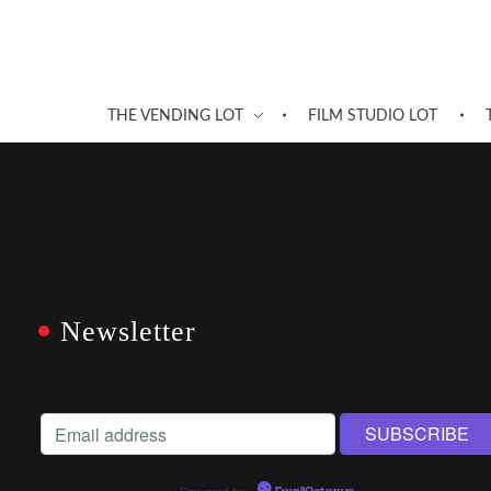
THE VENDING LOT
FILM STUDIO LOT
Newsletter