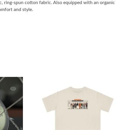
 ring-spun cotton fabric. Also equipped with an organic
omfort and style.