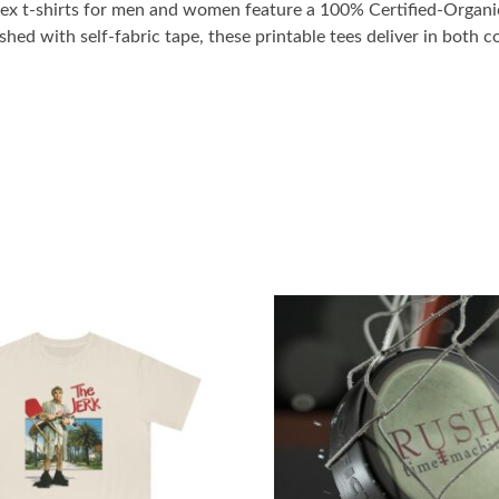
x t-shirts for men and women feature a 100% Certified-Organic,
shed with self-fabric tape, these printable tees deliver in both c