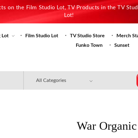
s on the Film Studio Lot, TV Products in the TV Stu
Lot!
 Lot
Film Studio Lot
TV Studio Store
Merch St
Funko Town
Sunset
War Organic 