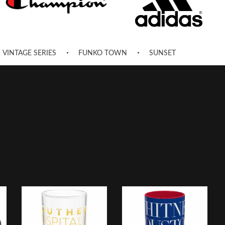
VINTAGE SERIES
FUNKO TOWN
SUNSET