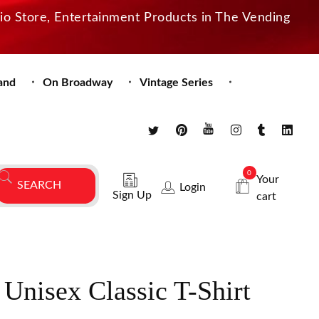
dio Store, Entertainment Products in The Vending
and
On Broadway
Vintage Series
0
Your
Login
Sign Up
cart
Unisex Classic T-Shirt