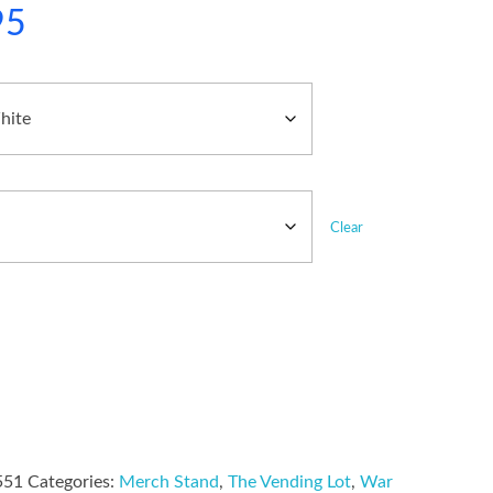
95
Clear
551
Categories:
Merch Stand
,
The Vending Lot
,
War