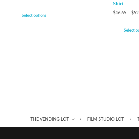
Shirt
$
46.65
–
$
52
Select options
Select o
THE VENDING LOT
FILM STUDIO LOT