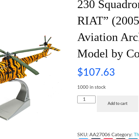
230 Squadro
RIAT” (2005
Aviation Arc
Model by Co
$
107.63
1000 in stock
Add to cart
SKU:
AA27006
Category:
Th