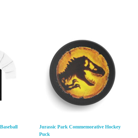
 Baseball
Jurassic Park Commemorative Hockey
Puck