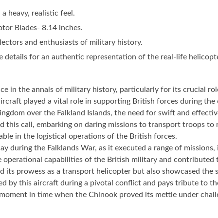
 heavy, realistic feel.
tor Blades- 8.14 inches.
lectors and enthusiasts of military history.
 details for an authentic representation of the real-life helicopt
in the annals of military history, particularly for its crucial r
rcraft played a vital role in supporting British forces during the 
gdom over the Falkland Islands, the need for swift and effectiv
 call, embarking on daring missions to transport troops to remo
le in the logistical operations of the British forces.
play during the Falklands War, as it executed a range of missions
e operational capabilities of the British military and contribute
ed its prowess as a transport helicopter but also showcased the s
by this aircraft during a pivotal conflict and pays tribute to the
a moment in time when the Chinook proved its mettle under challe