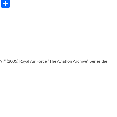
rest
LinkedIn
Share
 (2005) Royal Air Force “The Aviation Archive” Series die