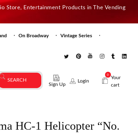
dio Store, Entertainment Products in The Vending
and
On Broadway
Vintage Series
0
Your
Login
Sign Up
cart
ma HC-1 Helicopter “No.