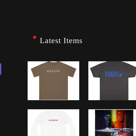
Latest Items