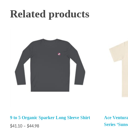
Related products
9 to 5 Organic Sparker Long Sleeve Shirt
Ace Ventura
Series ‘Suns
$
41.10
–
$
44.98