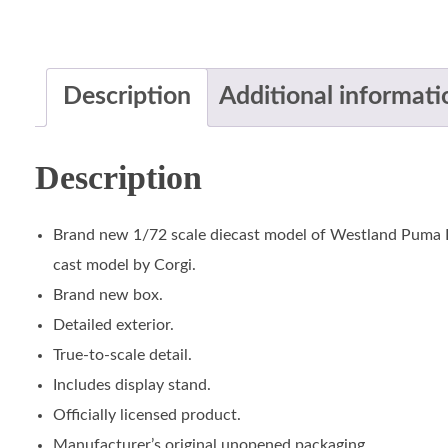
Description
Additional informati
Description
Brand new 1/72 scale diecast model of Westland Puma HC
cast model by Corgi.
Brand new box.
Detailed exterior.
True-to-scale detail.
Includes display stand.
Officially licensed product.
Manufacturer’s original unopened packaging.