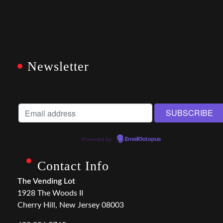
Newsletter
Powered by
EmailOctopus
Contact Info
The Vending Lot
1928 The Woods II
Cherry Hill, New Jersey 08003