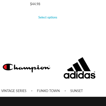
$
44.98
Select options
VINTAGE SERIES
FUNKO TOWN
SUNSET