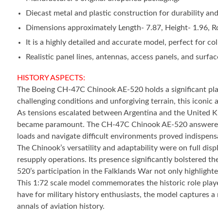
Diecast metal and plastic construction for durability and a
Dimensions approximately Length- 7.87, Height- 1.96, Ro
It is a highly detailed and accurate model, perfect for col
Realistic panel lines, antennas, access panels, and surface
HISTORY ASPECTS:
The Boeing CH-47C Chinook AE-520 holds a significant place 
challenging conditions and unforgiving terrain, this iconic ai
As tensions escalated between Argentina and the United Kin
became paramount. The CH-47C Chinook AE-520 answered this
loads and navigate difficult environments proved indispensab
The Chinook’s versatility and adaptability were on full dis
resupply operations. Its presence significantly bolstered th
520’s participation in the Falklands War not only highlight
This 1:72 scale model commemorates the historic role played 
have for military history enthusiasts, the model captures 
annals of aviation history.