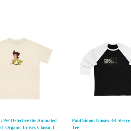
: Pet Detective the Animated
Paul Simon Unisex 3/4 Sleeve
et’ Organic Unisex Classic T-
Tee