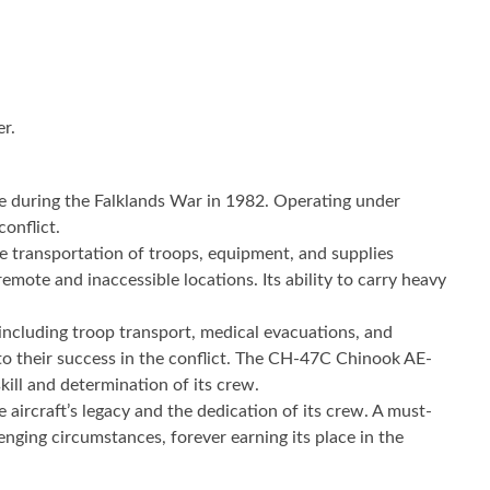
er.
ole during the Falklands War in 1982. Operating under
conflict.
e transportation of troops, equipment, and supplies
te and inaccessible locations. Its ability to carry heavy
, including troop transport, medical evacuations, and
d to their success in the conflict. The CH-47C Chinook AE-
kill and determination of its crew.
 aircraft’s legacy and the dedication of its crew. A must-
nging circumstances, forever earning its place in the