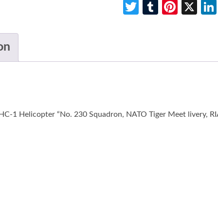
Twitter
Tumblr
Pinte
X
on
-1 Helicopter “No. 230 Squadron, NATO Tiger Meet livery, RIAT”