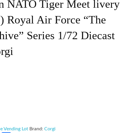
n NATO Tiger Meet livery
) Royal Air Force “The
hive” Series 1/72 Diecast
rgi
e Vending Lot
Brand:
Corgi