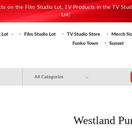
s on the Film Studio Lot, TV Products in the TV Stu
Lot!
 Lot
Film Studio Lot
TV Studio Store
Merch St
Funko Town
Sunset
Westland Pu