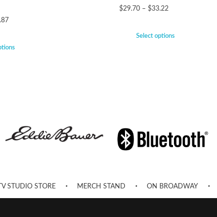
$
29.70
–
$
33.22
.87
Select options
ptions
TV STUDIO STORE
MERCH STAND
ON BROADWAY