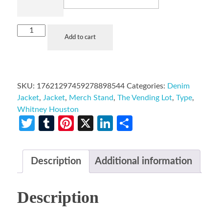
Add to cart
SKU:
17621297459278898544
Categories:
Denim
Jacket
,
Jacket
,
Merch Stand
,
The Vending Lot
,
Type
,
Whitney Houston
Twitter
Tumblr
Pinterest
X
LinkedIn
Share
Description
Additional information
Description