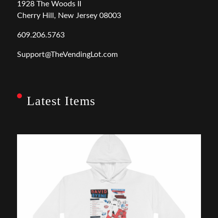
1928 The Woods II
Cherry Hill, New Jersey 08003
609.206.5763
Support@TheVendingLot.com
Latest Items