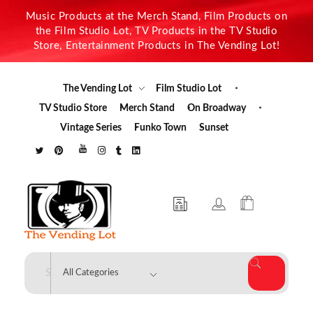
Music Products at the Merch Stand, Film Products on
the Film Studio Lot, TV Products in the TV Studio
Store, Entertainment Products in The Vending Lot!
The Vending Lot
Film Studio Lot
TV Studio Store
Merch Stand
On Broadway
Vintage Series
Funko Town
Sunset
The Vending Lot
Official Entertainment Merchandise & Product Line