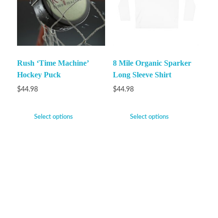
Rush ‘Time Machine’
8 Mile Organic Sparker
Hockey Puck
Long Sleeve Shirt
$
44.98
$
44.98
Select options
Select options