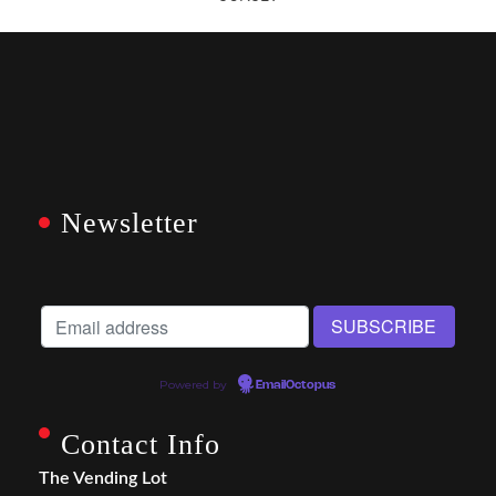
Newsletter
Powered by
EmailOctopus
Contact Info
The Vending Lot