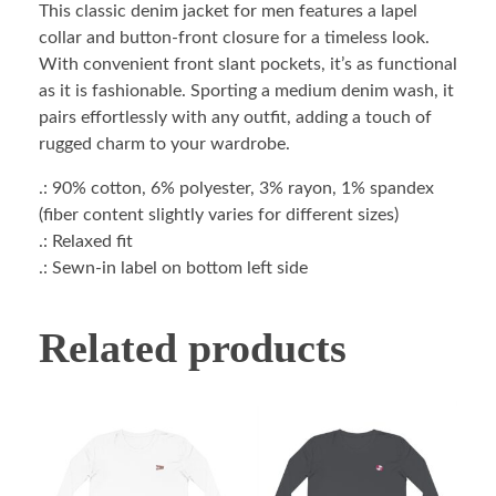
This classic denim jacket for men features a lapel
collar and button-front closure for a timeless look.
With convenient front slant pockets, it’s as functional
as it is fashionable. Sporting a medium denim wash, it
pairs effortlessly with any outfit, adding a touch of
rugged charm to your wardrobe.
.: 90% cotton, 6% polyester, 3% rayon, 1% spandex
(fiber content slightly varies for different sizes)
.: Relaxed fit
.: Sewn-in label on bottom left side
Related products