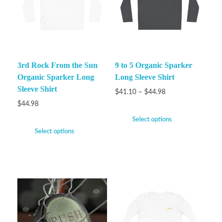
3rd Rock From the Sun
9 to 5 Organic Sparker
Organic Sparker Long
Long Sleeve Shirt
Sleeve Shirt
$
41.10
–
$
44.98
$
44.98
Select options
Select options