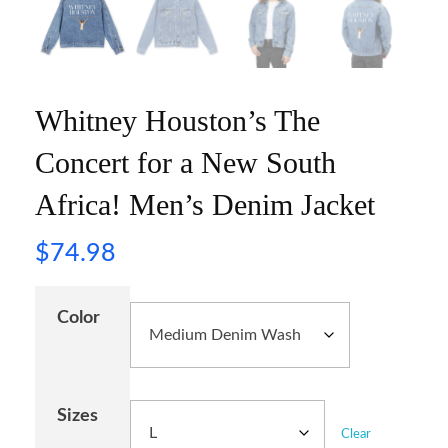
Whitney Houston’s The
Concert for a New South
Africa! Men’s Denim Jacket
$
74.98
Color
Sizes
Clear