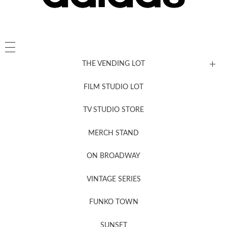
THE VENDING LOT
FILM STUDIO LOT
News, New & Coming Soon
TV STUDIO STORE
MERCH STAND
Newsletter Sign Up
ON BROADWAY
VINTAGE SERIES
FUNKO TOWN
SUNSET