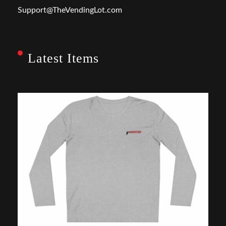
Support@TheVendingLot.com
Latest Items