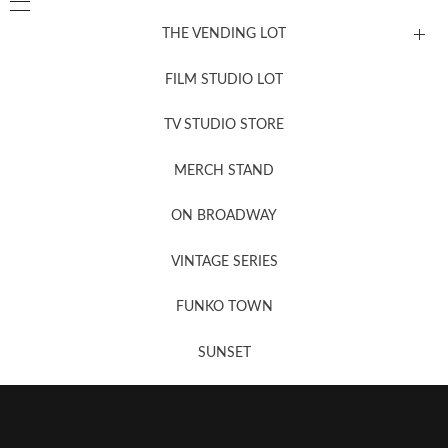
THE VENDING LOT
FILM STUDIO LOT
News, New & Coming Soon
TV STUDIO STORE
MERCH STAND
Newsletter Sign Up
ON BROADWAY
VINTAGE SERIES
FUNKO TOWN
SUNSET