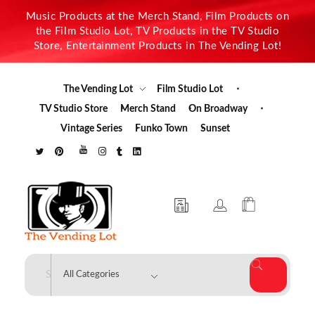
Music Products at the Merch Stand, Film Products on
the Film Studio Lot, TV Products in the TV Studio
Store, Entertainment Products in The Vending Lot!
The Vending Lot
Film Studio Lot
TV Studio Store
Merch Stand
On Broadway
Vintage Series
Funko Town
Sunset
The Vending Lot
Official Entertainment Merchandise & Product Line