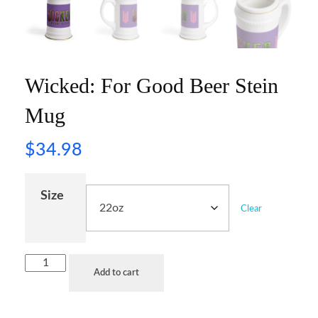
Wicked: For Good Beer Stein
Mug
$
34.98
Size
Clear
Add to cart