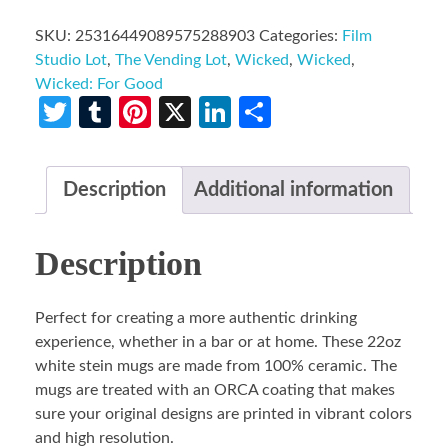
SKU:
25316449089575288903
Categories:
Film
Studio Lot
,
The Vending Lot
,
Wicked
,
Wicked
,
Wicked: For Good
Twitter
Tumblr
Pinterest
X
LinkedIn
Share
Description
Additional information
Description
Perfect for creating a more authentic drinking
experience, whether in a bar or at home. These 22oz
white stein mugs are made from 100% ceramic. The
mugs are treated with an ORCA coating that makes
sure your original designs are printed in vibrant colors
and high resolution.