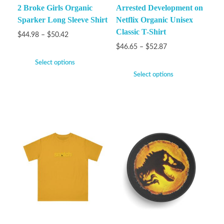
2 Broke Girls Organic
Arrested Development on
Sparker Long Sleeve Shirt
Netflix Organic Unisex
Classic T-Shirt
$
44.98
–
$
50.42
$
46.65
–
$
52.87
Select options
Select options