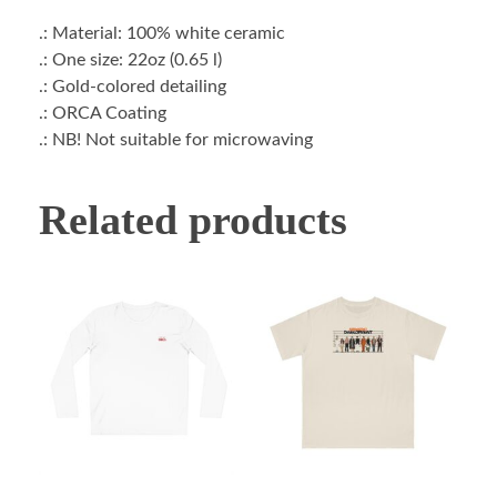
.: Material: 100% white ceramic
.: One size: 22oz (0.65 l)
.: Gold-colored detailing
.: ORCA Coating
.: NB! Not suitable for microwaving
Related products