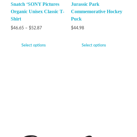
Snatch ‘SONY Pictures
Jurassic Park
Organic Unisex Classic T-
Commemorative Hockey
Shirt
Puck
$
46.65
–
$
52.87
$
44.98
Select options
Select options