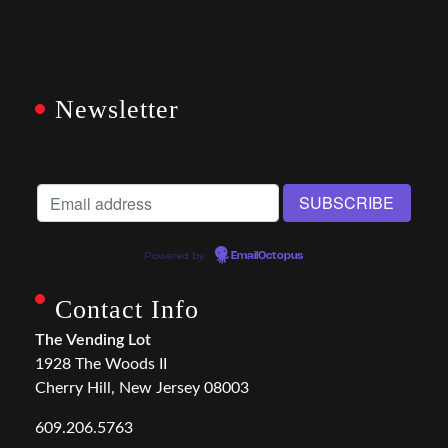
Newsletter
Powered by
EmailOctopus
Contact Info
The Vending Lot
1928 The Woods II
Cherry Hill, New Jersey 08003
609.206.5763