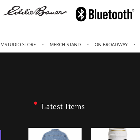
TV STUDIO STORE
MERCH STAND
ON BROADWAY
Latest Items