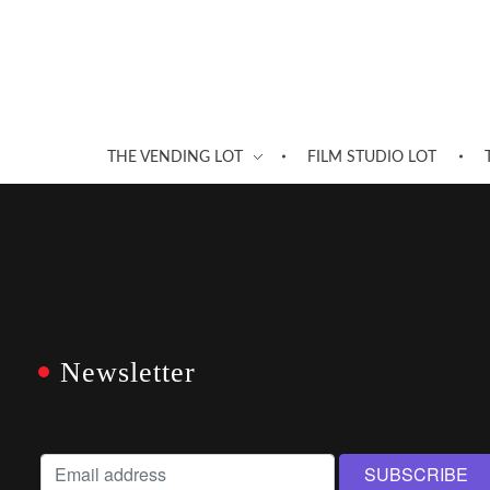
THE VENDING LOT
FILM STUDIO LOT
Newsletter