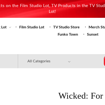
s on the Film Studio Lot, TV Products in the TV Stu
Lot!
 Lot
Film Studio Lot
TV Studio Store
Merch St
Funko Town
Sunset
Wicked: For