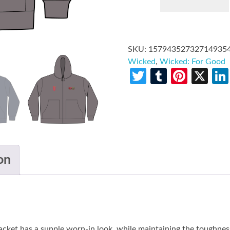
SKU:
15794352732714935
Wicked
,
Wicked: For Good
Twitter
Tumblr
Pinte
X
on
t has a supple worn-in look, while maintaining the toughness o