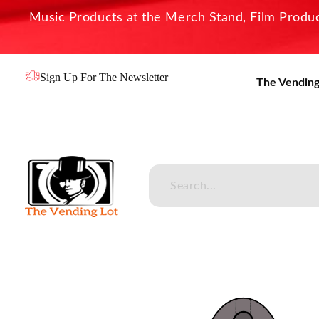
Music Products at the Merch Stand, Film Product
Sign Up For The Newsletter
The Vending
The Vending Lot
Official Entertainment Merchandise & Product Line