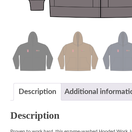
Description
Additional informati
Description
Proven to work hard, this enzyme-washed Hooded Work Jacke