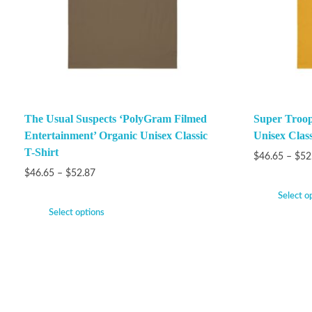
The Usual Suspects ‘PolyGram Filmed
Super Troop
Entertainment’ Organic Unisex Classic
Unisex Class
T-Shirt
$
46.65
–
$
52
$
46.65
–
$
52.87
Select o
Select options