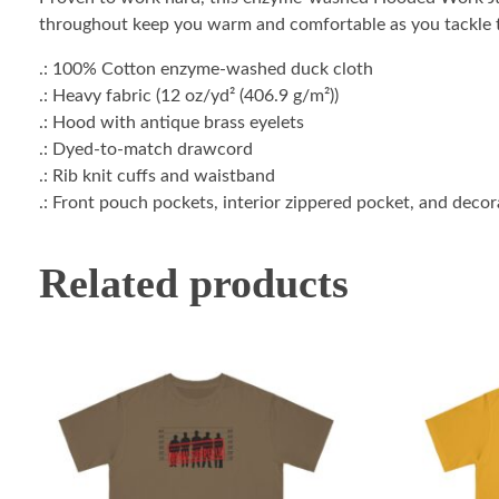
throughout keep you warm and comfortable as you tackle t
.: 100% Cotton enzyme-washed duck cloth
.: Heavy fabric (12 oz/yd² (406.9 g/m²))
.: Hood with antique brass eyelets
.: Dyed-to-match drawcord
.: Rib knit cuffs and waistband
.: Front pouch pockets, interior zippered pocket, and deco
Related products