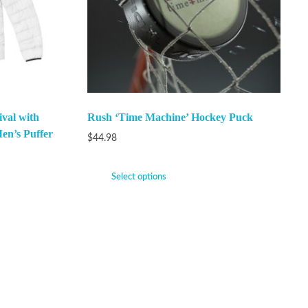
val with
Rush ‘Time Machine’ Hockey Puck
en’s Puffer
$
44.98
Select options