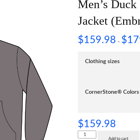
Men’s Duck
Jacket (Emb
$
159.98
$
17
–
Clothing sizes
CornerStone® Colors
$
159.98
Add to cart