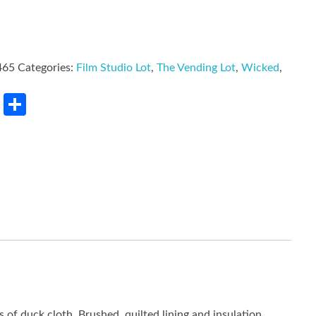
465
Categories:
Film Studio Lot
,
The Vending Lot
,
Wicked
,
rest
LinkedIn
Share
f duck cloth. Brushed, quilted lining and insulation