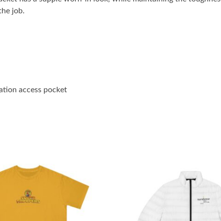
he job.
ration access pocket