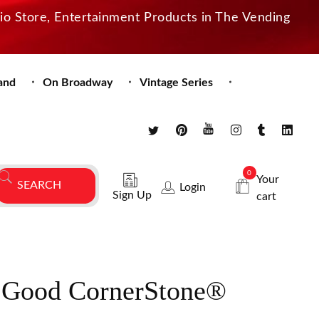
dio Store, Entertainment Products in The Vending
and
On Broadway
Vintage Series
0
Your
Login
Sign Up
cart
 Good CornerStone®