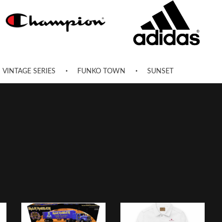
VINTAGE SERIES
FUNKO TOWN
SUNSET