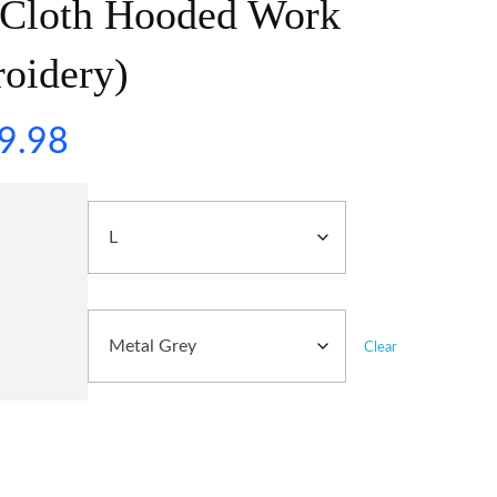
 Cloth Hooded Work
roidery)
9.98
Clear