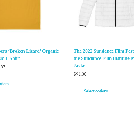
ers ‘Broken Lizard’ Organic
The 2022 Sundance Film Festi
ic T-Shirt
the Sundance Film Institute M
Jacket
.87
$
91.30
ptions
Select options