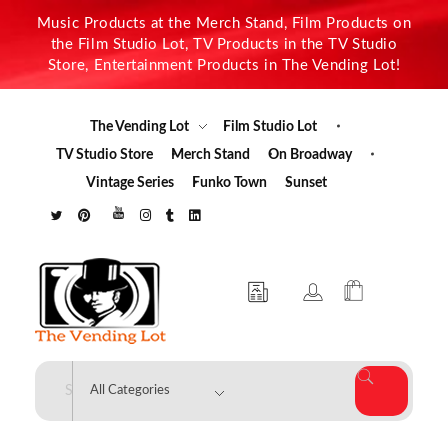
Music Products at the Merch Stand, Film Products on
the Film Studio Lot, TV Products in the TV Studio
Store, Entertainment Products in The Vending Lot!
The Vending Lot
Film Studio Lot
TV Studio Store
Merch Stand
On Broadway
Vintage Series
Funko Town
Sunset
The Vending Lot
Official Entertainment Merchandise & Product Line