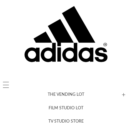
THE VENDING LOT
FILM STUDIO LOT
News, New & Coming Soon
TV STUDIO STORE