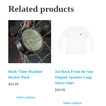
Related products
Rush ‘Time Machine’
3rd Rock From the Sun
Hockey Puck
Organic Sparker Long
Sleeve Shirt
$
44.98
$
44.98
Select options
Select options