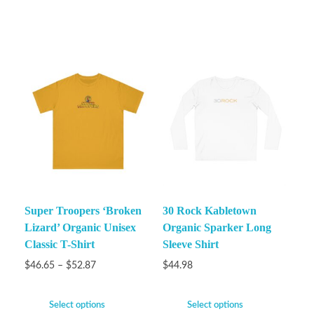
Super Troopers ‘Broken
30 Rock Kabletown
Lizard’ Organic Unisex
Organic Sparker Long
Classic T-Shirt
Sleeve Shirt
$
46.65
–
$
52.87
$
44.98
Select options
Select options