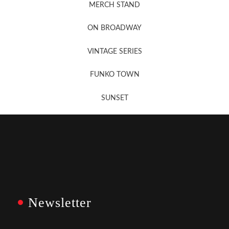
MERCH STAND
Newsletter Sign Up
ON BROADWAY
VINTAGE SERIES
FUNKO TOWN
SUNSET
Newsletter