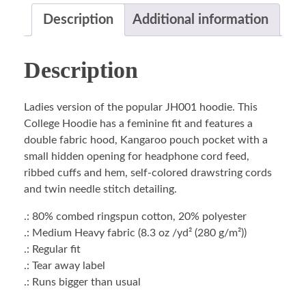
Description
Additional information
Description
Ladies version of the popular JH001 hoodie. This
College Hoodie has a feminine fit and features a
double fabric hood, Kangaroo pouch pocket with a
small hidden opening for headphone cord feed,
ribbed cuffs and hem, self-colored drawstring cords
and twin needle stitch detailing.
.: 80% combed ringspun cotton, 20% polyester
.: Medium Heavy fabric (8.3 oz /yd² (280 g/m²))
.: Regular fit
.: Tear away label
.: Runs bigger than usual