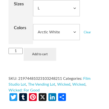
Sizes
Colors
Clear
Add to cart
SKU:
21974481023103248211
Categories:
Film
Studio Lot
,
The Vending Lot
,
Wicked
,
Wicked
,
Wicked: For Good
Twitter
Tumblr
Pinterest
X
LinkedIn
Share