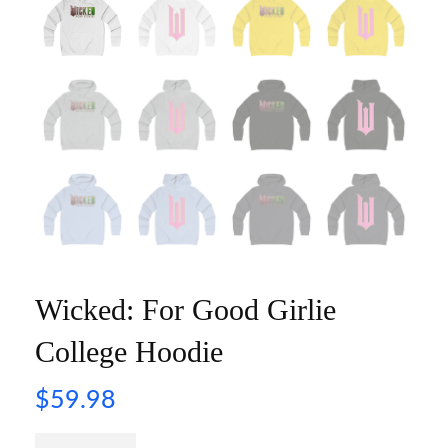
Wicked: For Good Girlie
College Hoodie
$
59.98