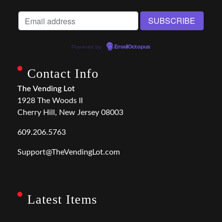
Powered by
EmailOctopus
Contact Info
The Vending Lot
1928 The Woods II
Cherry Hill, New Jersey 08003
609.206.5763
Support@TheVendingLot.com
Latest Items