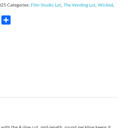
825
Categories:
Film Studio Lot
,
The Vending Lot
,
Wicked
,
rest
LinkedIn
Share
 with the A-line cut, mid-length, round neckline keeps it