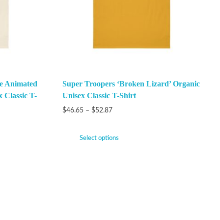
he Animated
Super Troopers ‘Broken Lizard’ Organic
x Classic T-
Unisex Classic T-Shirt
$
46.65
–
$
52.87
Select options