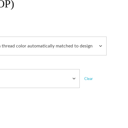
OP)
Clear