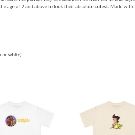
m the age of 2 and above to look their absolute cutest. Made wit
k or white)