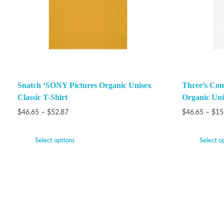
Snatch ‘SONY Pictures Organic Unisex
Three’s Com
Classic T-Shirt
Organic Unis
$
46.65
–
$
52.87
$
46.65
–
$
15
Select options
Select o