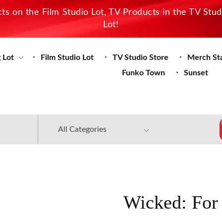
s on the Film Studio Lot, TV Products in the TV Stu
Lot!
 Lot
Film Studio Lot
TV Studio Store
Merch St
Funko Town
Sunset
Wicked: For 