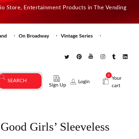
dio Store, Entertainment Products in The Vending
and
On Broadway
Vintage Series
0
Your
Login
Sign Up
cart
Good Girls’ Sleeveless