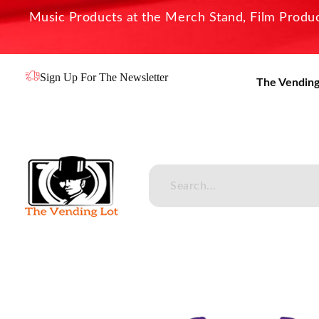
Music Products at the Merch Stand, Film Product
Sign Up For The Newsletter
The Vending
The Vending Lot
Official Entertainment Merchandise & Product Line