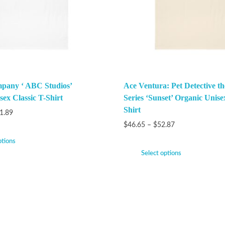
pany ‘ ABC Studios’
Ace Ventura: Pet Detective t
ex Classic T-Shirt
Series ‘Sunset’ Organic Unise
Shirt
1.89
$
46.65
–
$
52.87
ptions
Select options