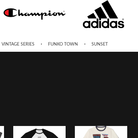
VINTAGE SERIES
FUNKO TOWN
SUNSET