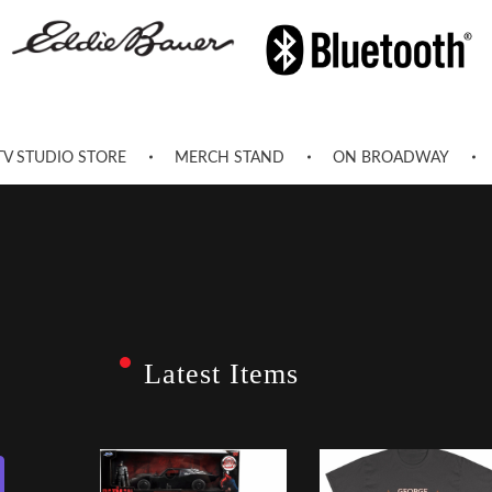
TV STUDIO STORE
MERCH STAND
ON BROADWAY
Latest Items