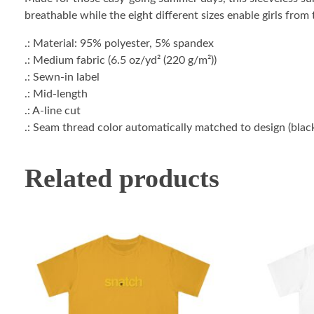
breathable while the eight different sizes enable girls fro
.: Material: 95% polyester, 5% spandex
.: Medium fabric (6.5 oz/yd² (220 g/m²))
.: Sewn-in label
.: Mid-length
.: A-line cut
.: Seam thread color automatically matched to design (blac
Related products