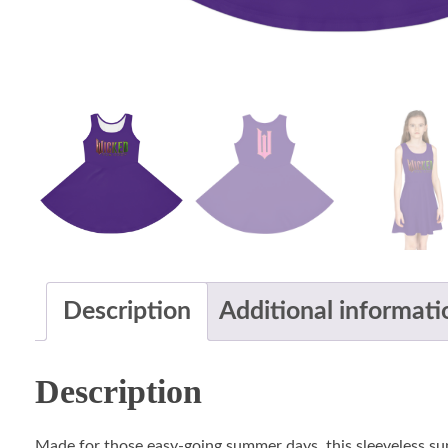
Description
Additional informati
Description
Made for those easy-going summer days, this sleeveless sund