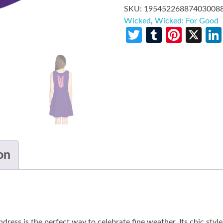
SKU:
19545226887403008
Wicked
,
Wicked: For Good
Twitter
Tumblr
Pinte
X
on
ress is the perfect way to celebrate fine weather. Its chic style