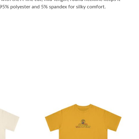
h 95% polyester and 5% spandex for silky comfort.