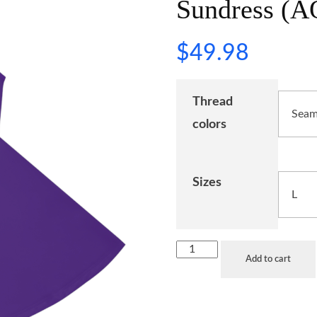
Sundress (A
$
49.98
Thread
colors
Sizes
Add to cart