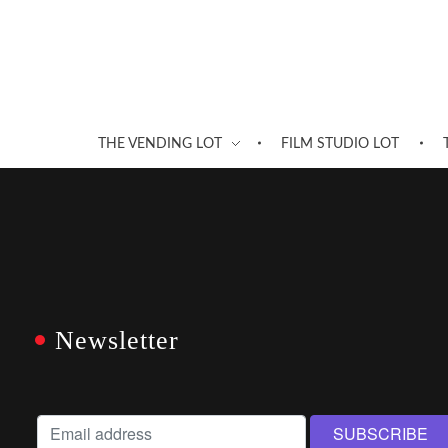
THE VENDING LOT
FILM STUDIO LOT
Newsletter