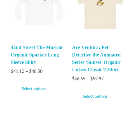
42nd Street The Musical
Ace Ventura: Pet
Organic Sparker Long
Detective the Animated
Sleeve Shirt
Series ‘Sunset’ Organic
Unisex Classic T-Shirt
$
41.10
–
$
48.50
$
46.65
–
$
52.87
Select options
Select options