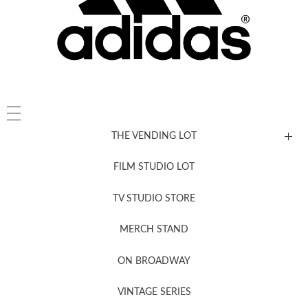
THE VENDING LOT
FILM STUDIO LOT
News, New & Coming Soon
TV STUDIO STORE
MERCH STAND
Newsletter Sign Up
ON BROADWAY
VINTAGE SERIES