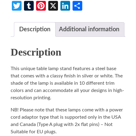
Twitter
Tumblr
Pinterest
X
LinkedIn
Share
Description
Additional information
Description
This unique table lamp stand features a steel base
that comes with a classy finish in silver or white. The
shade of the lamp is available in 10 different trim
colors and can accommodate all your designs in high-
resolution printing.
NB! Please note that these lamps come with a power
cord adaptor type that is supported only in the USA
and Canada (Type A plug with 2x flat pins) – Not
Suitable for EU plugs.