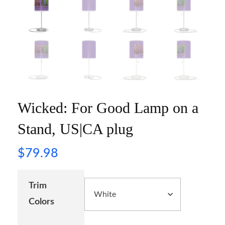
Wicked: For Good Lamp on a
Stand, US|CA plug
$
79.98
Trim
Colors