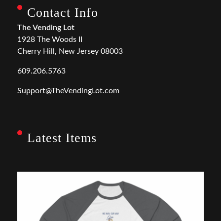
Contact Info
The Vending Lot
1928 The Woods II
Cherry Hill, New Jersey 08003
609.206.5763
Support@TheVendingLot.com
Latest Items