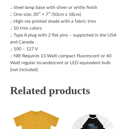
.: Steel lamp base with silver or white finish
.: One size: 20″ × 7″ (50cm x 18cm)
.: High-res printed shade with a fabric trim
.: 10 trim colors
.: Type A plug with 2 flat pins – supported in the USA
and Canada
.: 100 – 127 V
.: NB! Requires 13 Watt compact fluorescent or 60
Watt regular incandescent or LED equivalent bulb
(not included)
Related products