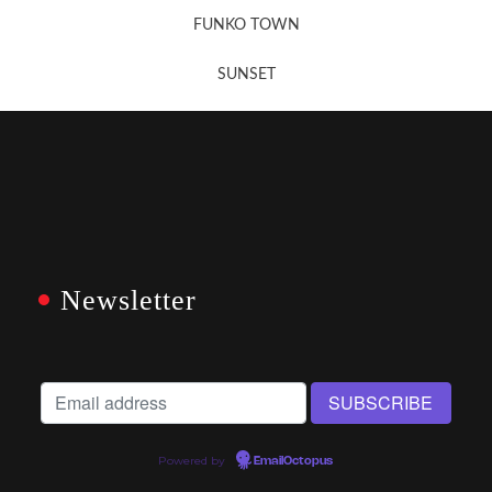
FUNKO TOWN
SUNSET
Newsletter
Powered by
EmailOctopus