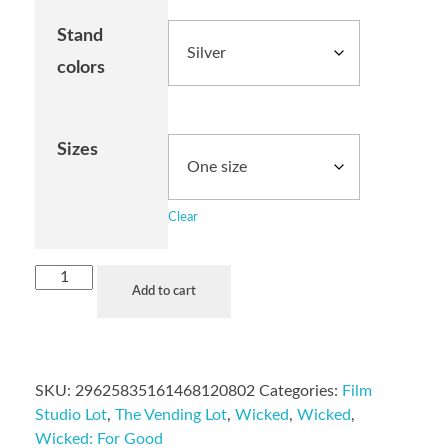
Stand
colors
Sizes
Clear
Add to cart
SKU:
29625835161468120802
Categories:
Film
Studio Lot
,
The Vending Lot
,
Wicked
,
Wicked
,
Wicked: For Good