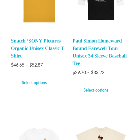
Snatch ‘SONY Pictures
Paul Simon Homeward
Organic Unisex Classic T-
Bound Farewell Tour
Shirt
Unisex 34 Sleeve Baseball
Tee
$
46.65
–
$
52.87
$
29.70
–
$
33.22
Select options
Select options