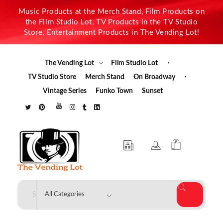
Music Products at the Merch Stand, Film Products on
the Film Studio Lot, TV Products in the TV Studio
Store, Entertainment Products in The Vending Lot!
The Vending Lot
Film Studio Lot
TV Studio Store
Merch Stand
On Broadway
Vintage Series
Funko Town
Sunset
The Vending Lot
Official Entertainment Merchandise & Product Line