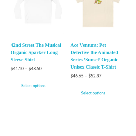
42nd Street The Musical
Ace Ventura: Pet
Organic Sparker Long
Detective the Animated
Sleeve Shirt
Series ‘Sunset’ Organic
Unisex Classic T-Shirt
$
41.10
–
$
48.50
$
46.65
–
$
52.87
Select options
Select options