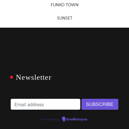
FUNKO TOWN
SUNSET
Newsletter
Powered by
EmailOctopus