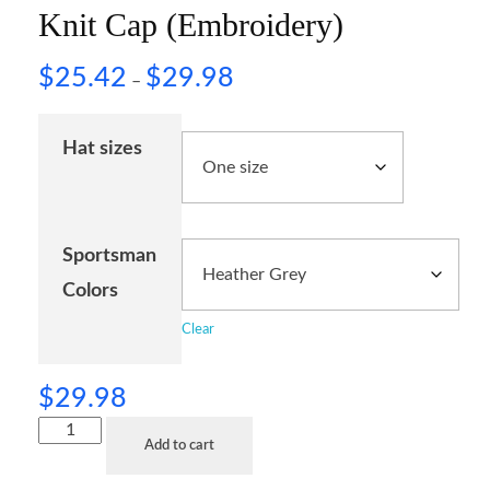
Knit Cap (Embroidery)
$
25.42
$
29.98
–
Hat sizes
Sportsman
Colors
Clear
$
29.98
Add to cart