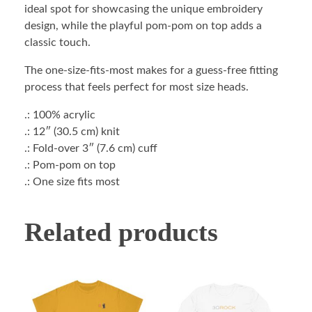
ideal spot for showcasing the unique embroidery
design, while the playful pom-pom on top adds a
classic touch.
The one-size-fits-most makes for a guess-free fitting
process that feels perfect for most size heads.
.: 100% acrylic
.: 12″ (30.5 cm) knit
.: Fold-over 3″ (7.6 cm) cuff
.: Pom-pom on top
.: One size fits most
Related products