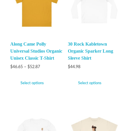
Along Came Polly
30 Rock Kabletown
Universal Studios Organic
Organic Sparker Long
Unisex Classic T-Shirt
Sleeve Shirt
$
46.65
–
$
52.87
$
44.98
Select options
Select options