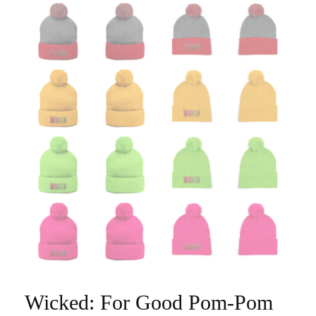
Wicked: For Good Pom-Pom