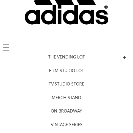
THE VENDING LOT
FILM STUDIO LOT
News, New & Coming Soon
TV STUDIO STORE
MERCH STAND
Newsletter Sign Up
ON BROADWAY
VINTAGE SERIES