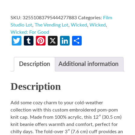
SKU:
32551083795444277883
Categories:
Film
Studio Lot
,
The Vending Lot
,
Wicked
,
Wicked
,
Wicked: For Good
Twitter
Tumblr
Pinterest
X
LinkedIn
Share
Description
Additional information
Description
Add some cozy charm to your cold-weather
collection with this custom embroidered pom-pom
knit cap. Made from 100% acrylic, this 12″ (30.5 cm)
knit beanie offers warmth and comfort, perfect for
chilly days. The fold-over 3″ (7.6 cm) cuff provides an