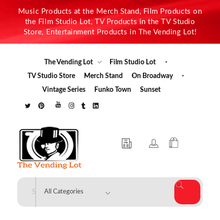
Music Products at the Merch Stand, Film Products on
the Film Studio Lot, TV Products in the TV Studio
Store, Entertainment Products in The Vending Lot!
The Vending Lot
Film Studio Lot
TV Studio Store
Merch Stand
On Broadway
Vintage Series
Funko Town
Sunset
The Vending Lot
Official Entertainment Merchandise & Product Line