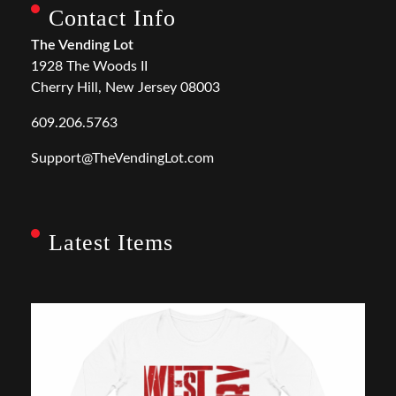
Contact Info
The Vending Lot
1928 The Woods II
Cherry Hill, New Jersey 08003
609.206.5763
Support@TheVendingLot.com
Latest Items