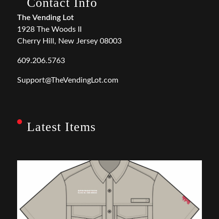
Contact Info
The Vending Lot
1928 The Woods II
Cherry Hill, New Jersey 08003
609.206.5763
Support@TheVendingLot.com
Latest Items