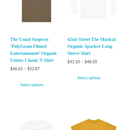
The Usual Suspects
42nd Street The Musical
‘PolyGram Filmed
Organic Sparker Long
Entertainment’ Organic
Sleeve Shirt
Unisex Classic T-Shirt
$
41.10
–
$
48.50
$
46.65
–
$
52.87
Select options
Select options