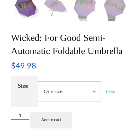
Wicked: For Good Semi-
Automatic Foldable Umbrella
$
49.98
Size
Clear
Add to cart