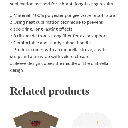
sublimation method for vibrant, long-lasting results.
.: Material: 100% polyester pongee waterproof fabric
.: Using heat sublimation technique to prevent
discoloring, long-lasting effects
.: 8 ribs made from strong fiber for extra support
.: Comfortable and sturdy rubber handle
.: Product comes with an umbrella sleeve, a wrist
strap and a tie wrap with velcro closure
.: Sleeve design copies the middle of the umbrella
design
Related products