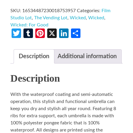
SKU:
16534487230018753957
Categories:
Film
Studio Lot
,
The Vending Lot
,
Wicked
,
Wicked
,
Wicked: For Good
Twitter
Tumblr
Pinterest
X
LinkedIn
Share
Description
Additional information
Description
With the waterproof coating and semi-automatic
operation, this stylish and functional umbrella can
keep you dry and stylish all year round. Featuring 8
ribs for extra support, each umbrella is made with
100% polyester pongee fabric that is 100%
waterproof. All designs are printed using the