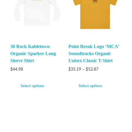
30 Rock Kabletown
Point Break Logo ‘MCA’
Organic Sparker Long
Soundtracks Organic
Sleeve Shirt
Unisex Classic T-Shirt
$
44.98
$
35.19
–
$
52.87
Select options
Select options