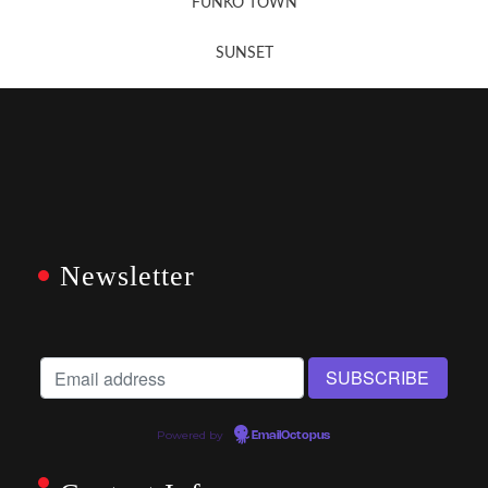
FUNKO TOWN
SUNSET
Newsletter
Powered by
EmailOctopus