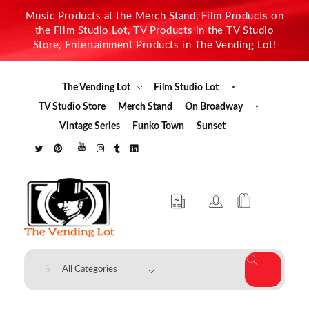
Music Products at the Merch Stand, Film Products on
the Film Studio Lot, TV Products in the TV Studio
Store, Entertainment Products in The Vending Lot!
The Vending Lot
Film Studio Lot
TV Studio Store
Merch Stand
On Broadway
Vintage Series
Funko Town
Sunset
The Vending Lot
Official Entertainment Merchandise & Product Line