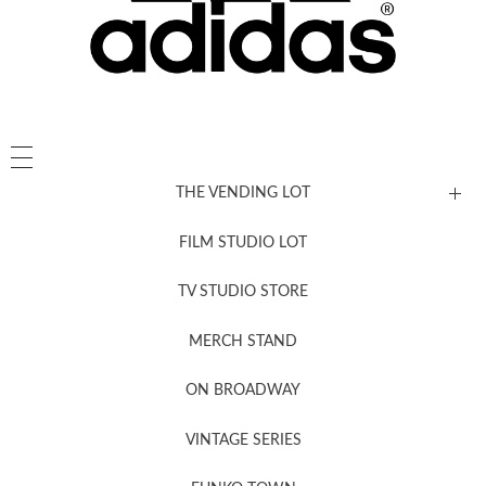
THE VENDING LOT
FILM STUDIO LOT
News, New & Coming Soon
TV STUDIO STORE
MERCH STAND
Newsletter Sign Up
ON BROADWAY
VINTAGE SERIES