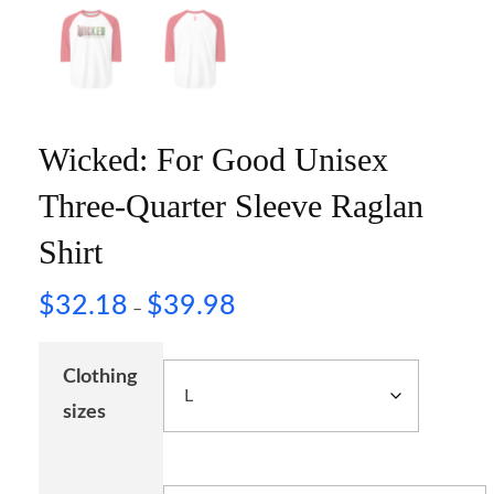
Wicked: For Good Unisex
Three-Quarter Sleeve Raglan
Shirt
$
32.18
$
39.98
–
Clothing
sizes