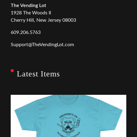
The Vending Lot
1928 The Woods II
Cherry Hill, New Jersey 08003
609.206.5763
Support@TheVendingLot.com
Latest Items