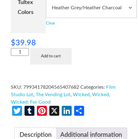
Tultex
Colors
Clear
$
39.98
Add to cart
SKU:
79934178204565407682
Categories:
Film
Studio Lot
,
The Vending Lot
,
Wicked
,
Wicked
,
Wicked: For Good
Twitter
Tumblr
Pinterest
X
LinkedIn
Share
Description
Additional information