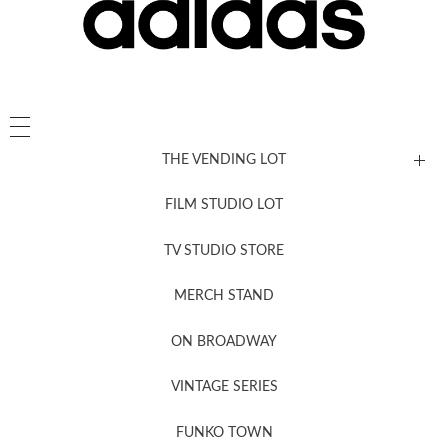
THE VENDING LOT
FILM STUDIO LOT
News, New & Coming Soon
TV STUDIO STORE
MERCH STAND
Newsletter Sign Up
ON BROADWAY
VINTAGE SERIES
FUNKO TOWN