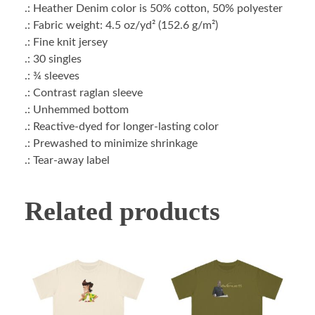
.: Heather Denim color is 50% cotton, 50% polyester
.: Fabric weight: 4.5 oz/yd² (152.6 g/m²)
.: Fine knit jersey
.: 30 singles
.: ¾ sleeves
.: Contrast raglan sleeve
.: Unhemmed bottom
.: Reactive-dyed for longer-lasting color
.: Prewashed to minimize shrinkage
.: Tear-away label
Related products