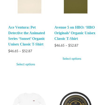
Ace Ventura: Pet
Avenue 5 on HBO: ‘HBO
Detective the Animated
Originals’ Organic Unisex
Series ‘Sunset’ Organic
Classic T-Shirt
Unisex Classic T-Shirt
$
46.65
–
$
52.87
$
46.65
–
$
52.87
Select options
Select options