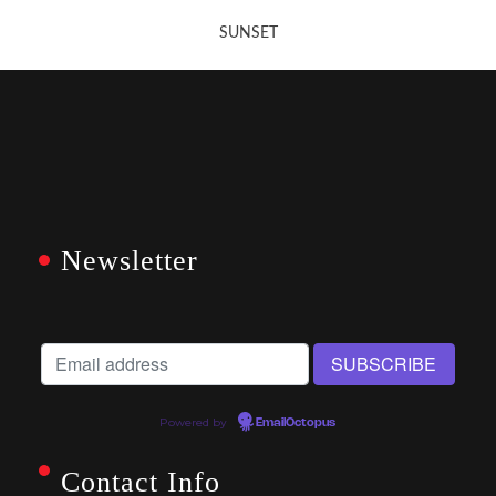
SUNSET
Newsletter
Powered by
EmailOctopus
Contact Info