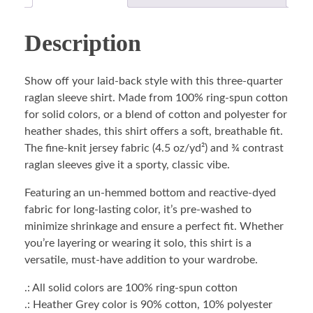
Description
Show off your laid-back style with this three-quarter
raglan sleeve shirt. Made from 100% ring-spun cotton
for solid colors, or a blend of cotton and polyester for
heather shades, this shirt offers a soft, breathable fit.
The fine-knit jersey fabric (4.5 oz/yd²) and ¾ contrast
raglan sleeves give it a sporty, classic vibe.
Featuring an un-hemmed bottom and reactive-dyed
fabric for long-lasting color, it’s pre-washed to
minimize shrinkage and ensure a perfect fit. Whether
you’re layering or wearing it solo, this shirt is a
versatile, must-have addition to your wardrobe.
.: All solid colors are 100% ring-spun cotton
.: Heather Grey color is 90% cotton, 10% polyester