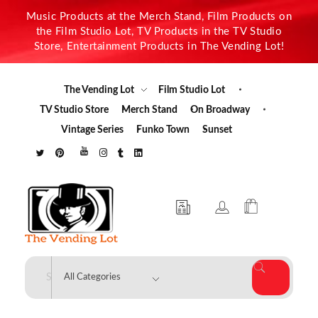
Music Products at the Merch Stand, Film Products on
the Film Studio Lot, TV Products in the TV Studio
Store, Entertainment Products in The Vending Lot!
The Vending Lot
Film Studio Lot
TV Studio Store
Merch Stand
On Broadway
Vintage Series
Funko Town
Sunset
The Vending Lot
Official Entertainment Merchandise & Product Line