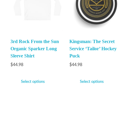
3rd Rock From the Sun
Kingsman: The Secret
Organic Sparker Long
Service ‘Tailor’ Hockey
Sleeve Shirt
Puck
$
44.98
$
44.98
Select options
Select options