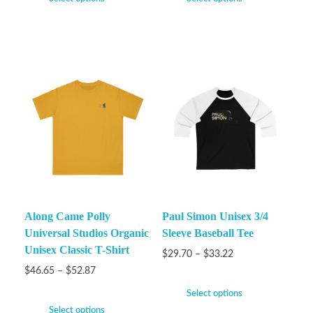
Along Came Polly
Paul Simon Unisex 3/4
Universal Studios Organic
Sleeve Baseball Tee
Unisex Classic T-Shirt
$
29.70
–
$
33.22
$
46.65
–
$
52.87
Select options
Select options