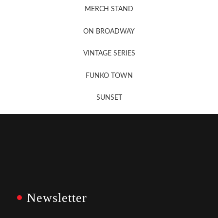
MERCH STAND
Newsletter Sign Up
ON BROADWAY
VINTAGE SERIES
FUNKO TOWN
SUNSET
Newsletter