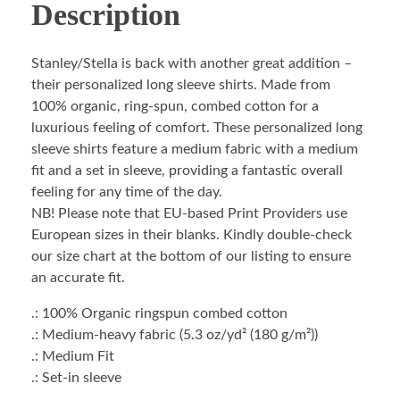
Description
Stanley/Stella is back with another great addition –
their personalized long sleeve shirts. Made from
100% organic, ring-spun, combed cotton for a
luxurious feeling of comfort. These personalized long
sleeve shirts feature a medium fabric with a medium
fit and a set in sleeve, providing a fantastic overall
feeling for any time of the day.
NB! Please note that EU-based Print Providers use
European sizes in their blanks. Kindly double-check
our size chart at the bottom of our listing to ensure
an accurate fit.
.: 100% Organic ringspun combed cotton
.: Medium-heavy fabric (5.3 oz/yd² (180 g/m²))
.: Medium Fit
.: Set-in sleeve