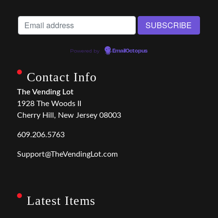
Powered by
EmailOctopus
Contact Info
The Vending Lot
1928 The Woods II
Cherry Hill, New Jersey 08003
609.206.5763
Support@TheVendingLot.com
Latest Items