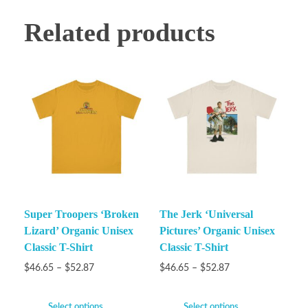
Related products
Super Troopers ‘Broken
The Jerk ‘Universal
Lizard’ Organic Unisex
Pictures’ Organic Unisex
Classic T-Shirt
Classic T-Shirt
$
46.65
–
$
52.87
$
46.65
–
$
52.87
Select options
Select options