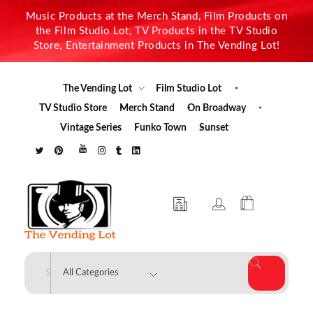
Music Products at the Merch Stand, Film Products on
the Film Studio Lot, TV Products in the TV Studio
Store, Entertainment Products in The Vending Lot!
The Vending Lot
Film Studio Lot
TV Studio Store
Merch Stand
On Broadway
Vintage Series
Funko Town
Sunset
The Vending Lot
Official Entertainment Merchandise & Product Line