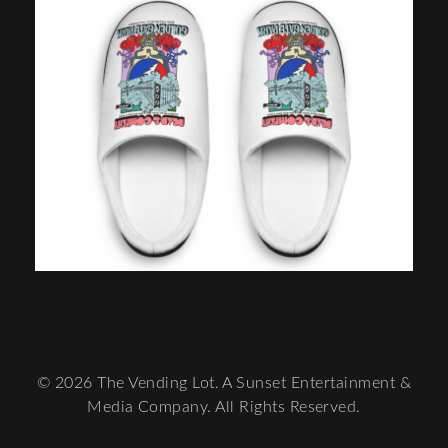
© 2026 The Vending Lot. A Sunset Entertainment &
Media Company. All Rights Reserved.