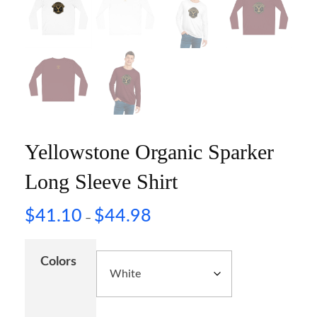
Yellowstone Organic Sparker
Long Sleeve Shirt
$
41.10
$
44.98
–
Colors