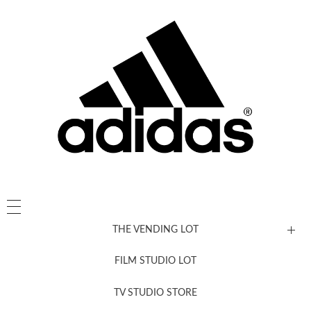
THE VENDING LOT
FILM STUDIO LOT
News, New & Coming Soon
TV STUDIO STORE