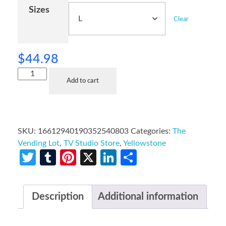
Sizes
Clear
$
44.98
Add to cart
SKU:
16612940190352540803
Categories:
The
Vending Lot
,
TV Studio Store
,
Yellowstone
Twitter
Tumblr
Pinterest
X
LinkedIn
Share
Description
Additional information