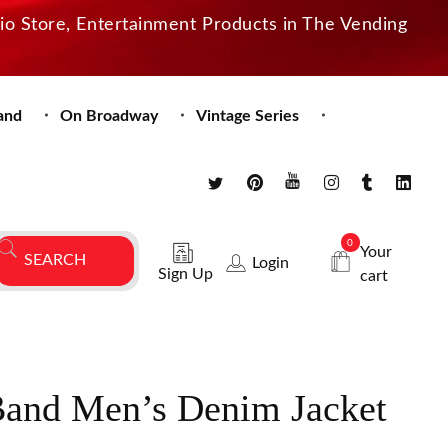
dio Store, Entertainment Products in The Vending
and
On Broadway
Vintage Series
0
Your
Login
Sign Up
cart
and Men’s Denim Jacket