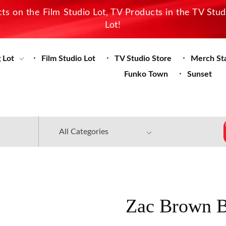
s on the Film Studio Lot, TV Products in the TV Stu
Lot!
 Lot
Film Studio Lot
TV Studio Store
Merch St
Funko Town
Sunset
Zac Brown B