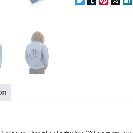
Twitter
Tumblr
Pinte
X
on
 button-front closure for a timeless look. With convenient front s