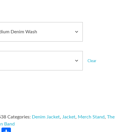
Clear
538
Categories:
Denim Jacket
,
Jacket
,
Merch Stand
,
The
wn Band