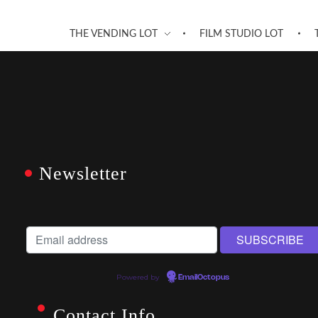
THE VENDING LOT
FILM STUDIO LOT
Newsletter
Powered by
EmailOctopus
Contact Info