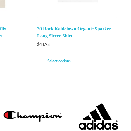
lix
30 Rock Kabletown Organic Sparker
t
Long Sleeve Shirt
$
44.98
Select options