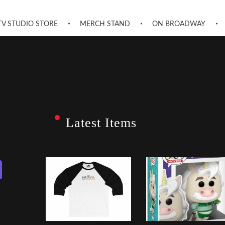
TV STUDIO STORE
MERCH STAND
ON BROADWAY
Latest Items