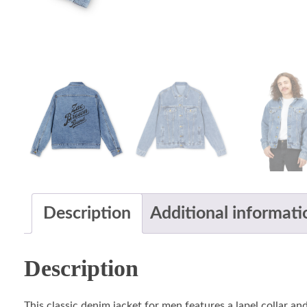
Description
Additional informati
Description
This classic denim jacket for men features a lapel collar and