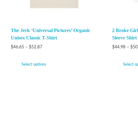
The Jerk ‘Universal Pictures’ Organic
2 Broke Gir
Unisex Classic T-Shirt
Sleeve Shirt
$
46.65
–
$
52.87
$
44.98
–
$
50
Select options
Select o