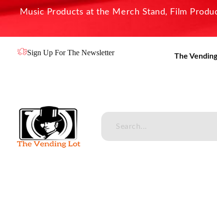
Music Products at the Merch Stand, Film Product
Sign Up For The Newsletter
The Vending
The Vending Lot
Official Entertainment Merchandise & Product Line