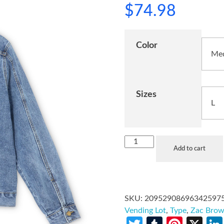
$
74.98
Color
Sizes
Add to cart
SKU:
20952908696342597
Vending Lot
,
Type
,
Zac Bro