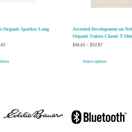
ls Organic Sparker Long
Arrested Development on Netf
Organic Unisex Classic T-Shir
.42
$
46.65
–
$
52.87
ptions
Select options