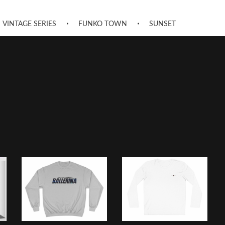
VINTAGE SERIES
FUNKO TOWN
SUNSET