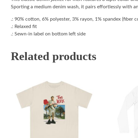
Sporting a medium denim wash, it pairs effortlessly with a
.: 90% cotton, 6% polyester, 3% rayon, 1% spandex (fiber con
.: Relaxed fit
.: Sewn-in label on bottom left side
Related products