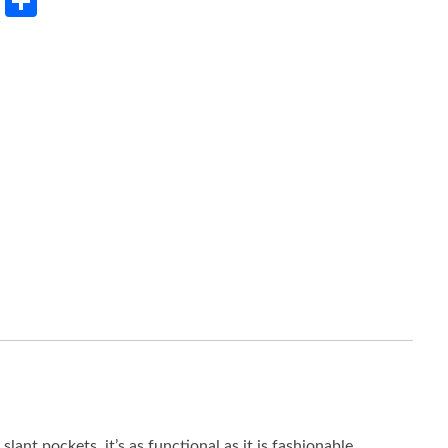
rest
LinkedIn
Share
lant pockets, it’s as functional as it is fashionable.