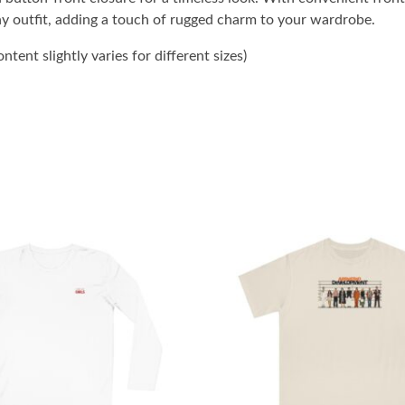
ny outfit, adding a touch of rugged charm to your wardrobe.
tent slightly varies for different sizes)