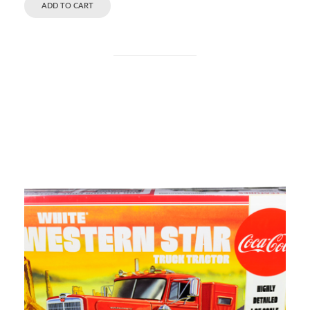
ADD TO CART