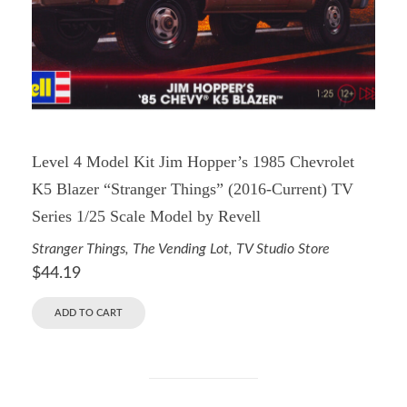
Level 4 Model Kit Jim Hopper’s 1985 Chevrolet
K5 Blazer “Stranger Things” (2016-Current) TV
Series 1/25 Scale Model by Revell
Stranger Things
,
The Vending Lot
,
TV Studio Store
$
44.19
ADD TO CART