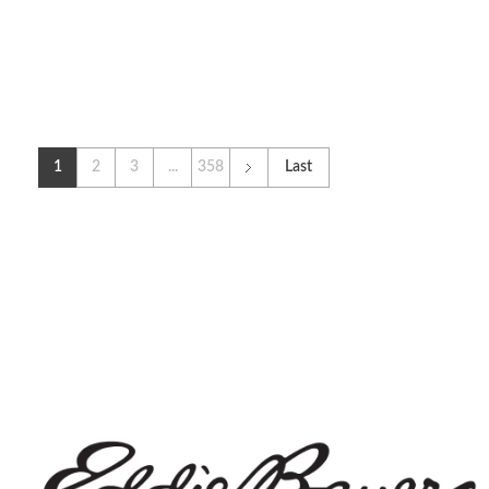
1
2
3
...
358
Last