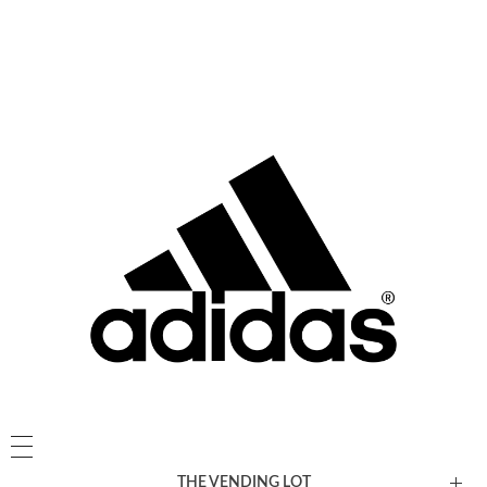
THE VENDING LOT