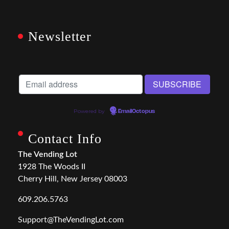
Newsletter
Powered by
EmailOctopus
Contact Info
The Vending Lot
1928 The Woods II
Cherry Hill, New Jersey 08003
609.206.5763
Support@TheVendingLot.com