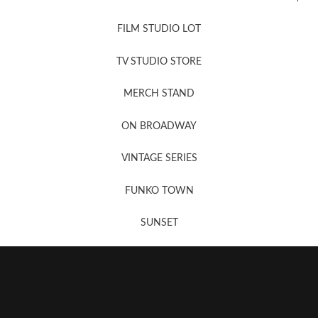
FILM STUDIO LOT
News, New & Coming Soon
TV STUDIO STORE
MERCH STAND
Newsletter Sign Up
ON BROADWAY
VINTAGE SERIES
FUNKO TOWN
SUNSET