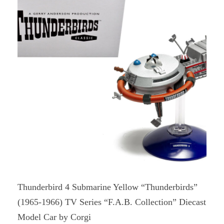
Thunderbird 4 Submarine Yellow “Thunderbirds”
(1965-1966) TV Series “F.A.B. Collection” Diecast
Model Car by Corgi