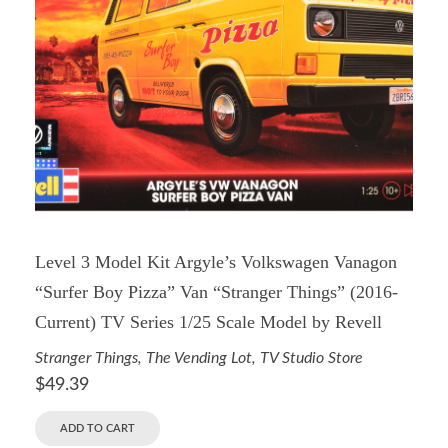
Level 3 Model Kit Argyle’s Volkswagen Vanagon
“Surfer Boy Pizza” Van “Stranger Things” (2016-
Current) TV Series 1/25 Scale Model by Revell
Stranger Things
,
The Vending Lot
,
TV Studio Store
$
49.39
ADD TO CART