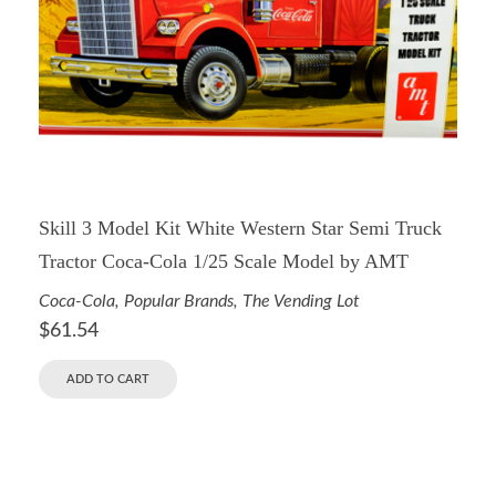
Skill 3 Model Kit White Western Star Semi Truck
Tractor Coca-Cola 1/25 Scale Model by AMT
Coca-Cola
,
Popular Brands
,
The Vending Lot
$
61.54
ADD TO CART