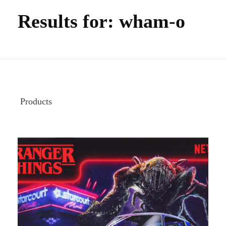
Results for: wham-o
Products