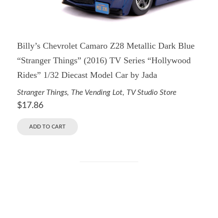
Billy’s Chevrolet Camaro Z28 Metallic Dark Blue
“Stranger Things” (2016) TV Series “Hollywood
Rides” 1/32 Diecast Model Car by Jada
Stranger Things
,
The Vending Lot
,
TV Studio Store
$
17.86
ADD TO CART