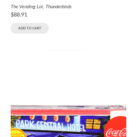
The Vending Lot
,
Thunderbirds
$
88.91
ADD TO CART