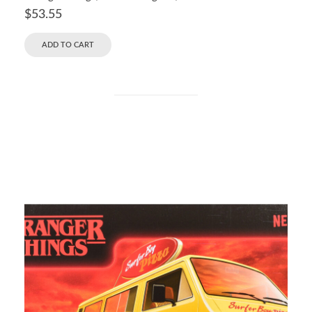
$
53.55
ADD TO CART