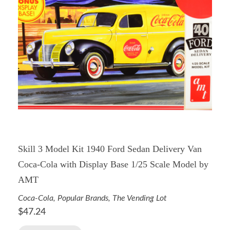
Skill 3 Model Kit 1940 Ford Sedan Delivery Van
Coca-Cola with Display Base 1/25 Scale Model by
AMT
Coca-Cola
,
Popular Brands
,
The Vending Lot
$
47.24