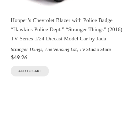
Hopper’s Chevrolet Blazer with Police Badge
“Hawkins Police Dept.” “Stranger Things” (2016)
TV Series 1/24 Diecast Model Car by Jada
Stranger Things
,
The Vending Lot
,
TV Studio Store
$
49.26
ADD TO CART