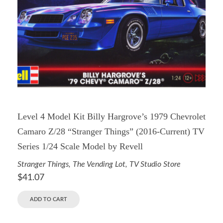
Level 4 Model Kit Billy Hargrove’s 1979 Chevrolet
Camaro Z/28 “Stranger Things” (2016-Current) TV
Series 1/24 Scale Model by Revell
Stranger Things
,
The Vending Lot
,
TV Studio Store
$
41.07
ADD TO CART