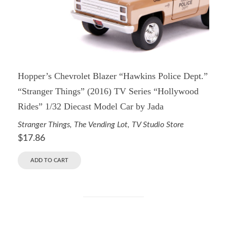
Hopper’s Chevrolet Blazer “Hawkins Police Dept.”
“Stranger Things” (2016) TV Series “Hollywood
Rides” 1/32 Diecast Model Car by Jada
Stranger Things
,
The Vending Lot
,
TV Studio Store
$
17.86
ADD TO CART