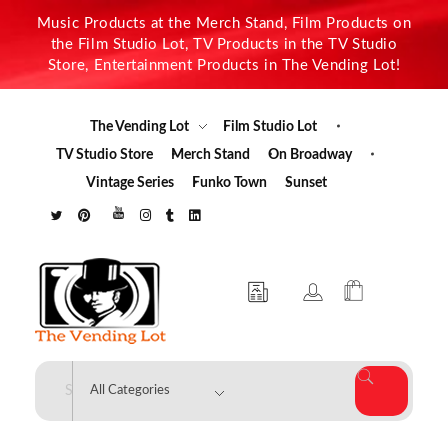
Music Products at the Merch Stand, Film Products on
the Film Studio Lot, TV Products in the TV Studio
Store, Entertainment Products in The Vending Lot!
The Vending Lot
Film Studio Lot
TV Studio Store
Merch Stand
On Broadway
Vintage Series
Funko Town
Sunset
The Vending Lot
Official Entertainment Merchandise & Product Line