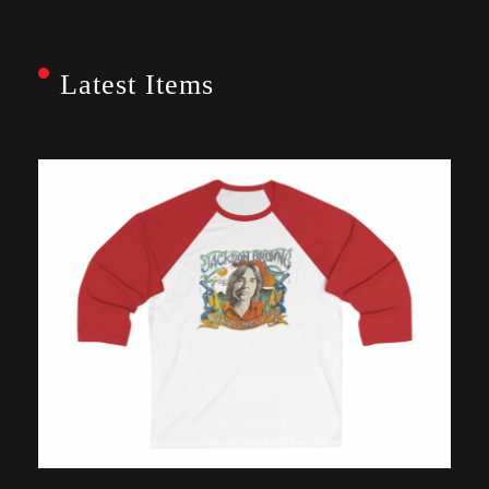
Latest Items