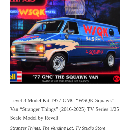
Level 3 Model Kit 1977 GMC “WSQK Squawk”
Van “Stranger Things” (2016-2025) TV Series 1/25
Scale Model by Revell
Stranger Things
,
The Vending Lot
,
TV Studio Store