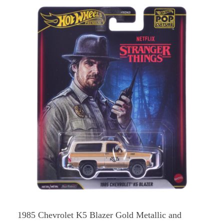
1985 Chevrolet K5 Blazer Gold Metallic and