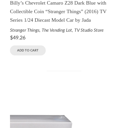
Billy’s Chevrolet Camaro Z28 Dark Blue with
Collectible Coin “Stranger Things” (2016) TV
Series 1/24 Diecast Model Car by Jada
Stranger Things
,
The Vending Lot
,
TV Studio Store
$
49.26
ADD TO CART