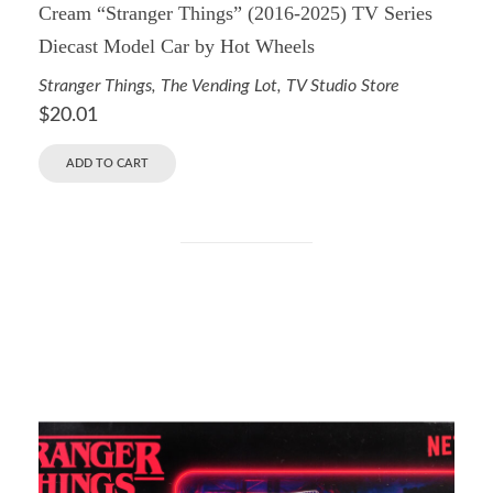
Cream “Stranger Things” (2016-2025) TV Series
Diecast Model Car by Hot Wheels
Stranger Things
,
The Vending Lot
,
TV Studio Store
$
20.01
ADD TO CART