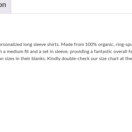
on
personalized long sleeve shirts. Made from 100% organic, ring-sp
 a medium fit and a set in sleeve, providing a fantastic overall fe
sizes in their blanks. Kindly double-check our size chart at the 