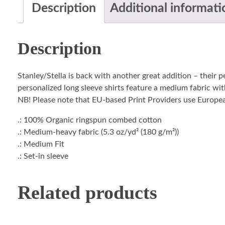
Description
Additional informati
Description
Stanley/Stella is back with another great addition – their 
personalized long sleeve shirts feature a medium fabric with
NB! Please note that EU-based Print Providers use European 
.: 100% Organic ringspun combed cotton
.: Medium-heavy fabric (5.3 oz/yd² (180 g/m²))
.: Medium Fit
.: Set-in sleeve
Related products