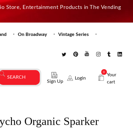
dio Store, Entertainment Products in The Vending
and
On Broadway
Vintage Series
0
Your
Login
Sign Up
cart
ycho Organic Sparker