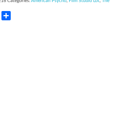
216
Categories:
American Psycho
,
Film Studio Lot
,
The
rest
LinkedIn
Share