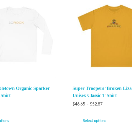
bletown Organic Sparker
Super Troopers ‘Broken Liza
 Shirt
Unisex Classic T-Shirt
$
46.65
–
$
52.87
ptions
Select options