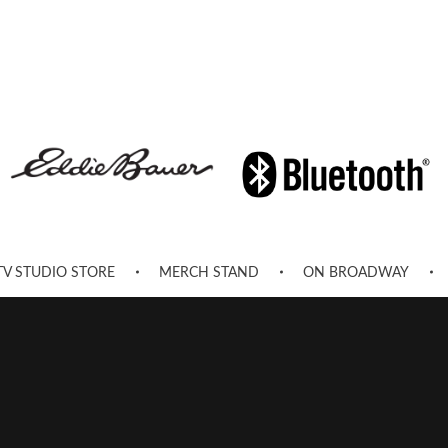
TV STUDIO STORE
MERCH STAND
ON BROADWAY