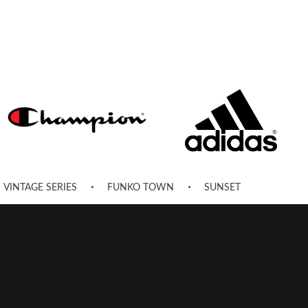
VINTAGE SERIES
FUNKO TOWN
SUNSET