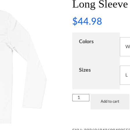
Long Sleeve 
$
44.98
Colors
Sizes
Add to cart