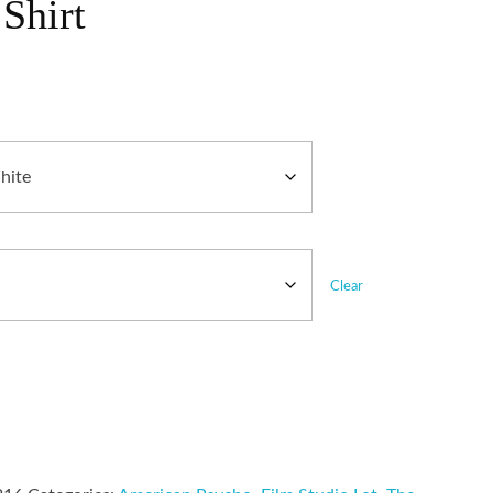
Shirt
Clear