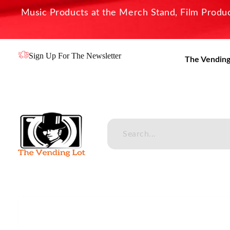
Music Products at the Merch Stand, Film Product
Sign Up For The Newsletter
The Vending
The Vending Lot
Official Entertainment Merchandise & Product Line