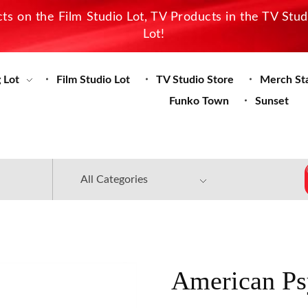
s on the Film Studio Lot, TV Products in the TV Stu
Lot!
 Lot
Film Studio Lot
TV Studio Store
Merch St
Funko Town
Sunset
American Ps