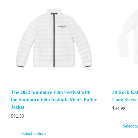
The 2022 Sundance Film Festival with
30 Rock Ka
the Sundance Film Institute Men’s Puffer
Long Sleeve
Jacket
$
44.98
$
91.30
Select o
Select options