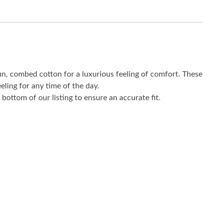
un, combed cotton for a luxurious feeling of comfort. These
eling for any time of the day.
bottom of our listing to ensure an accurate fit.