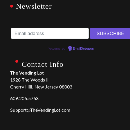
Newsletter
Powered by
EmailOctopus
Contact Info
The Vending Lot
1928 The Woods II
Cherry Hill, New Jersey 08003
609.206.5763
Support@TheVendingLot.com