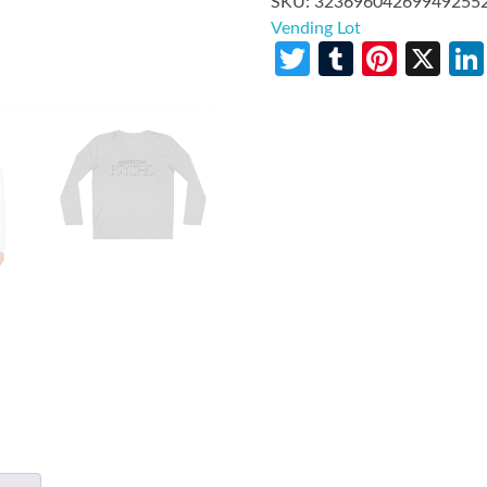
SKU:
32369604269949255
Vending Lot
Twitter
Tumblr
Pinte
X