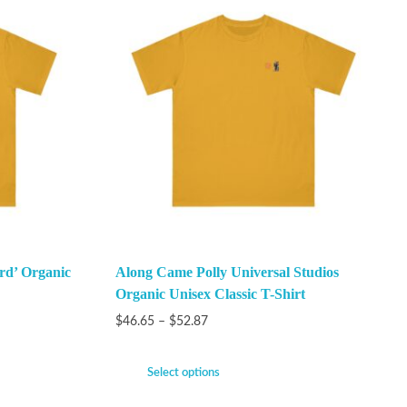
rd’ Organic
Along Came Polly Universal Studios
Organic Unisex Classic T-Shirt
$
46.65
–
$
52.87
Select options