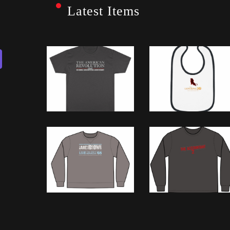
Latest Items