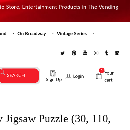
dio Store, Entertainment Products in The Vending
and
On Broadway
Vintage Series
0
Your
Login
Sign Up
cart
y Jigsaw Puzzle (30, 110,