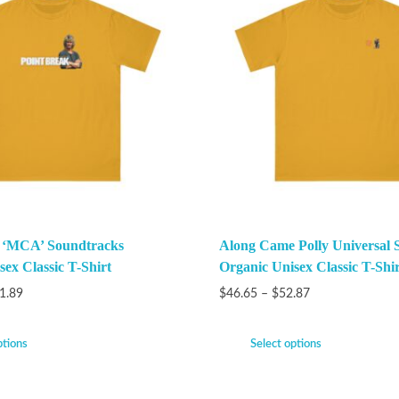
k ‘MCA’ Soundtracks
Along Came Polly Universal 
ex Classic T-Shirt
Organic Unisex Classic T-Shir
1.89
$
46.65
–
$
52.87
ptions
Select options