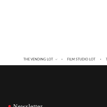
THE VENDING LOT
FILM STUDIO LOT
Newsletter