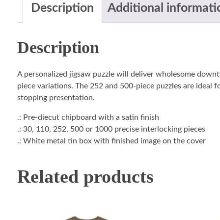
Description
Additional informati
Description
A personalized jigsaw puzzle will deliver wholesome downti
piece variations. The 252 and 500-piece puzzles are ideal fo
stopping presentation.
.: Pre-diecut chipboard with a satin finish
.: 30, 110, 252, 500 or 1000 precise interlocking pieces
.: White metal tin box with finished image on the cover
Related products