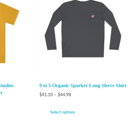
Studios
9 to 5 Organic Sparker Long Sleeve Shirt
t
$
41.10
–
$
44.98
Select options