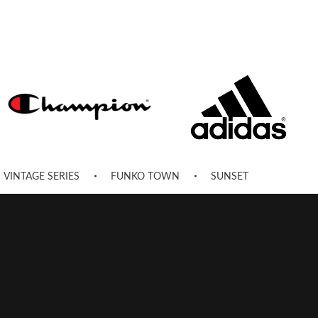
VINTAGE SERIES
FUNKO TOWN
SUNSET