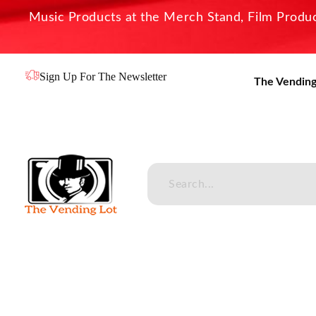
Music Products at the Merch Stand, Film Product
Sign Up For The Newsletter
The Vending
The Vending Lot
Official Entertainment Merchandise & Product Line