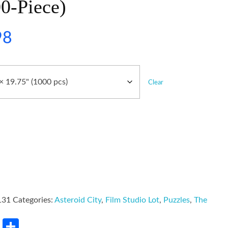
0-Piece)
98
Clear
131
Categories:
Asteroid City
,
Film Studio Lot
,
Puzzles
,
The
rest
LinkedIn
Share