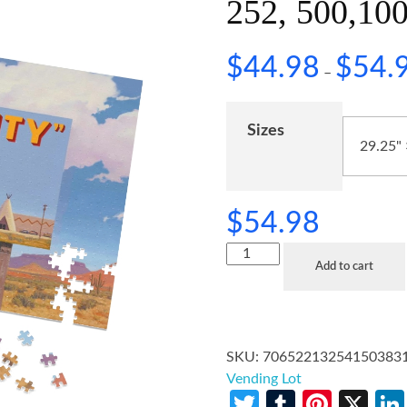
252, 500,100
$
44.98
$
54.
–
Sizes
$
54.98
Add to cart
SKU:
70652213254150383
Vending Lot
Twitter
Tumblr
Pinte
X