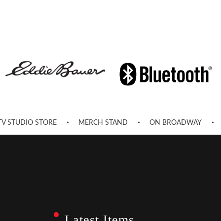
TV STUDIO STORE
MERCH STAND
ON BROADWAY
Latest Items