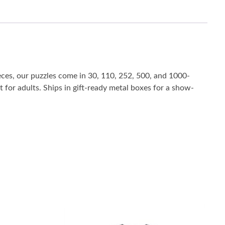
eces, our puzzles come in 30, 110, 252, 500, and 1000-
t for adults. Ships in gift-ready metal boxes for a show-