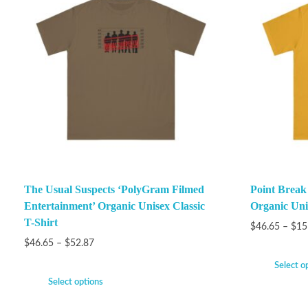
The Usual Suspects ‘PolyGram Filmed
Point Brea
Entertainment’ Organic Unisex Classic
Organic Unis
T-Shirt
$
46.65
–
$
15
$
46.65
–
$
52.87
Select o
Select options