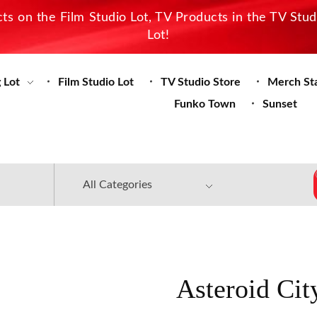
s on the Film Studio Lot, TV Products in the TV Stu
Lot!
 Lot
Film Studio Lot
TV Studio Store
Merch St
Funko Town
Sunset
Asteroid Cit