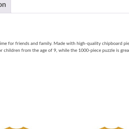
on
me for friends and family. Made with high-quality chipboard pi
r children from the age of 9, while the 1000-piece puzzle is grea