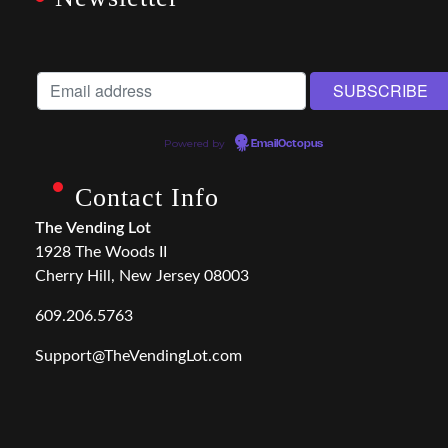
Powered by
EmailOctopus
Contact Info
The Vending Lot
1928 The Woods II
Cherry Hill, New Jersey 08003
609.206.5763
Support@TheVendingLot.com