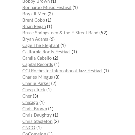
Bobby Brown
1
Bonnaroo Music Festival
1
Boyz II Men
2
Brent Cobb
1
Brian Regan
1
Bruce Springsteen & the E Street Band
52
Bryan Adams
6
Cage The Elephant
1
California Roots Festival
1
Camila Cabello
2
Capital Records
1
CGI Rochester International Jazz Festival
1
Charles Mingus
8
Charlie Parker
2
Cheap Trick
1
Cher
3
Chicago
1
Chris Brown
1
Chris Daughtry
1
Chris Stapleton
2
CNCO
1
CoComelon
1