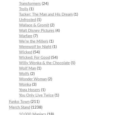
Transformers
24
Trolls
1
Tucker: The Man and His Dream
1
Unfrosted
1
Wallace & Gromit
2
Walt Disney Pictures
4
Warfare
7
We’re the Millers
1
Werewolf by Night
1
Wicked
54
Wicked: For Good
54
Willy Wonka & the Chocolate
1
Wolf Man
1
Wolfs
2
Wonder Woman
2
Wonka
3
Yoga Hosers
1
You Only Live Twice
1
Funko Town
211
Merch Stand
1238
10,000 Maniacs
18