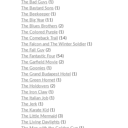
The Bad Guys
1
The Bastard Sons
1
The Beekeeper
1
The Big Year
11
The Blues Brothers
2
The Colored Purple
1
The Comeback Trail
14
The Falcon and The Winter Soldier
1
The Fall Guy
2
The Fantastic Four
54
The Garfield Movie
2
The Goonies
1
The Grand Budapest Hotel
1
The Green Hornet
1
The Holdovers
2
The Iron Claw
1
The Italian Job
1
The Jerk
1
The Karate Kid
1
The Little Mermaid
3
The Living Daylights
1