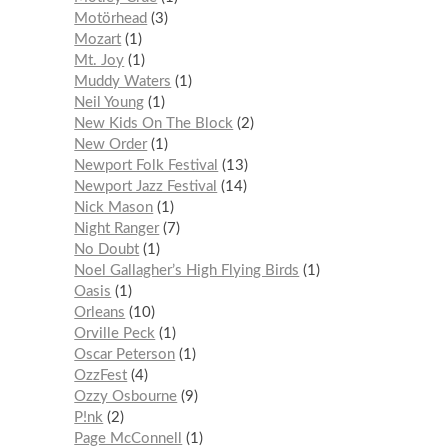
Motörhead
3
Mozart
1
Mt. Joy
1
Muddy Waters
1
Neil Young
1
New Kids On The Block
2
New Order
1
Newport Folk Festival
13
Newport Jazz Festival
14
Nick Mason
1
Night Ranger
7
No Doubt
1
Noel Gallagher’s High Flying Birds
1
Oasis
1
Orleans
10
Orville Peck
1
Oscar Peterson
1
OzzFest
4
Ozzy Osbourne
9
P!nk
2
Page McConnell
1