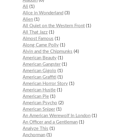
Aladdin
6
Ali
1
Alice in Wonderland
3
Alien
1
All Quiet on the Western Front
1
All That Jazz
1
Almost Famous
1
Along Came Polly
1
Alvin and the Chipmunks
4
American Beauty
1
American Gangster
1
American Gigolo
1
American Graffiti
1
American Horror Story
1
American Hustle
1
American Pie
1
American Psycho
2
American Sniper
1
An American Werewolf In London
1
An Officer and a Gentleman
1
Analyze This
1
Anchorman
1