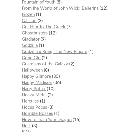
Fountain of Youth
8
From the World of John Wick: Ballerina
12
Frozen
1
G.I. Joe
3
Get Him To The Greek
7
Ghostbusters
12
Gladiator
9
Godzilla
1
Godzilla x Kong: The New Empire
1
Gone Girl
2
Guardians of the Galaxy
2
Halloween
8
Happy Gilmore
35
Happy Madison
36
Harry Potter
10
Heavy Metal
2
Hercules
1
Hocus Pocus
3
Horrible Bosses
1
How to Train Your Dragon
15
Hulk
3