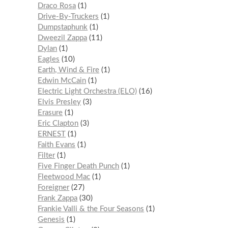
Draco Rosa
1
Drive-By-Truckers
1
Dumpstaphunk
1
Dweezil Zappa
11
Dylan
1
Eagles
10
Earth, Wind & Fire
1
Edwin McCain
1
Electric Light Orchestra (ELO)
16
Elvis Presley
3
Erasure
1
Eric Clapton
3
ERNEST
1
Faith Evans
1
Filter
1
Five Finger Death Punch
1
Fleetwood Mac
1
Foreigner
27
Frank Zappa
30
Frankie Valli & the Four Seasons
1
Genesis
1