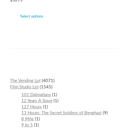
$
56.73
Select options
The Vending Lot
4071
Film Studio Lot
1545
101 Dalmatians
1
12 Years A Slave
1
127 Hours
1
13 Hours: The Secret Soldiers of Benghazi
9
8 Mile
1
9 to 5
1