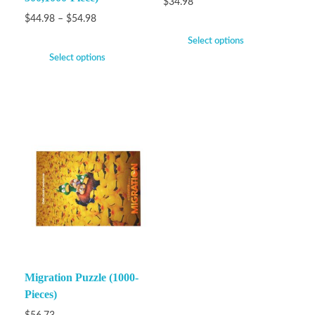
$
34.98
$
44.98
–
$
54.98
Select options
Select options
Migration Puzzle (1000-
Pieces)