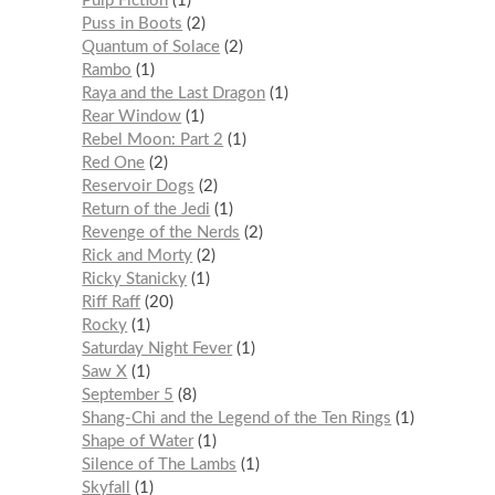
Pulp Fiction
1
Puss in Boots
2
Quantum of Solace
2
Rambo
1
Raya and the Last Dragon
1
Rear Window
1
Rebel Moon: Part 2
1
Red One
2
Reservoir Dogs
2
Return of the Jedi
1
Revenge of the Nerds
2
Rick and Morty
2
Ricky Stanicky
1
Riff Raff
20
Rocky
1
Saturday Night Fever
1
Saw X
1
September 5
8
Shang-Chi and the Legend of the Ten Rings
1
Shape of Water
1
Silence of The Lambs
1
Skyfall
1