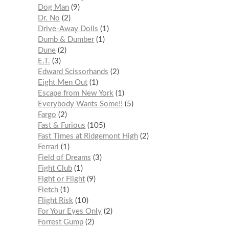
Dog Man
9
Dr. No
2
Drive-Away Dolls
1
Dumb & Dumber
1
Dune
2
E.T.
3
Edward Scissorhands
2
Eight Men Out
1
Escape from New York
1
Everybody Wants Some!!
5
Fargo
2
Fast & Furious
105
Fast Times at Ridgemont High
2
Ferrari
1
Field of Dreams
3
Fight Club
1
Fight or Flight
9
Fletch
1
Flight Risk
10
For Your Eyes Only
2
Forrest Gump
2