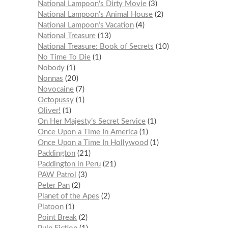
National Lampoon's Dirty Movie
3
National Lampoon’s Animal House
2
National Lampoon’s Vacation
4
National Treasure
13
National Treasure: Book of Secrets
10
No Time To Die
1
Nobody
1
Nonnas
20
Novocaine
7
Octopussy
1
Oliver!
1
On Her Majesty’s Secret Service
1
Once Upon a Time In America
1
Once Upon a Time In Hollywood
1
Paddington
21
Paddington in Peru
21
PAW Patrol
3
Peter Pan
2
Planet of the Apes
2
Platoon
1
Point Break
2