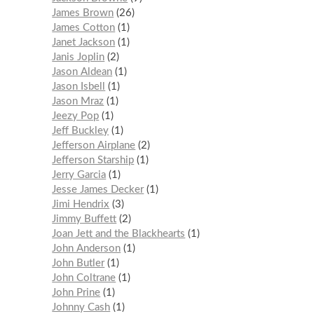
James Brown
26
James Cotton
1
Janet Jackson
1
Janis Joplin
2
Jason Aldean
1
Jason Isbell
1
Jason Mraz
1
Jeezy Pop
1
Jeff Buckley
1
Jefferson Airplane
2
Jefferson Starship
1
Jerry Garcia
1
Jesse James Decker
1
Jimi Hendrix
3
Jimmy Buffett
2
Joan Jett and the Blackhearts
1
John Anderson
1
John Butler
1
John Coltrane
1
John Prine
1
Johnny Cash
1