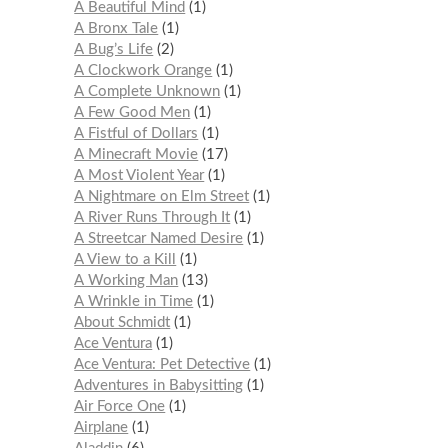
A Beautiful Mind
1
A Bronx Tale
1
A Bug’s Life
2
A Clockwork Orange
1
A Complete Unknown
1
A Few Good Men
1
A Fistful of Dollars
1
A Minecraft Movie
17
A Most Violent Year
1
A Nightmare on Elm Street
1
A River Runs Through It
1
A Streetcar Named Desire
1
A View to a Kill
1
A Working Man
13
A Wrinkle in Time
1
About Schmidt
1
Ace Ventura
1
Ace Ventura: Pet Detective
1
Adventures in Babysitting
1
Air Force One
1
Airplane
1