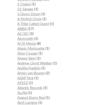
2 Chainz
1
21 Savage
1
3 Doors Down
1
A Perfect Circle
1
A Tribe Called Quest
1
ABBA
17
AC/DC
3
Aerosmith
1
Al Di Meola
8
Alanis Morissette
1
Alice Cooper
1
Ameer Vann
1
Andrew Lloyd Webber
1
Aretha Franklin
1
Armin van Buuren
2
ASAP Ferg
1
ATEEZ
1
Atlantic Records
1
Au/Ra
1
August Burns Red
1
Avril Lavigne
1