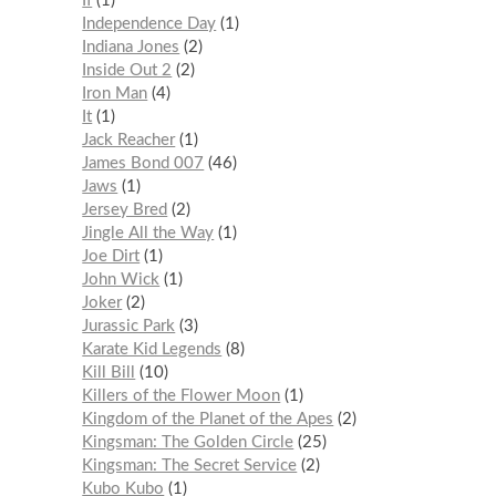
If
1
Independence Day
1
Indiana Jones
2
Inside Out 2
2
Iron Man
4
It
1
Jack Reacher
1
James Bond 007
46
Jaws
1
Jersey Bred
2
Jingle All the Way
1
Joe Dirt
1
John Wick
1
Joker
2
Jurassic Park
3
Karate Kid Legends
8
Kill Bill
10
Killers of the Flower Moon
1
Kingdom of the Planet of the Apes
2
Kingsman: The Golden Circle
25
Kingsman: The Secret Service
2
Kubo Kubo
1