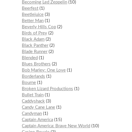
Becoming Led Zeppelin
10
Beerfest
1
Beetlejuice
3
Better Man
1
Beverly Hills Cop
2
Birds of Prey
2
Black Adam
2
Black Panther
2
Blade Runner
2
Blended
1
Blues Brothers
2
Bob Marley: One Love
1
Borderlands
1
Bourne
1
Broken Lizard Productions
1
Bullet Train
1
Caddyshack
3
Candy Cane Lane
1
Candyman
1
Captain America
15
Captain America: Brave New World
10