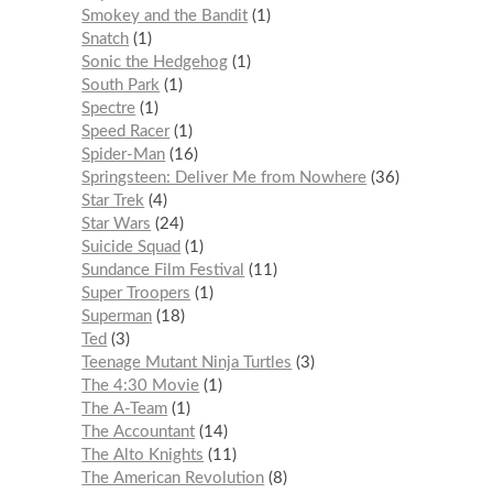
Smokey and the Bandit
1
Snatch
1
Sonic the Hedgehog
1
South Park
1
Spectre
1
Speed Racer
1
Spider-Man
16
Springsteen: Deliver Me from Nowhere
36
Star Trek
4
Star Wars
24
Suicide Squad
1
Sundance Film Festival
11
Super Troopers
1
Superman
18
Ted
3
Teenage Mutant Ninja Turtles
3
The 4:30 Movie
1
The A-Team
1
The Accountant
14
The Alto Knights
11
The American Revolution
8