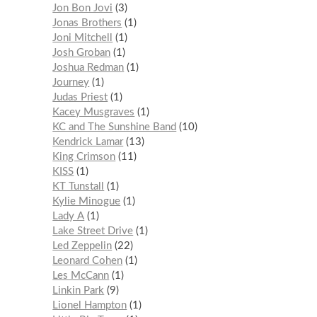
Jon Bon Jovi
3
Jonas Brothers
1
Joni Mitchell
1
Josh Groban
1
Joshua Redman
1
Journey
1
Judas Priest
1
Kacey Musgraves
1
KC and The Sunshine Band
10
Kendrick Lamar
13
King Crimson
11
KISS
1
KT Tunstall
1
Kylie Minogue
1
Lady A
1
Lake Street Drive
1
Led Zeppelin
22
Leonard Cohen
1
Les McCann
1
Linkin Park
9
Lionel Hampton
1