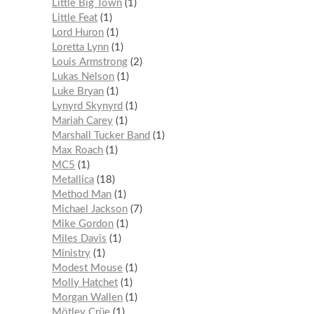
Little Big Town
1
Little Feat
1
Lord Huron
1
Loretta Lynn
1
Louis Armstrong
2
Lukas Nelson
1
Luke Bryan
1
Lynyrd Skynyrd
1
Mariah Carey
1
Marshall Tucker Band
1
Max Roach
1
MC5
1
Metallica
18
Method Man
1
Michael Jackson
7
Mike Gordon
1
Miles Davis
1
Ministry
1
Modest Mouse
1
Molly Hatchet
1
Morgan Wallen
1
Mötley Crüe
1