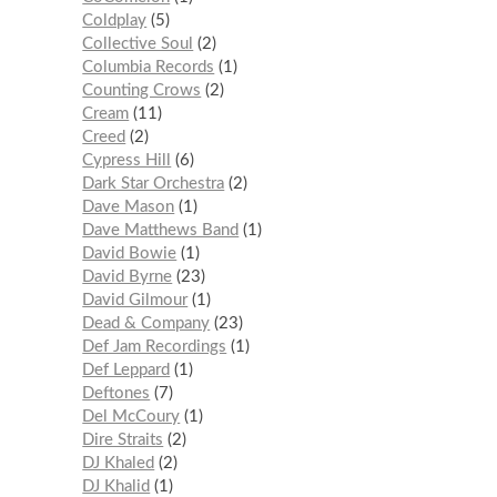
Coldplay
5
Collective Soul
2
Columbia Records
1
Counting Crows
2
Cream
11
Creed
2
Cypress Hill
6
Dark Star Orchestra
2
Dave Mason
1
Dave Matthews Band
1
David Bowie
1
David Byrne
23
David Gilmour
1
Dead & Company
23
Def Jam Recordings
1
Def Leppard
1
Deftones
7
Del McCoury
1
Dire Straits
2
DJ Khaled
2
DJ Khalid
1