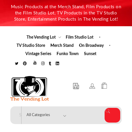
Music Products at the Merch Stand, Film Products on
the Film Studio Lot, TV Products in the TV Studio
Store, Entertainment Products in The Vending Lot!
The Vending Lot
Film Studio Lot
TV Studio Store
Merch Stand
On Broadway
Vintage Series
Funko Town
Sunset
The Vending Lot
Official Entertainment Merchandise & Product Line