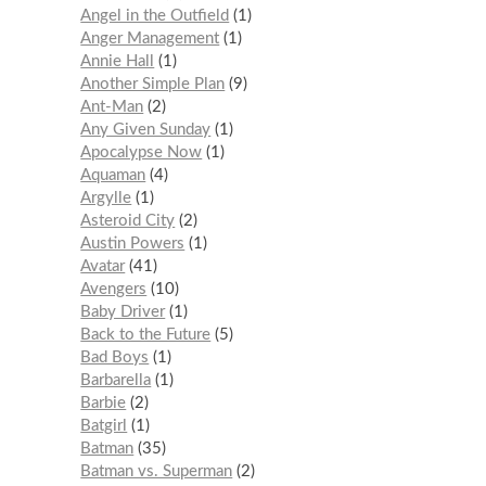
Angel in the Outfield
1
Anger Management
1
Annie Hall
1
Another Simple Plan
9
Ant-Man
2
Any Given Sunday
1
Apocalypse Now
1
Aquaman
4
Argylle
1
Asteroid City
2
Austin Powers
1
Avatar
41
Avengers
10
Baby Driver
1
Back to the Future
5
Bad Boys
1
Barbarella
1
Barbie
2
Batgirl
1
Batman
35
Batman vs. Superman
2