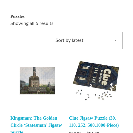
Puzzles
Showing all 5 results
Kingsman: The Golden
Clue Jigsaw Puzzle (30,
Circle ‘Statesman’ Jigsaw
110, 252, 500,1000-Piece)
puzzle