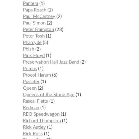
Pantera
1
Papa Roach
1
Paul McCartney
2
Paul Simon
2
Peter Frampton
23
Peter Tosh
1
Pharcyde
5
Phish
2
Pink Floyd
1
Preservation Hall Jazz Band
2
Primus
1
Procol Harum
6
Puscifer
1
Queen
2
Queens of the Stone Age
1
Rascal Flatts
1
Redman
1
REO Speedwagon
1
Richard Thompson
1
Rick Astley
1
Rick Ross
1