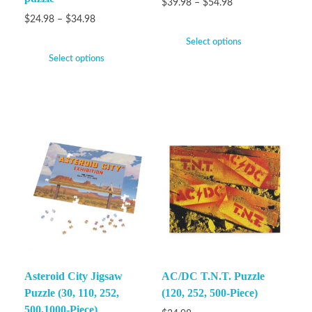
$
39.98
–
$
54.98
$
24.98
–
$
34.98
Select options
Select options
Asteroid City Jigsaw
AC/DC T.N.T. Puzzle
Puzzle (30, 110, 252,
(120, 252, 500-Piece)
500,1000-Piece)