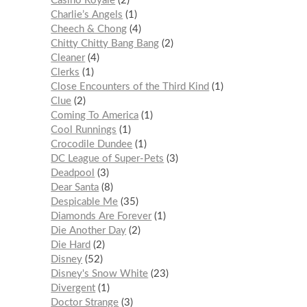
Casino Royale
2
Charlie’s Angels
1
Cheech & Chong
4
Chitty Chitty Bang Bang
2
Cleaner
4
Clerks
1
Close Encounters of the Third Kind
1
Clue
2
Coming To America
1
Cool Runnings
1
Crocodile Dundee
1
DC League of Super-Pets
3
Deadpool
3
Dear Santa
8
Despicable Me
35
Diamonds Are Forever
1
Die Another Day
2
Die Hard
2
Disney
52
Disney's Snow White
23
Divergent
1
Doctor Strange
3