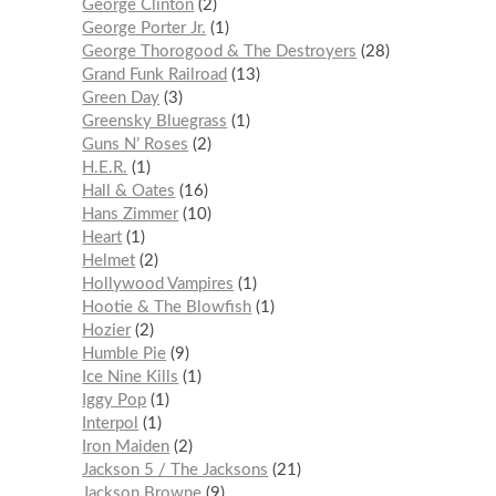
George Clinton
2
George Porter Jr.
1
George Thorogood & The Destroyers
28
Grand Funk Railroad
13
Green Day
3
Greensky Bluegrass
1
Guns N’ Roses
2
H.E.R.
1
Hall & Oates
16
Hans Zimmer
10
Heart
1
Helmet
2
Hollywood Vampires
1
Hootie & The Blowfish
1
Hozier
2
Humble Pie
9
Ice Nine Kills
1
Iggy Pop
1
Interpol
1
Iron Maiden
2
Jackson 5 / The Jacksons
21
Jackson Browne
9