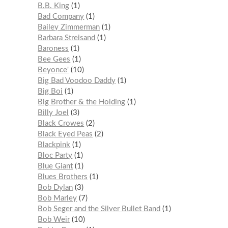
B.B. King
1
Bad Company
1
Bailey Zimmerman
1
Barbara Streisand
1
Baroness
1
Bee Gees
1
Beyonce'
10
Big Bad Voodoo Daddy
1
Big Boi
1
Big Brother & the Holding
1
Billy Joel
3
Black Crowes
2
Black Eyed Peas
2
Blackpink
1
Bloc Party
1
Blue Giant
1
Blues Brothers
1
Bob Dylan
3
Bob Marley
7
Bob Seger and the Silver Bullet Band
1
Bob Weir
10