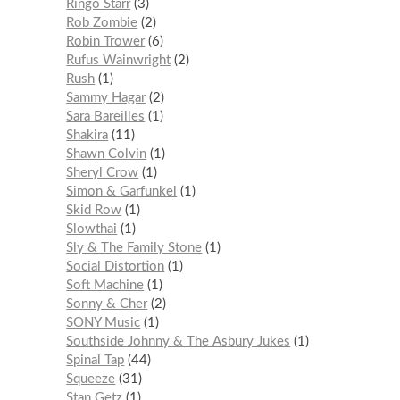
Ringo Starr
3
Rob Zombie
2
Robin Trower
6
Rufus Wainwright
2
Rush
1
Sammy Hagar
2
Sara Bareilles
1
Shakira
11
Shawn Colvin
1
Sheryl Crow
1
Simon & Garfunkel
1
Skid Row
1
Slowthai
1
Sly & The Family Stone
1
Social Distortion
1
Soft Machine
1
Sonny & Cher
2
SONY Music
1
Southside Johnny & The Asbury Jukes
1
Spinal Tap
44
Squeeze
31
Stan Getz
1