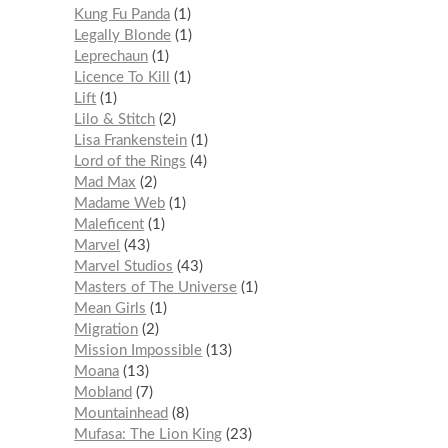
Kung Fu Panda
1
Legally Blonde
1
Leprechaun
1
Licence To Kill
1
Lift
1
Lilo & Stitch
2
Lisa Frankenstein
1
Lord of the Rings
4
Mad Max
2
Madame Web
1
Maleficent
1
Marvel
43
Marvel Studios
43
Masters of The Universe
1
Mean Girls
1
Migration
2
Mission Impossible
13
Moana
13
Mobland
7
Mountainhead
8
Mufasa: The Lion King
23