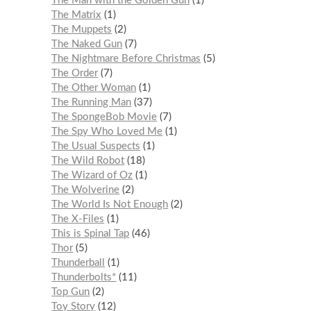
The Man with the Golden Gun
1
The Matrix
1
The Muppets
2
The Naked Gun
7
The Nightmare Before Christmas
5
The Order
7
The Other Woman
1
The Running Man
37
The SpongeBob Movie
7
The Spy Who Loved Me
1
The Usual Suspects
1
The Wild Robot
18
The Wizard of Oz
1
The Wolverine
2
The World Is Not Enough
2
The X-Files
1
This is Spinal Tap
46
Thor
5
Thunderball
1
Thunderbolts*
11
Top Gun
2
Toy Story
12