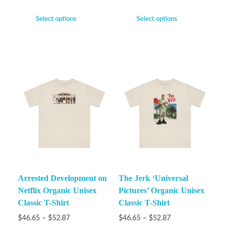
Select options
Select options
Arrested Development on
The Jerk ‘Universal
Netflix Organic Unisex
Pictures’ Organic Unisex
Classic T-Shirt
Classic T-Shirt
$
46.65
–
$
52.87
$
46.65
–
$
52.87