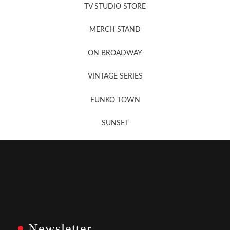
TV STUDIO STORE
MERCH STAND
Newsletter Sign Up
ON BROADWAY
VINTAGE SERIES
FUNKO TOWN
SUNSET
Newsletter