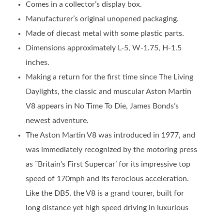
Comes in a collector’s display box.
Manufacturer’s original unopened packaging.
Made of diecast metal with some plastic parts.
Dimensions approximately L-5, W-1.75, H-1.5
inches.
Making a return for the first time since The Living
Daylights, the classic and muscular Aston Martin
V8 appears in No Time To Die, James Bonds’s
newest adventure.
The Aston Martin V8 was introduced in 1977, and
was immediately recognized by the motoring press
as ˜Britain’s First Supercar’ for its impressive top
speed of 170mph and its ferocious acceleration.
Like the DB5, the V8 is a grand tourer, built for
long distance yet high speed driving in luxurious