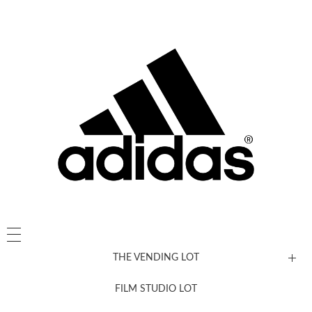
THE VENDING LOT
FILM STUDIO LOT
News, New & Coming Soon