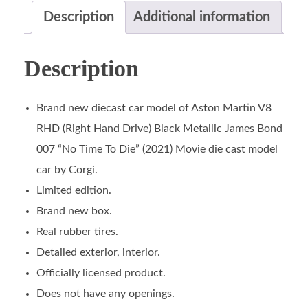
Description
Additional information
Description
Brand new diecast car model of Aston Martin V8
RHD (Right Hand Drive) Black Metallic James Bond
007 “No Time To Die” (2021) Movie die cast model
car by Corgi.
Limited edition.
Brand new box.
Real rubber tires.
Detailed exterior, interior.
Officially licensed product.
Does not have any openings.