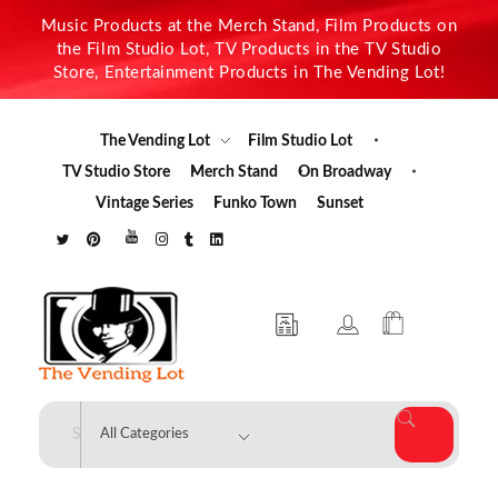
Music Products at the Merch Stand, Film Products on
the Film Studio Lot, TV Products in the TV Studio
Store, Entertainment Products in The Vending Lot!
The Vending Lot
Film Studio Lot
TV Studio Store
Merch Stand
On Broadway
Vintage Series
Funko Town
Sunset
The Vending Lot
Official Entertainment Merchandise & Product Line