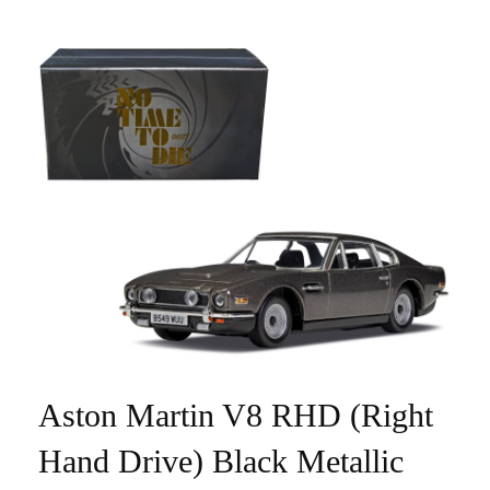
Aston Martin V8 RHD (Right
Hand Drive) Black Metallic