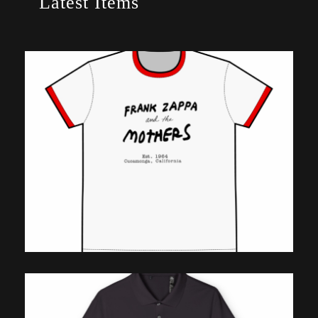
Latest Items