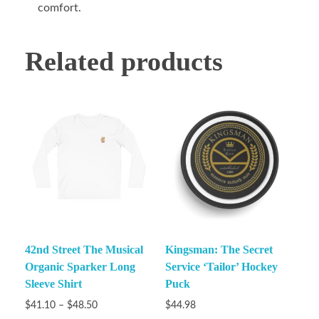
comfort.
Related products
42nd Street The Musical
Kingsman: The Secret
Organic Sparker Long
Service ‘Tailor’ Hockey
Sleeve Shirt
Puck
$
41.10
–
$
48.50
$
44.98