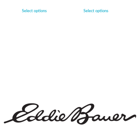
Select options
Select options