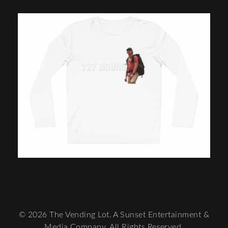
© 2026 The Vending Lot. A Sunset Entertainment &
Media Company. All Rights Reserved.