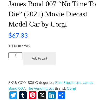
James Bond 007 “No Time To
Die” (2021) Movie Diecast
Model Car by Corgi
$
67.33
1000 in stock
Add to cart
SKU:
CC04805
Categories:
Film Studio Lot
,
James
Bond 007
,
The Vending Lot
Brand:
Corgi
Twitter
Tumblr
Pinterest
X
LinkedIn
Share