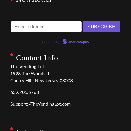
Powered by
EmailOctopus
Contact Info
The Vending Lot
1928 The Woods II
Cherry Hill, New Jersey 08003
609.206.5763
Support@TheVendingLot.com