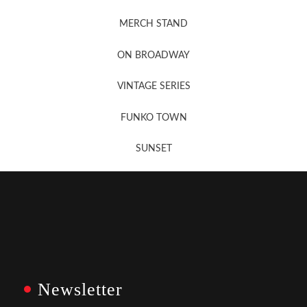
MERCH STAND
Newsletter Sign Up
ON BROADWAY
VINTAGE SERIES
FUNKO TOWN
SUNSET
Newsletter