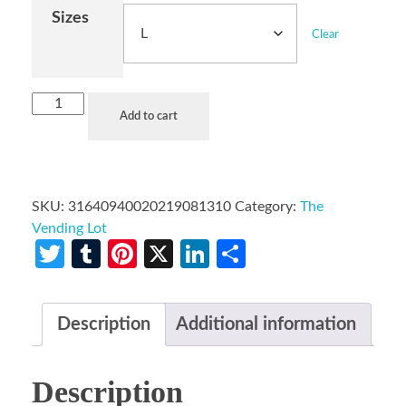
Sizes
Clear
Add to cart
SKU:
31640940020219081310
Category:
The
Vending Lot
Twitter
Tumblr
Pinterest
X
LinkedIn
Share
Description
Additional information
Description