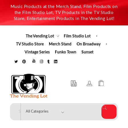
Music Products at the Merch Stand, Film Products on
the Film Studio Lot, TV Products in the TV Studio
Store, Entertainment Products in The Vending Lot!
The Vending Lot
Film Studio Lot
TV Studio Store
Merch Stand
On Broadway
Vintage Series
Funko Town
Sunset
The Vending Lot
Official Entertainment Merchandise & Product Line