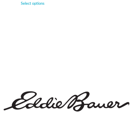
Select options