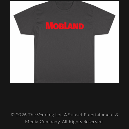
© 2026 The Vending Lot. A Sunset Entertainment &
Media Company. All Rights Reserved.