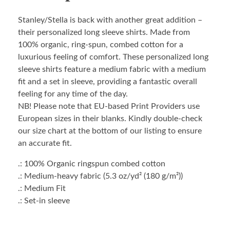
Stanley/Stella is back with another great addition –
their personalized long sleeve shirts. Made from
100% organic, ring-spun, combed cotton for a
luxurious feeling of comfort. These personalized long
sleeve shirts feature a medium fabric with a medium
fit and a set in sleeve, providing a fantastic overall
feeling for any time of the day.
NB! Please note that EU-based Print Providers use
European sizes in their blanks. Kindly double-check
our size chart at the bottom of our listing to ensure
an accurate fit.
.: 100% Organic ringspun combed cotton
.: Medium-heavy fabric (5.3 oz/yd² (180 g/m²))
.: Medium Fit
.: Set-in sleeve