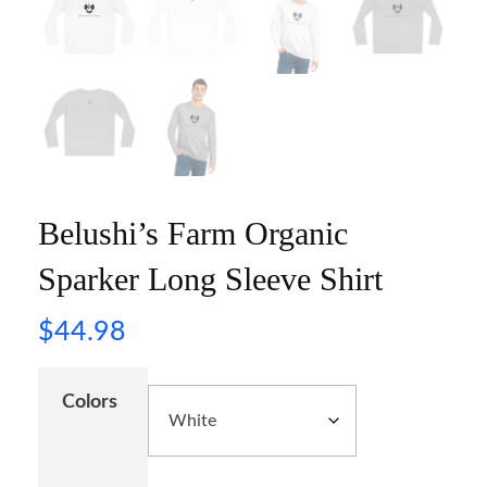
Belushi’s Farm Organic
Sparker Long Sleeve Shirt
$
44.98
Colors