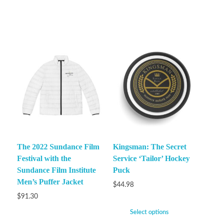
The 2022 Sundance Film
Kingsman: The Secret
Festival with the
Service ‘Tailor’ Hockey
Sundance Film Institute
Puck
Men’s Puffer Jacket
$
44.98
$
91.30
Select options