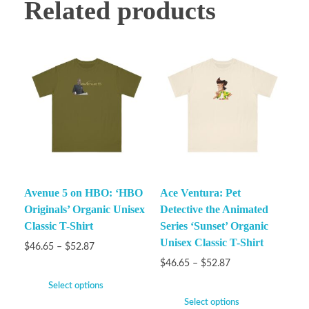
Related products
Avenue 5 on HBO: ‘HBO
Ace Ventura: Pet
Originals’ Organic Unisex
Detective the Animated
Classic T-Shirt
Series ‘Sunset’ Organic
Unisex Classic T-Shirt
$
46.65
–
$
52.87
$
46.65
–
$
52.87
Select options
Select options