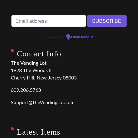
Powered by
EmailOctopus
Contact Info
The Vending Lot
1928 The Woods II
Cherry Hill, New Jersey 08003
609.206.5763
Support@TheVendingLot.com
Latest Items