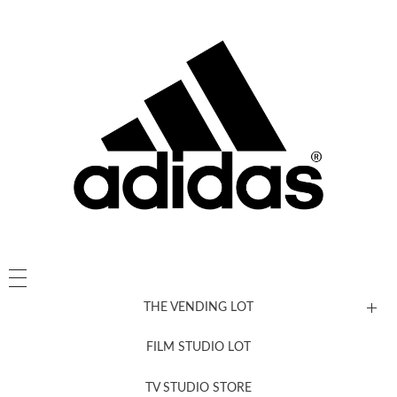
THE VENDING LOT
FILM STUDIO LOT
News, New & Coming Soon
TV STUDIO STORE