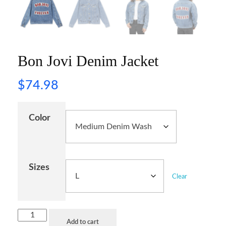
Bon Jovi Denim Jacket
$
74.98
Color
Sizes
Clear
Add to cart