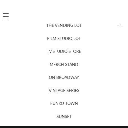
THE VENDING LOT
FILM STUDIO LOT
News, New & Coming Soon
TV STUDIO STORE
MERCH STAND
Newsletter Sign Up
ON BROADWAY
VINTAGE SERIES
FUNKO TOWN
SUNSET