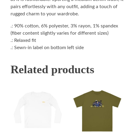
pairs effortlessly with any outfit, adding a touch of
rugged charm to your wardrobe.
.: 90% cotton, 6% polyester, 3% rayon, 1% spandex
(fiber content slightly varies for different sizes)
.: Relaxed fit
.: Sewn-in label on bottom left side
Related products