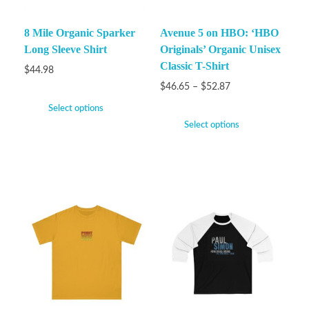
8 Mile Organic Sparker
Avenue 5 on HBO: ‘HBO
Long Sleeve Shirt
Originals’ Organic Unisex
Classic T-Shirt
$
44.98
$
46.65
–
$
52.87
Select options
Select options