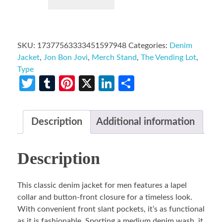
SKU:
17377563333451597948
Categories:
Denim
Jacket
,
Jon Bon Jovi
,
Merch Stand
,
The Vending Lot
,
Type
Twitter
Tumblr
Pinterest
X
LinkedIn
Share
Description
Additional information
Description
This classic denim jacket for men features a lapel
collar and button-front closure for a timeless look.
With convenient front slant pockets, it’s as functional
as it is fashionable. Sporting a medium denim wash, it