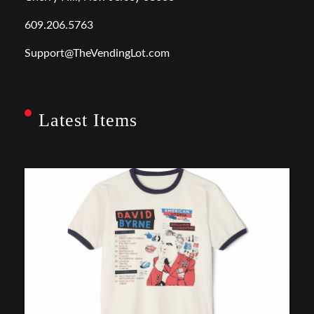
609.206.5763
Support@TheVendingLot.com
Latest Items