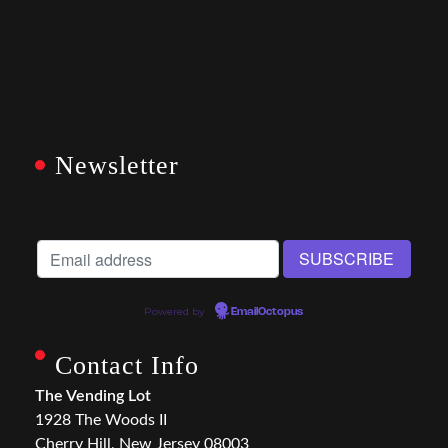
Newsletter
Powered by
EmailOctopus
Contact Info
The Vending Lot
1928 The Woods II
Cherry Hill, New Jersey 08003