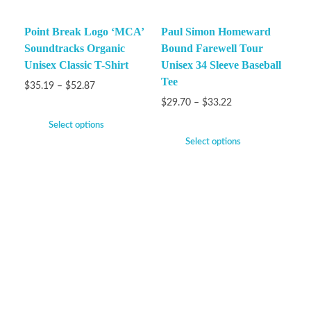
Point Break Logo ‘MCA’
Paul Simon Homeward
Soundtracks Organic
Bound Farewell Tour
Unisex Classic T-Shirt
Unisex 34 Sleeve Baseball
Tee
$
35.19
–
$
52.87
$
29.70
–
$
33.22
Select options
Select options