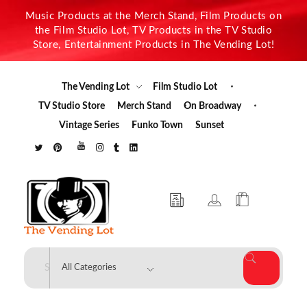
Music Products at the Merch Stand, Film Products on
the Film Studio Lot, TV Products in the TV Studio
Store, Entertainment Products in The Vending Lot!
The Vending Lot
Film Studio Lot
TV Studio Store
Merch Stand
On Broadway
Vintage Series
Funko Town
Sunset
The Vending Lot
Official Entertainment Merchandise & Product Line