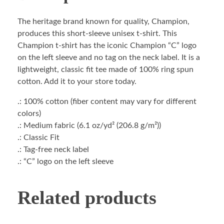
The heritage brand known for quality, Champion,
produces this short-sleeve unisex t-shirt. This
Champion t-shirt has the iconic Champion “C” logo
on the left sleeve and no tag on the neck label. It is a
lightweight, classic fit tee made of 100% ring spun
cotton. Add it to your store today.
.: 100% cotton (fiber content may vary for different
colors)
.: Medium fabric (6.1 oz/yd² (206.8 g/m²))
.: Classic Fit
.: Tag-free neck label
.: “C” logo on the left sleeve
Related products