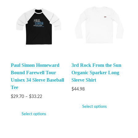
Paul Simon Homeward
3rd Rock From the Sun
Bound Farewell Tour
Organic Sparker Long
Unisex 34 Sleeve Baseball
Sleeve Shirt
Tee
$
44.98
$
29.70
–
$
33.22
Select options
Select options