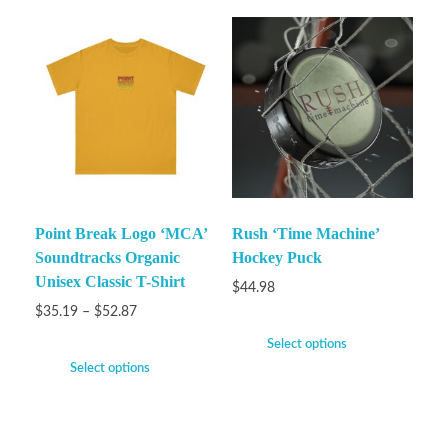
Point Break Logo ‘MCA’
Rush ‘Time Machine’
Soundtracks Organic
Hockey Puck
Unisex Classic T-Shirt
$
44.98
$
35.19
–
$
52.87
Select options
Select options