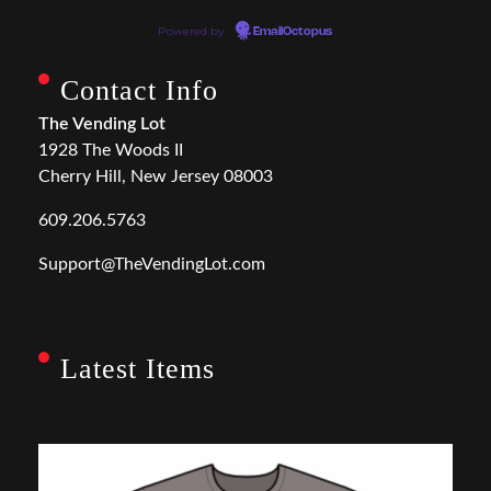
Powered by
EmailOctopus
Contact Info
The Vending Lot
1928 The Woods II
Cherry Hill, New Jersey 08003
609.206.5763
Support@TheVendingLot.com
Latest Items