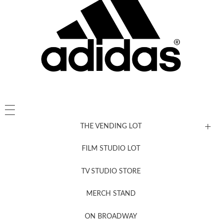
THE VENDING LOT
FILM STUDIO LOT
News, New & Coming Soon
TV STUDIO STORE
MERCH STAND
Newsletter Sign Up
ON BROADWAY