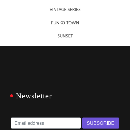
VINTAGE SERIES
FUNKO TOWN
SUNSET
Newsletter