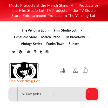
Music Products at the Merch Stand, Film Products on
the Film Studio Lot, TV Products in the TV Studio
Store, Entertainment Products in The Vending Lot!
The Vending Lot
Film Studio Lot
TV Studio Store
Merch Stand
On Broadway
Vintage Series
Funko Town
Sunset
The Vending Lot
Official Entertainment Merchandise & Product Line