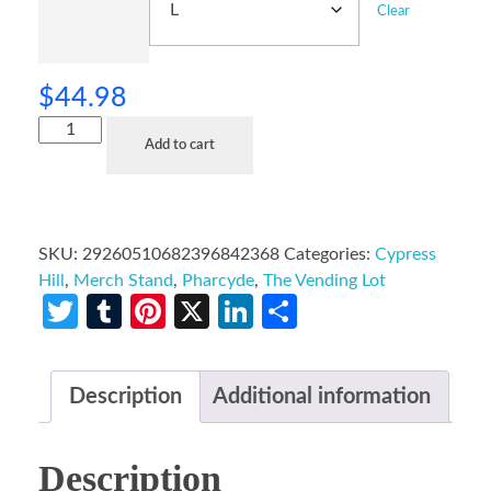
Clear
$
44.98
Add to cart
SKU:
29260510682396842368
Categories:
Cypress
Hill
,
Merch Stand
,
Pharcyde
,
The Vending Lot
Twitter
Tumblr
Pinterest
X
LinkedIn
Share
Description
Additional information
Description