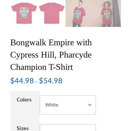
Bongwalk Empire with
Cypress Hill, Pharcyde
Champion T-Shirt
$
44.98
$
54.98
–
Colors
Sizes