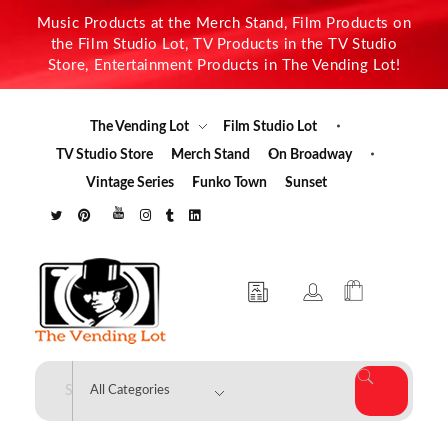
Music Products at the Merch Stand, Film Products on
the Film Studio Lot, TV Products in the TV Studio
Store, Entertainment Products in The Vending Lot!
The Vending Lot
Film Studio Lot
TV Studio Store
Merch Stand
On Broadway
Vintage Series
Funko Town
Sunset
The Vending Lot
Official Entertainment Merchandise & Product Line