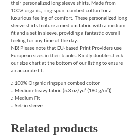
their personalized long sleeve shirts. Made from
100% organic, ring-spun, combed cotton for a
luxurious feeling of comfort. These personalized long
sleeve shirts feature a medium fabric with a medium
fit and a set in sleeve, providing a fantastic overall
feeling for any time of the day.
NB! Please note that EU-based Print Providers use
European sizes in their blanks. Kindly double-check
our size chart at the bottom of our listing to ensure
an accurate fit.
.: 100% Organic ringspun combed cotton
.: Medium-heavy fabric (5.3 oz/yd² (180 g/m²))
.: Medium Fit
.: Set-in sleeve
Related products