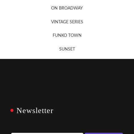
Newsletter Sign Up
ON BROADWAY
VINTAGE SERIES
FUNKO TOWN
SUNSET
Newsletter