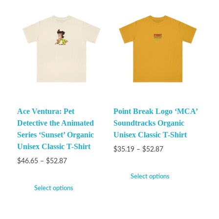
Ace Ventura: Pet
Point Break Logo ‘MCA’
Detective the Animated
Soundtracks Organic
Series ‘Sunset’ Organic
Unisex Classic T-Shirt
Unisex Classic T-Shirt
$
35.19
–
$
52.87
$
46.65
–
$
52.87
Select options
Select options