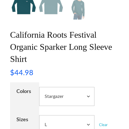
California Roots Festival
Organic Sparker Long Sleeve
Shirt
$
44.98
Colors
Sizes
Clear