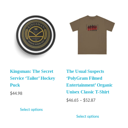
Kingsman: The Secret
The Usual Suspects
Service ‘Tailor’ Hockey
‘PolyGram Filmed
Puck
Entertainment’ Organic
Unisex Classic T-Shirt
$
44.98
$
46.65
–
$
52.87
Select options
Select options