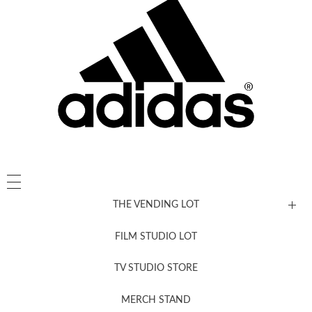
THE VENDING LOT
FILM STUDIO LOT
News, New & Coming Soon
TV STUDIO STORE
MERCH STAND