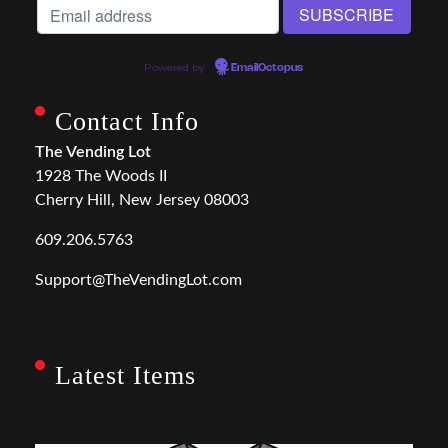
Powered by
EmailOctopus
Contact Info
The Vending Lot
1928 The Woods II
Cherry Hill, New Jersey 08003
609.206.5763
Support@TheVendingLot.com
Latest Items