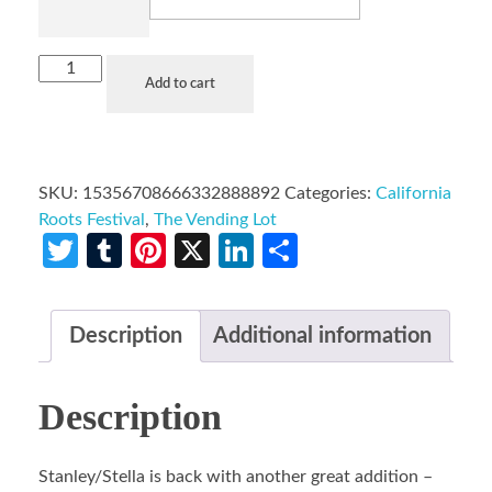
Add to cart
SKU:
15356708666332888892
Categories:
California
Roots Festival
,
The Vending Lot
Twitter
Tumblr
Pinterest
X
LinkedIn
Share
Description
Additional information
Description
Stanley/Stella is back with another great addition –