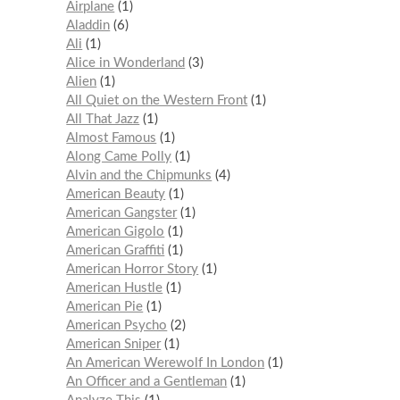
Airplane
1
Aladdin
6
Ali
1
Alice in Wonderland
3
Alien
1
All Quiet on the Western Front
1
All That Jazz
1
Almost Famous
1
Along Came Polly
1
Alvin and the Chipmunks
4
American Beauty
1
American Gangster
1
American Gigolo
1
American Graffiti
1
American Horror Story
1
American Hustle
1
American Pie
1
American Psycho
2
American Sniper
1
An American Werewolf In London
1
An Officer and a Gentleman
1