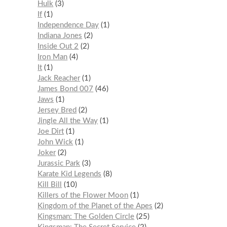
Hulk
3
If
1
Independence Day
1
Indiana Jones
2
Inside Out 2
2
Iron Man
4
It
1
Jack Reacher
1
James Bond 007
46
Jaws
1
Jersey Bred
2
Jingle All the Way
1
Joe Dirt
1
John Wick
1
Joker
2
Jurassic Park
3
Karate Kid Legends
8
Kill Bill
10
Killers of the Flower Moon
1
Kingdom of the Planet of the Apes
2
Kingsman: The Golden Circle
25