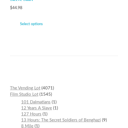
$
44.98
Select options
The Vending Lot
4071
Film Studio Lot
1545
101 Dalmatians
1
12 Years A Slave
1
127 Hours
1
13 Hours: The Secret Soldiers of Benghazi
9
8 Mile
1