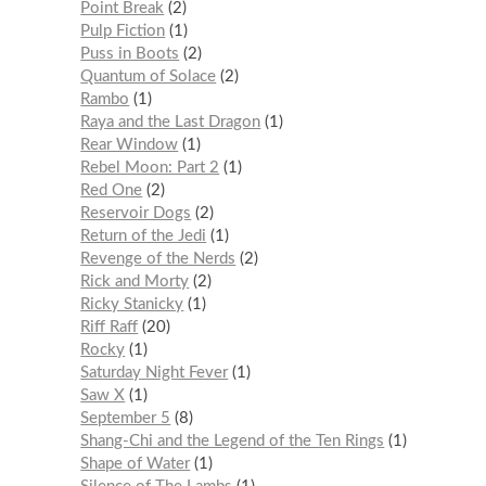
Point Break
2
Pulp Fiction
1
Puss in Boots
2
Quantum of Solace
2
Rambo
1
Raya and the Last Dragon
1
Rear Window
1
Rebel Moon: Part 2
1
Red One
2
Reservoir Dogs
2
Return of the Jedi
1
Revenge of the Nerds
2
Rick and Morty
2
Ricky Stanicky
1
Riff Raff
20
Rocky
1
Saturday Night Fever
1
Saw X
1
September 5
8
Shang-Chi and the Legend of the Ten Rings
1
Shape of Water
1