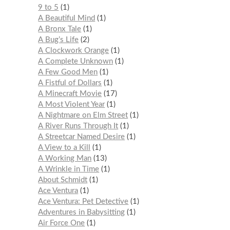
9 to 5
1
A Beautiful Mind
1
A Bronx Tale
1
A Bug’s Life
2
A Clockwork Orange
1
A Complete Unknown
1
A Few Good Men
1
A Fistful of Dollars
1
A Minecraft Movie
17
A Most Violent Year
1
A Nightmare on Elm Street
1
A River Runs Through It
1
A Streetcar Named Desire
1
A View to a Kill
1
A Working Man
13
A Wrinkle in Time
1
About Schmidt
1
Ace Ventura
1
Ace Ventura: Pet Detective
1
Adventures in Babysitting
1
Air Force One
1