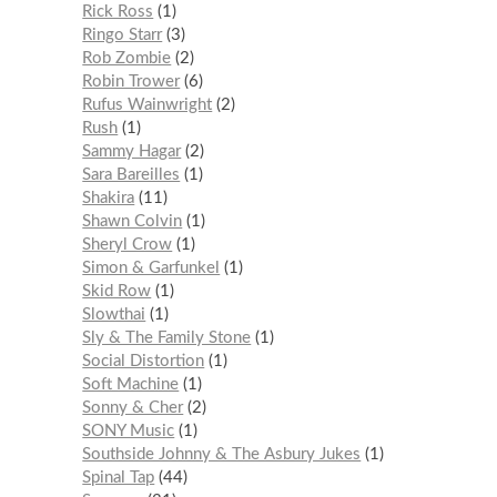
Rick Ross
1
Ringo Starr
3
Rob Zombie
2
Robin Trower
6
Rufus Wainwright
2
Rush
1
Sammy Hagar
2
Sara Bareilles
1
Shakira
11
Shawn Colvin
1
Sheryl Crow
1
Simon & Garfunkel
1
Skid Row
1
Slowthai
1
Sly & The Family Stone
1
Social Distortion
1
Soft Machine
1
Sonny & Cher
2
SONY Music
1
Southside Johnny & The Asbury Jukes
1
Spinal Tap
44