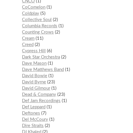
CNCO
1
CoComelon
1
Coldplay
5
Collective Soul
2
Columbia Records
1
Counting Crows
2
Cream
11
Creed
2
Cypress Hill
6
Dark Star Orchestra
2
Dave Mason
1
Dave Matthews Band
1
David Bowie
1
David Byrne
23
David Gilmour
1
Dead & Company
23
Def Jam Recordings
1
Def Leppard
1
Deftones
7
Del McCoury
1
Dire Straits
2
DJ Khaled
2