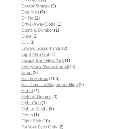
Divergent
1
Doctor Strange
3
Dog Man
9
Dr. No
2
Drive-Away Dolls
1
Dumb & Dumber
1
Dune
2
E.T.
3
Edward Scissorhands
2
Eight Men Out
1
Escape from New York
1
Everybody Wants Some!!
5
Fargo
2
Fast & Furious
105
Fast Times at Ridgemont High
2
Ferrari
1
Field of Dreams
3
Fight Club
1
Fight or Flight
9
Fletch
1
Flight Risk
10
For Your Eyes Only
2