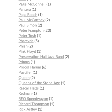
Page McConnell
1
Pantera
1
Papa Roach
1
Paul McCartney
2
Paul Simon
2
Peter Frampton
23
Peter Tosh
1
Pharcyde
5
Phish
2
Pink Floyd
1
Preservation Hall Jazz Band
2
Primus
1
Procol Harum
6
Puscifer
1
Queen
2
Queens of the Stone Age
1
Rascal Flatts
1
Redman
1
REO Speedwagon
1
Richard Thompson
1
Rick Astley
1