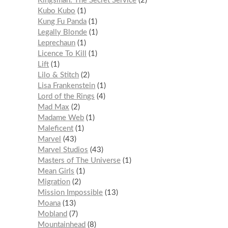
Kingsman: The Secret Service
2
Kubo Kubo
1
Kung Fu Panda
1
Legally Blonde
1
Leprechaun
1
Licence To Kill
1
Lift
1
Lilo & Stitch
2
Lisa Frankenstein
1
Lord of the Rings
4
Mad Max
2
Madame Web
1
Maleficent
1
Marvel
43
Marvel Studios
43
Masters of The Universe
1
Mean Girls
1
Migration
2
Mission Impossible
13
Moana
13
Mobland
7
Mountainhead
8