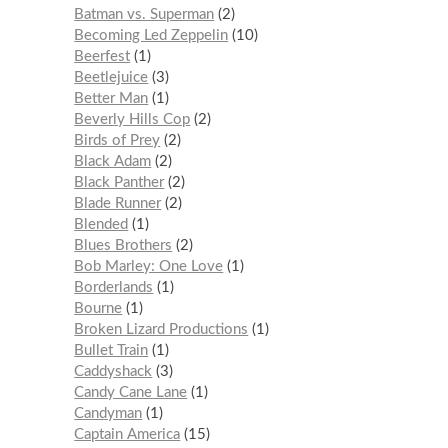
Batman vs. Superman
2
Becoming Led Zeppelin
10
Beerfest
1
Beetlejuice
3
Better Man
1
Beverly Hills Cop
2
Birds of Prey
2
Black Adam
2
Black Panther
2
Blade Runner
2
Blended
1
Blues Brothers
2
Bob Marley: One Love
1
Borderlands
1
Bourne
1
Broken Lizard Productions
1
Bullet Train
1
Caddyshack
3
Candy Cane Lane
1
Candyman
1
Captain America
15