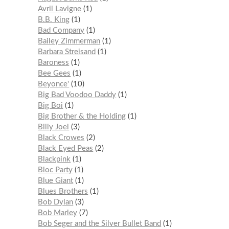
Avril Lavigne
1
B.B. King
1
Bad Company
1
Bailey Zimmerman
1
Barbara Streisand
1
Baroness
1
Bee Gees
1
Beyonce'
10
Big Bad Voodoo Daddy
1
Big Boi
1
Big Brother & the Holding
1
Billy Joel
3
Black Crowes
2
Black Eyed Peas
2
Blackpink
1
Bloc Party
1
Blue Giant
1
Blues Brothers
1
Bob Dylan
3
Bob Marley
7
Bob Seger and the Silver Bullet Band
1