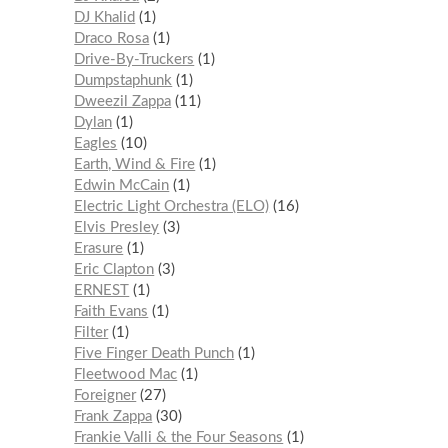
DJ Khalid
1
Draco Rosa
1
Drive-By-Truckers
1
Dumpstaphunk
1
Dweezil Zappa
11
Dylan
1
Eagles
10
Earth, Wind & Fire
1
Edwin McCain
1
Electric Light Orchestra (ELO)
16
Elvis Presley
3
Erasure
1
Eric Clapton
3
ERNEST
1
Faith Evans
1
Filter
1
Five Finger Death Punch
1
Fleetwood Mac
1
Foreigner
27
Frank Zappa
30
Frankie Valli & the Four Seasons
1