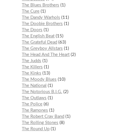
The Blues Brothers
1
The Cure
1
The Dandy Warhols
11
The Doobie Brothers
1
The Doors
1
The English Beat
15
The Grateful Dead
63
The Greyboy Allstars
1
The Head And The Heart
2
The Judds
1
The Killers
1
The Kinks
13
The Moody Blues
10
The National
1
The Notorious B.I.G.
2
The Outlaws
1
The Police
6
The Ramones
1
The Robert Cray Band
1
The Rolling Stones
8
The Round Up
1