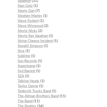
Squeeze
31
Stan Getz
1
Steely Dan
7
Stephen Marley
1
Steve Forbert
1
Steve Winwood
2
Stevie Nicks
2
Stevie Ray Vaughan
1
String Cheese Incident
1
Sturgill Simpson
1
Styx
1
Sublime
1
Sun Records
1
Supertramp
1
Syd Barrett
1
SZA
1
Talking Heads
1
Taylor Dayne
1
Tedeschi Trucks Band
1
The Allman Brothers Band
11
The Band
11
The Beatles
34