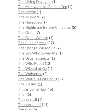
The Living Daylights
1
The Man with the Golden Gun
1
The Matrix
1
The Muppets
2
The Naked Gun
7
The Nightmare Before Christmas
5
The Order
7
The Other Woman
1
The Running Man
37
The SpongeBob Movie
7
The Spy Who Loved Me
1
The Usual Suspects
1
The Wild Robot
18
The Wizard of Oz
1
The Wolverine
2
The World Is Not Enough
2
The X-Files
1
This is Spinal Tap
46
Thor
5
Thunderball
1
Thunderbolts*
11