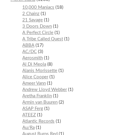
10,000 Maniacs
18
2 Chainz
1
21 Savage
1
3 Doors Down
1
A Perfect Circle
1
A Tribe Called Quest
1
ABBA
17
AC/DC
3
Aerosmith
1
Al Di Meola
8
Alanis Morissette
1
Alice Cooper
1
Ameer Vann
1
Andrew Lloyd Webber
1
Aretha Franklin
1
Armin van Buuren
2
ASAP Ferg
1
ATEEZ
1
Atlantic Records
1
Au/Ra
1
August Burns Red
1