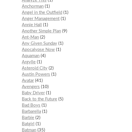
Analyze This
1
Anchorman
1
Angel in the Outfield
1
Anger Management
1
Annie Hall
1
Another Simple Plan
9
Ant-Man
2
Any Given Sunday
1
Apocalypse Now
1
Aquaman
4
Argylle
1
Asteroid City
2
Austin Powers
1
Avatar
41
Avengers
10
Baby Driver
1
Back to the Future
5
Bad Boys
1
Barbarella
1
Barbie
2
Batgirl
1
Batman
35