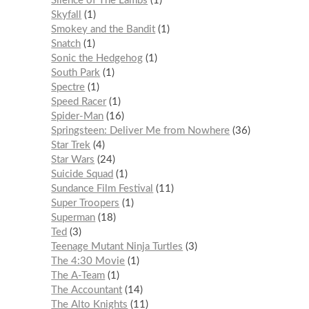
Silence of The Lambs
1
Skyfall
1
Smokey and the Bandit
1
Snatch
1
Sonic the Hedgehog
1
South Park
1
Spectre
1
Speed Racer
1
Spider-Man
16
Springsteen: Deliver Me from Nowhere
36
Star Trek
4
Star Wars
24
Suicide Squad
1
Sundance Film Festival
11
Super Troopers
1
Superman
18
Ted
3
Teenage Mutant Ninja Turtles
3
The 4:30 Movie
1
The A-Team
1
The Accountant
14
The Alto Knights
11