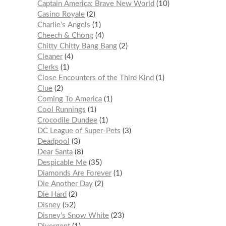
Captain America: Brave New World
10
Casino Royale
2
Charlie’s Angels
1
Cheech & Chong
4
Chitty Chitty Bang Bang
2
Cleaner
4
Clerks
1
Close Encounters of the Third Kind
1
Clue
2
Coming To America
1
Cool Runnings
1
Crocodile Dundee
1
DC League of Super-Pets
3
Deadpool
3
Dear Santa
8
Despicable Me
35
Diamonds Are Forever
1
Die Another Day
2
Die Hard
2
Disney
52
Disney's Snow White
23