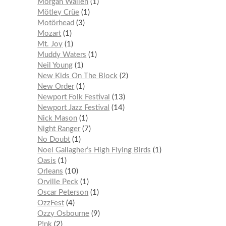
Morgan Wallen
1
Mötley Crüe
1
Motörhead
3
Mozart
1
Mt. Joy
1
Muddy Waters
1
Neil Young
1
New Kids On The Block
2
New Order
1
Newport Folk Festival
13
Newport Jazz Festival
14
Nick Mason
1
Night Ranger
7
No Doubt
1
Noel Gallagher’s High Flying Birds
1
Oasis
1
Orleans
10
Orville Peck
1
Oscar Peterson
1
OzzFest
4
Ozzy Osbourne
9
P!nk
2