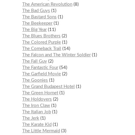
The American Revolution
8
The Bad Guys
1
The Bastard Sons
1
The Beekeeper
1
The Big Year
11
The Blues Brothers
2
The Colored Purple
1
The Comeback Trail
14
The Falcon and The Winter Soldier
1
The Fall Guy
2
The Fantastic Four
54
The Garfield Movie
2
The Goonies
1
The Grand Budapest Hotel
1
The Green Hornet
1
The Holdovers
2
The Iron Claw
1
The Italian Job
1
The Jerk
1
The Karate Kid
1
The Little Mermaid
3