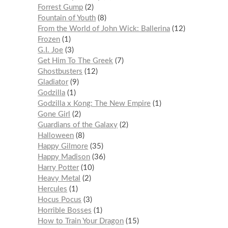
Forrest Gump
2
Fountain of Youth
8
From the World of John Wick: Ballerina
12
Frozen
1
G.I. Joe
3
Get Him To The Greek
7
Ghostbusters
12
Gladiator
9
Godzilla
1
Godzilla x Kong: The New Empire
1
Gone Girl
2
Guardians of the Galaxy
2
Halloween
8
Happy Gilmore
35
Happy Madison
36
Harry Potter
10
Heavy Metal
2
Hercules
1
Hocus Pocus
3
Horrible Bosses
1
How to Train Your Dragon
15