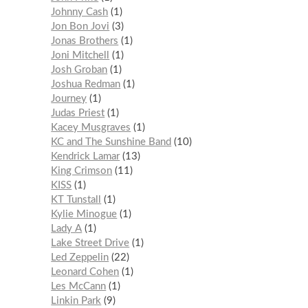
Johnny Cash
1
Jon Bon Jovi
3
Jonas Brothers
1
Joni Mitchell
1
Josh Groban
1
Joshua Redman
1
Journey
1
Judas Priest
1
Kacey Musgraves
1
KC and The Sunshine Band
10
Kendrick Lamar
13
King Crimson
11
KISS
1
KT Tunstall
1
Kylie Minogue
1
Lady A
1
Lake Street Drive
1
Led Zeppelin
22
Leonard Cohen
1
Les McCann
1
Linkin Park
9