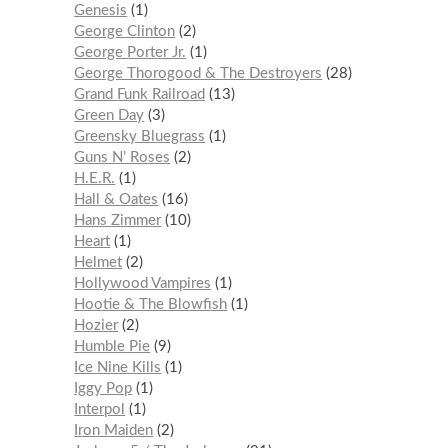
Genesis
1
George Clinton
2
George Porter Jr.
1
George Thorogood & The Destroyers
28
Grand Funk Railroad
13
Green Day
3
Greensky Bluegrass
1
Guns N’ Roses
2
H.E.R.
1
Hall & Oates
16
Hans Zimmer
10
Heart
1
Helmet
2
Hollywood Vampires
1
Hootie & The Blowfish
1
Hozier
2
Humble Pie
9
Ice Nine Kills
1
Iggy Pop
1
Interpol
1
Iron Maiden
2