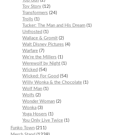
Top Gun
2
Toy Story
12
Transformers
24
Trolls
1
Tucker: The Man and His Dream
1
Unfrosted
1
Wallace & Gromit
2
Walt Disney Pictures
4
Warfare
7
We’re the Millers
1
Werewolf by Night
1
Wicked
54
Wicked: For Good
54
Willy Wonka & the Chocolate
1
Wolf Man
1
Wolfs
2
Wonder Woman
2
Wonka
3
Yoga Hosers
1
You Only Live Twice
1
Funko Town
211
Merch Stand
1238