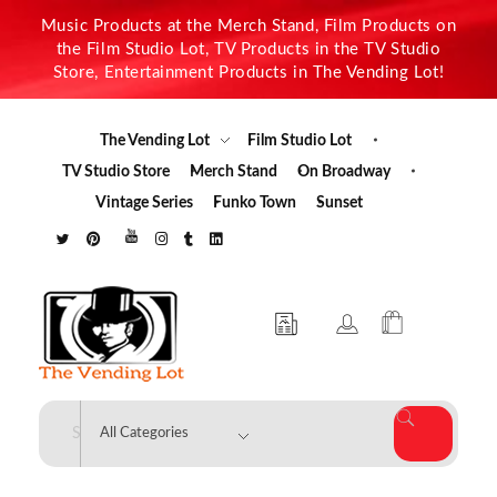
Music Products at the Merch Stand, Film Products on
the Film Studio Lot, TV Products in the TV Studio
Store, Entertainment Products in The Vending Lot!
The Vending Lot
Film Studio Lot
TV Studio Store
Merch Stand
On Broadway
Vintage Series
Funko Town
Sunset
The Vending Lot
Official Entertainment Merchandise & Product Line