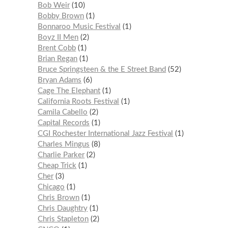
Bob Weir
10
Bobby Brown
1
Bonnaroo Music Festival
1
Boyz II Men
2
Brent Cobb
1
Brian Regan
1
Bruce Springsteen & the E Street Band
52
Bryan Adams
6
Cage The Elephant
1
California Roots Festival
1
Camila Cabello
2
Capital Records
1
CGI Rochester International Jazz Festival
1
Charles Mingus
8
Charlie Parker
2
Cheap Trick
1
Cher
3
Chicago
1
Chris Brown
1
Chris Daughtry
1
Chris Stapleton
2