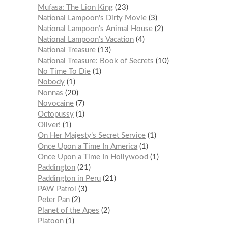
Mufasa: The Lion King
23
National Lampoon's Dirty Movie
3
National Lampoon’s Animal House
2
National Lampoon’s Vacation
4
National Treasure
13
National Treasure: Book of Secrets
10
No Time To Die
1
Nobody
1
Nonnas
20
Novocaine
7
Octopussy
1
Oliver!
1
On Her Majesty’s Secret Service
1
Once Upon a Time In America
1
Once Upon a Time In Hollywood
1
Paddington
21
Paddington in Peru
21
PAW Patrol
3
Peter Pan
2
Planet of the Apes
2
Platoon
1