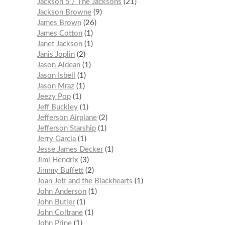
Jackson 5 / The Jacksons
21
Jackson Browne
9
James Brown
26
James Cotton
1
Janet Jackson
1
Janis Joplin
2
Jason Aldean
1
Jason Isbell
1
Jason Mraz
1
Jeezy Pop
1
Jeff Buckley
1
Jefferson Airplane
2
Jefferson Starship
1
Jerry Garcia
1
Jesse James Decker
1
Jimi Hendrix
3
Jimmy Buffett
2
Joan Jett and the Blackhearts
1
John Anderson
1
John Butler
1
John Coltrane
1
John Prine
1