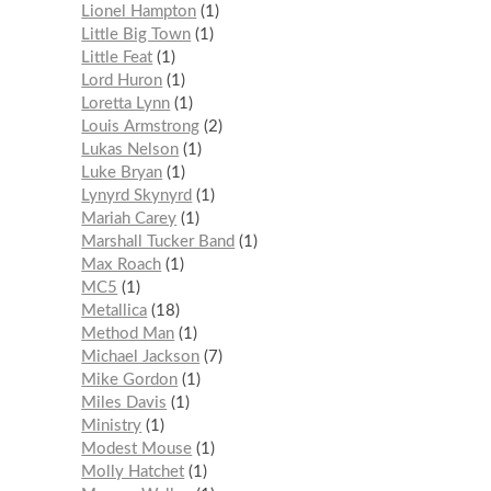
Lionel Hampton
1
Little Big Town
1
Little Feat
1
Lord Huron
1
Loretta Lynn
1
Louis Armstrong
2
Lukas Nelson
1
Luke Bryan
1
Lynyrd Skynyrd
1
Mariah Carey
1
Marshall Tucker Band
1
Max Roach
1
MC5
1
Metallica
18
Method Man
1
Michael Jackson
7
Mike Gordon
1
Miles Davis
1
Ministry
1
Modest Mouse
1
Molly Hatchet
1