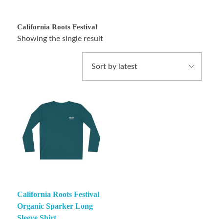
California Roots Festival
Showing the single result
California Roots Festival
Organic Sparker Long
Sleeve Shirt