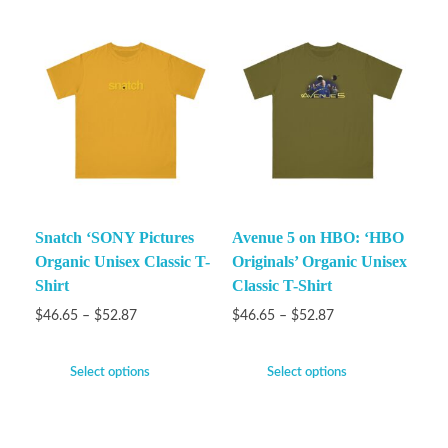
Snatch ‘SONY Pictures
Avenue 5 on HBO: ‘HBO
Organic Unisex Classic T-
Originals’ Organic Unisex
Shirt
Classic T-Shirt
$
46.65
–
$
52.87
$
46.65
–
$
52.87
Select options
Select options