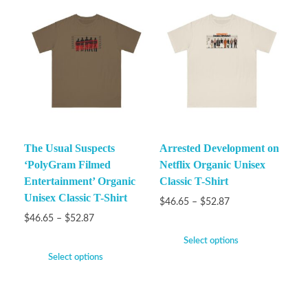
The Usual Suspects
Arrested Development on
‘PolyGram Filmed
Netflix Organic Unisex
Entertainment’ Organic
Classic T-Shirt
Unisex Classic T-Shirt
$
46.65
–
$
52.87
$
46.65
–
$
52.87
Select options
Select options