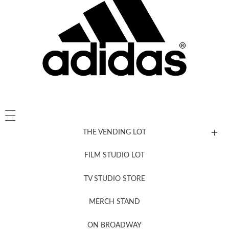
THE VENDING LOT
FILM STUDIO LOT
News, New & Coming Soon
TV STUDIO STORE
MERCH STAND
Newsletter Sign Up
ON BROADWAY