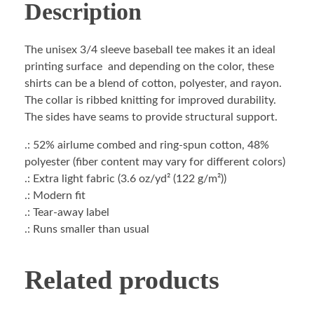
Description
The unisex 3/4 sleeve baseball tee makes it an ideal
printing surface and depending on the color, these
shirts can be a blend of cotton, polyester, and rayon.
The collar is ribbed knitting for improved durability.
The sides have seams to provide structural support.
.: 52% airlume combed and ring-spun cotton, 48%
polyester (fiber content may vary for different colors)
.: Extra light fabric (3.6 oz/yd² (122 g/m²))
.: Modern fit
.: Tear-away label
.: Runs smaller than usual
Related products