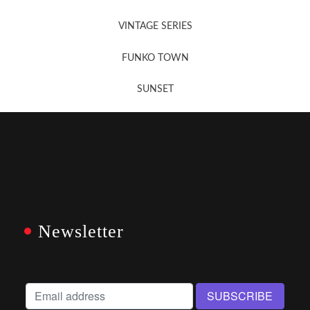
VINTAGE SERIES
FUNKO TOWN
SUNSET
Newsletter