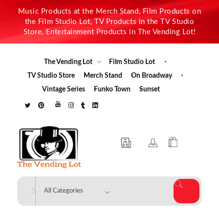
Music Products at the Merch Stand, Film Products on
the Film Studio Lot, TV Products in the TV Studio
Store, Entertainment Products in The Vending Lot!
The Vending Lot
Film Studio Lot
TV Studio Store
Merch Stand
On Broadway
Vintage Series
Funko Town
Sunset
The Vending Lot
Official Entertainment Merchandise & Product Line