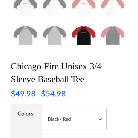
Chicago Fire Unisex 3/4
Sleeve Baseball Tee
$
49.98
$
54.98
–
Colors