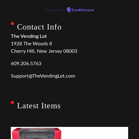
Powered by
EmailOctopus
Contact Info
The Vending Lot
1928 The Woods II
Cherry Hill, New Jersey 08003
609.206.5763
Support@TheVendingLot.com
Latest Items