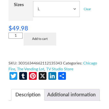
Sizes
Clear
$
49.98
Add to cart
SKU:
30316344662112135343
Categories:
Chicago
Fire
,
The Vending Lot
,
TV Studio Store
Twitter
Tumblr
Pinterest
X
LinkedIn
Share
Description
Additional information