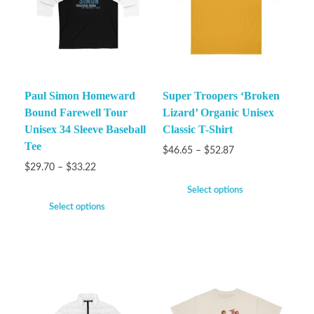
Paul Simon Homeward
Super Troopers ‘Broken
Bound Farewell Tour
Lizard’ Organic Unisex
Unisex 34 Sleeve Baseball
Classic T-Shirt
Tee
$
46.65
–
$
52.87
$
29.70
–
$
33.22
Select options
Select options