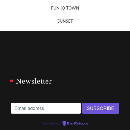
FUNKO TOWN
SUNSET
Newsletter
Powered by
EmailOctopus