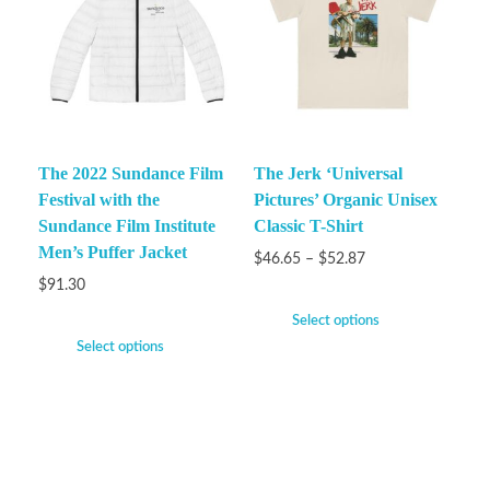
The 2022 Sundance Film
The Jerk ‘Universal
Festival with the
Pictures’ Organic Unisex
Sundance Film Institute
Classic T-Shirt
Men’s Puffer Jacket
$
46.65
–
$
52.87
$
91.30
Select options
Select options