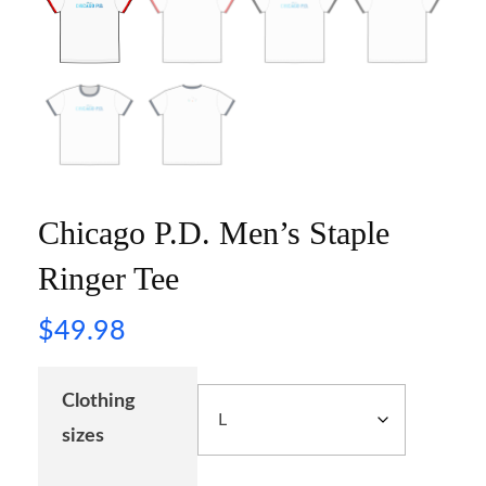
Chicago P.D. Men’s Staple
Ringer Tee
$
49.98
Clothing
sizes