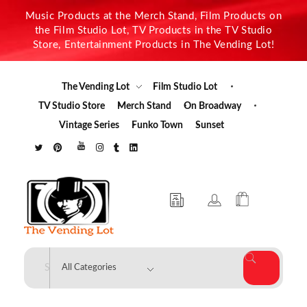
Music Products at the Merch Stand, Film Products on
the Film Studio Lot, TV Products in the TV Studio
Store, Entertainment Products in The Vending Lot!
The Vending Lot
Film Studio Lot
TV Studio Store
Merch Stand
On Broadway
Vintage Series
Funko Town
Sunset
The Vending Lot
Official Entertainment Merchandise & Product Line