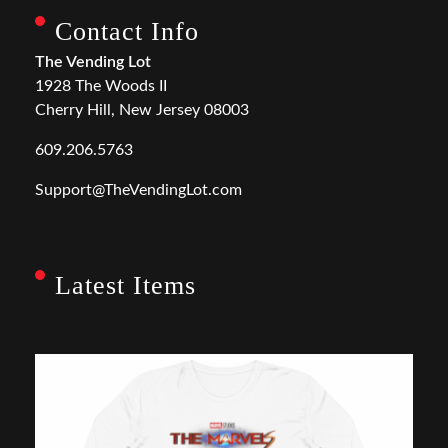
Contact Info
The Vending Lot
1928 The Woods II
Cherry Hill, New Jersey 08003
609.206.5763
Support@TheVendingLot.com
Latest Items