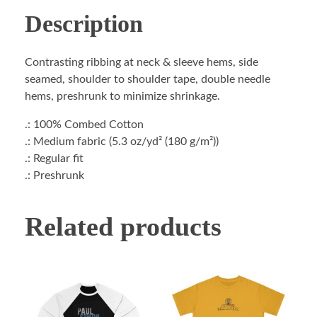
Description
Contrasting ribbing at neck & sleeve hems, side
seamed, shoulder to shoulder tape, double needle
hems, preshrunk to minimize shrinkage.
.: 100% Combed Cotton
.: Medium fabric (5.3 oz/yd² (180 g/m²))
.: Regular fit
.: Preshrunk
Related products