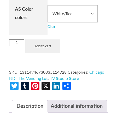
AS Color
colors
Clear
Add to cart
SKU:
13114946730335114928
Categories:
Chicago
P.D.
,
The Vending Lot
,
TV Studio Store
Twitter
Tumblr
Pinterest
X
LinkedIn
Share
Description
Additional information