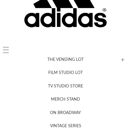
THE VENDING LOT
FILM STUDIO LOT
News, New & Coming Soon
TV STUDIO STORE
MERCH STAND
Newsletter Sign Up
ON BROADWAY
VINTAGE SERIES