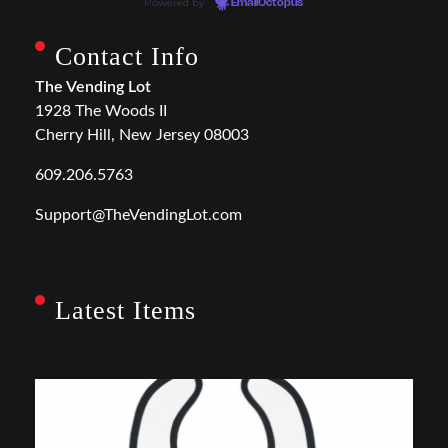
Powered by
EmailOctopus
Contact Info
The Vending Lot
1928 The Woods II
Cherry Hill, New Jersey 08003
609.206.5763
Support@TheVendingLot.com
Latest Items