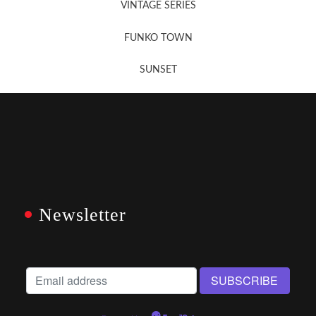
VINTAGE SERIES
FUNKO TOWN
SUNSET
Newsletter