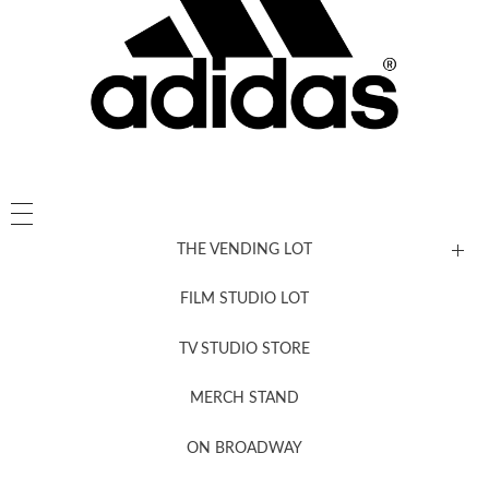
THE VENDING LOT
FILM STUDIO LOT
News, New & Coming Soon
TV STUDIO STORE
MERCH STAND
Newsletter Sign Up
ON BROADWAY