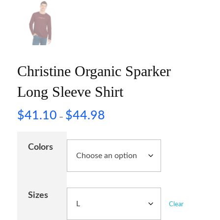
Christine Organic Sparker
Long Sleeve Shirt
$
41.10
$
44.98
–
Colors
Sizes
Clear