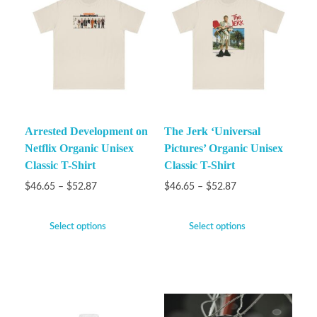
Arrested Development on
The Jerk ‘Universal
Netflix Organic Unisex
Pictures’ Organic Unisex
Classic T-Shirt
Classic T-Shirt
$
46.65
–
$
52.87
$
46.65
–
$
52.87
Select options
Select options