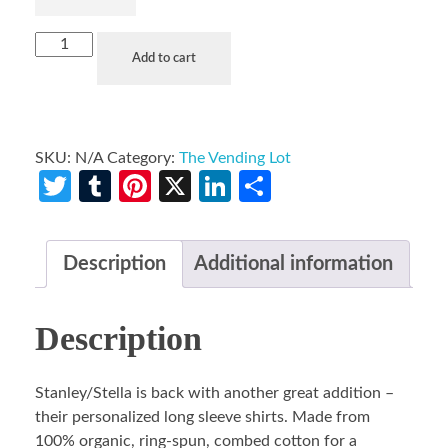
Add to cart
SKU:
N/A
Category:
The Vending Lot
Twitter
Tumblr
Pinterest
X
LinkedIn
Share
Description
Additional information
Description
Stanley/Stella is back with another great addition –
their personalized long sleeve shirts. Made from
100% organic, ring-spun, combed cotton for a