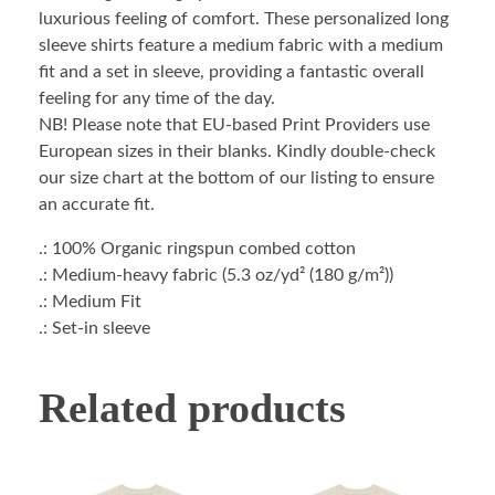
luxurious feeling of comfort. These personalized long
sleeve shirts feature a medium fabric with a medium
fit and a set in sleeve, providing a fantastic overall
feeling for any time of the day.
NB! Please note that EU-based Print Providers use
European sizes in their blanks. Kindly double-check
our size chart at the bottom of our listing to ensure
an accurate fit.
.: 100% Organic ringspun combed cotton
.: Medium-heavy fabric (5.3 oz/yd² (180 g/m²))
.: Medium Fit
.: Set-in sleeve
Related products