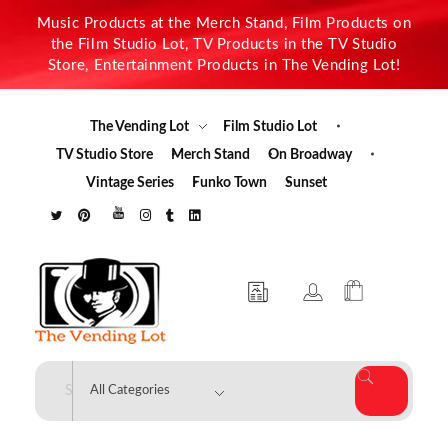
Music Products at the Merch Stand, Film Products on
the Film Studio Lot, TV Products in the TV Studio
Store, Entertainment Products in The Vending Lot!
The Vending Lot
Film Studio Lot
TV Studio Store
Merch Stand
On Broadway
Vintage Series
Funko Town
Sunset
The Vending Lot
Official Entertainment Merchandise & Product Line