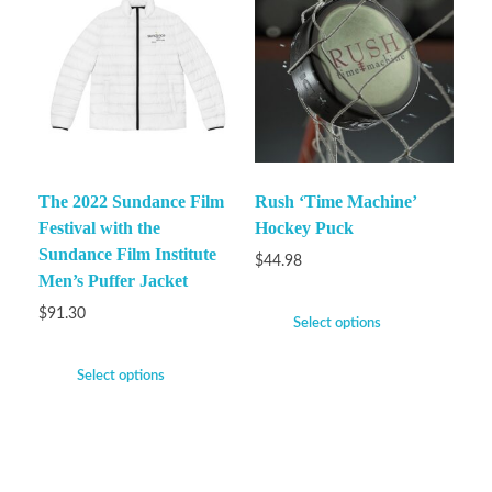
The 2022 Sundance Film
Rush ‘Time Machine’
Festival with the
Hockey Puck
Sundance Film Institute
$
44.98
Men’s Puffer Jacket
$
91.30
Select options
Select options